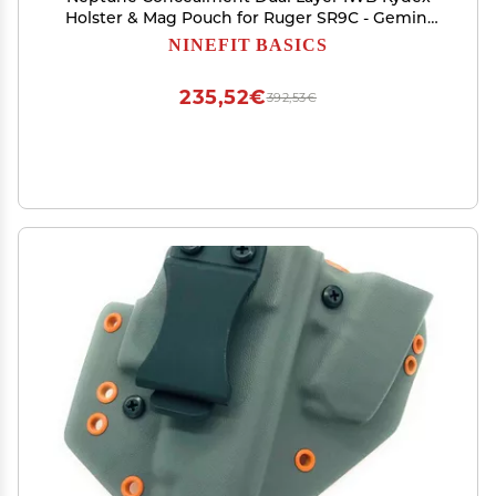
Holster & Mag Pouch for Ruger SR9C - Gemini
Series - Veteran Made in USA
NINEFIT BASICS
235,52€
392,53€