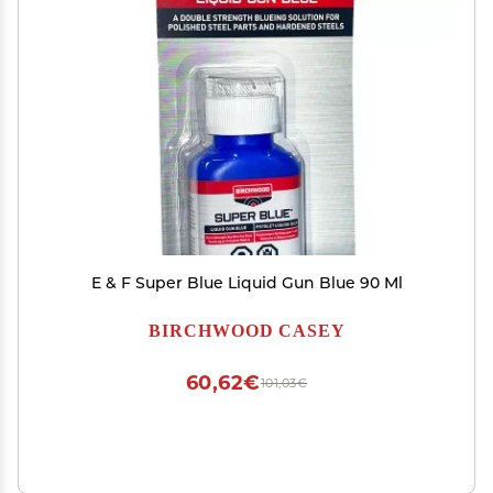
E & F Super Blue Liquid Gun Blue 90 Ml
BIRCHWOOD CASEY
60,62€
101,03€