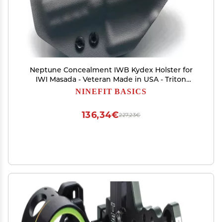
Neptune Concealment IWB Kydex Holster for
IWI Masada - Veteran Made in USA - Triton
Series
NINEFIT BASICS
136,34€
227,23€