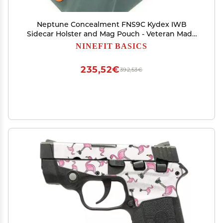
Neptune Concealment FNS9C Kydex IWB
Sidecar Holster and Mag Pouch - Veteran Made
USA - Hades Series
NINEFIT BASICS
235,52€
392,53€