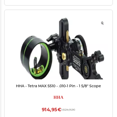
HHA - Tetra MAX 5510 - .010-1 Pin - 1 5/8" Scope
HHA
914,95€
1,524,92€