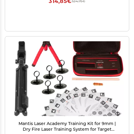
314,85€
524,75€
Mantis Laser Academy Training Kit for 9mm |
Dry Fire Laser Training System for Target