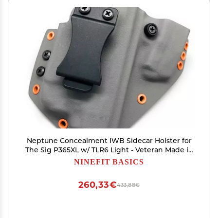
Neptune Concealment IWB Sidecar Holster for
The Sig P365XL w/ TLR6 Light - Veteran Made in
USA - Hades Series
NINEFIT BASICS
260,33€
433,88€