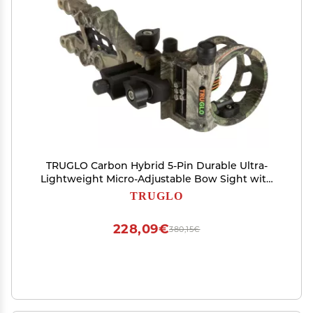
TRUGLO Carbon Hybrid 5-Pin Durable Ultra-
Lightweight Micro-Adjustable Bow Sight with
Large Circular Field of View, Toolless Micro
TRUGLO
Adjustment, Real-Tree Camo
228,09€
380,15€