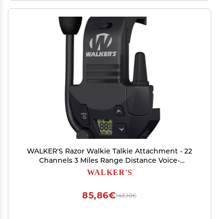
WALKER'S Razor Walkie Talkie Attachment - 22
Channels 3 Miles Range Distance Voice-
Activated Handsfree Communication Device for
WALKER'S
Razor Shooting Muffs, 3 AAA Batteries Included
85,86€
143,10€