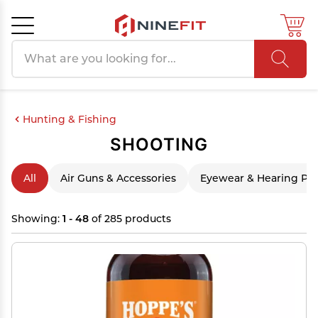
Search products
Cancel
OK
Hunting & Fishing
SHOOTING
All
Air Guns & Accessories
Eyewear & Hearing Pro
Showing:
1 - 48
of 285 products