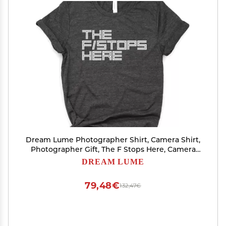
Dream Lume Photographer Shirt, Camera Shirt,
Photographer Gift, The F Stops Here, Camera
Gift Tee, Softstyle Unisex Tee Dark Heather Grey
DREAM LUME
79,48€
132,47€