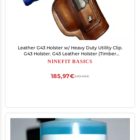
Leather G43 Holster w/ Heavy Duty Utility Clip.
G43 Holster. G43 Leather Holster (Timber
Brown, Right Hand IWB)
NINEFIT BASICS
185,97€
309,95€