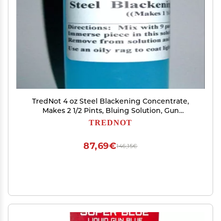
TredNot 4 oz Steel Blackening Concentrate,
Makes 2 1/2 Pints, Bluing Solution, Gun
Blue/Black
TREDNOT
87,69€
146,15€