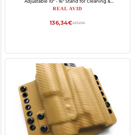
Adjustable 10" - 16" Stand for Cleaning &
Maintenance | Compact, Portable Range Stand |
REAL AVID
Lightweight Vise Perfect for Hunting Rifles &
Shotguns,Red
136,34€
227,23€