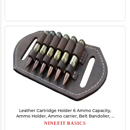
Leather Cartridge Holder 6 Ammo Capacity,
Ammo Holder, Ammo carrier, Belt Bandolier, 2
Ply Leather%100 handmade (357 Magnum)
NINEFIT BASICS