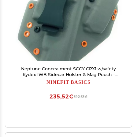
Neptune Concealment SCCY CPX1 w/safety
Kydex IWB Sidecar Holster & Mag Pouch -
Veteran Made USA - Hades Series
NINEFIT BASICS
235,52€
392,53€