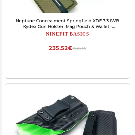
Neptune Concealment Springfield XDE 3.3 IWB
Kydex Gun Holster, Mag Pouch & Wallet -
Veteran Made USA - Triton Series
NINEFIT BASICS
235,52€
392,53€