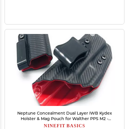
Neptune Concealment Dual Layer IWB Kydex
Holster & Mag Pouch for Walther PPS M2 -
Veteran Made USA - Gemini Series
NINEFIT BASICS