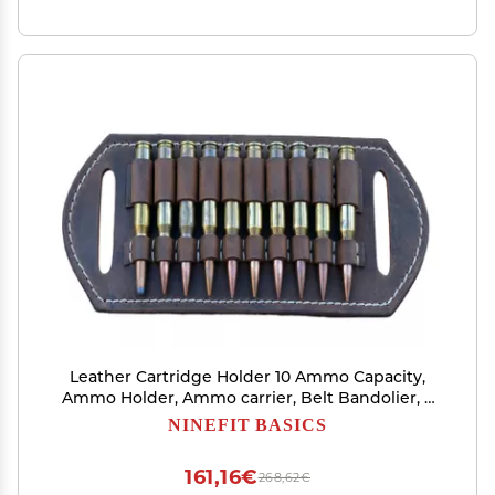
Leather Cartridge Holder 10 Ammo Capacity,
Ammo Holder, Ammo carrier, Belt Bandolier, 2
Ply Leather%100 handmade (22lr)
NINEFIT BASICS
161,16€
268,62€