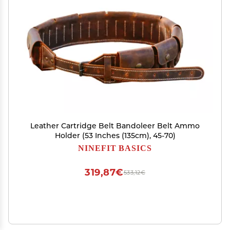
Leather Cartridge Belt Bandoleer Belt Ammo
Holder (53 Inches (135cm), 45-70)
NINEFIT BASICS
319,87€
533,12€