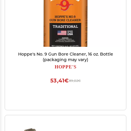
Hoppe's No. 9 Gun Bore Cleaner, 16 oz. Bottle
(packaging may vary)
HOPPE'S
53,41€
89,02€