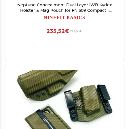
Neptune Concealment Dual Layer IWB Kydex
Holster & Mag Pouch for FN 509 Compact -
Veteran Made USA - Gemini Series
NINEFIT BASICS
235,52€
392,53€