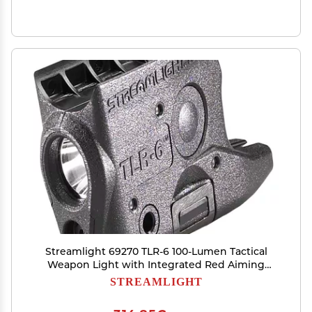
Streamlight 69270 TLR-6 100-Lumen Tactical
Weapon Light with Integrated Red Aiming
Laser Designed Exclusively and Solely for Glock
STREAMLIGHT
42/43/43X/48 (No Rail or MOS), Black