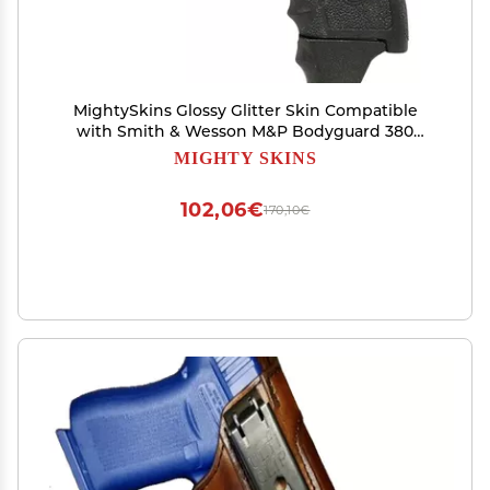
MightySkins Glossy Glitter Skin Compatible
with Smith & Wesson M&P Bodyguard 380
(Green or No Laser) - Cool Flamingo | Protective,
MIGHTY SKINS
Durable High-Gloss Glitter Finish | Easy to Apply
| Made in The USA
102,06€
170,10€