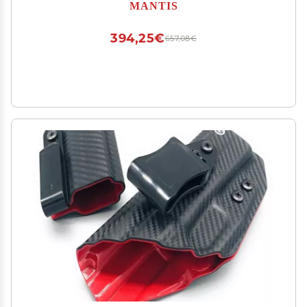
Practice | Free App, No Subscription | Includes
MANTIS
Laser Training Cartridge | Guided Drills & Real-
Time Feedback
394,25€
657,08€