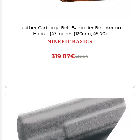
Leather Cartridge Belt Bandolier Belt Ammo
Holder (47 Inches (120cm), 45-70)
NINEFIT BASICS
319,87€
533,12€