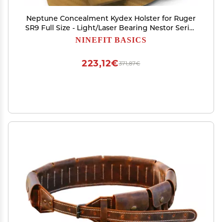
Neptune Concealment Kydex Holster for Ruger
SR9 Full Size - Light/Laser Bearing Nestor Series
IWB OWB - Many Colors - Veteran Made USA
NINEFIT BASICS
223,12€
371,87€