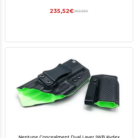
235,52€
392,53€
Neptune Concealment Dual Layer IWB Kydex