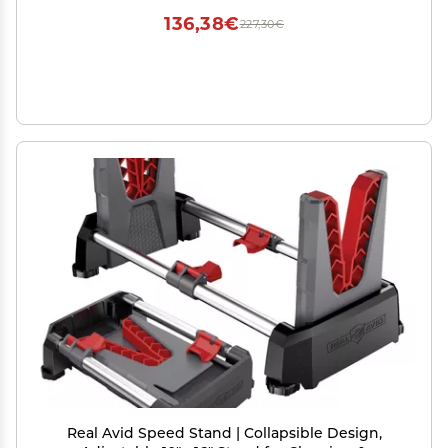
136,38€
227,30€
Real Avid Speed Stand | Collapsible Design,