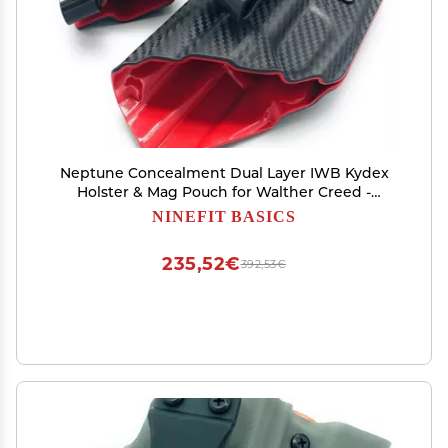
Neptune Concealment Dual Layer IWB Kydex
Holster & Mag Pouch for Walther Creed -
Veteran Made in USA - Gemini Series
NINEFIT BASICS
235,52€
392,53€