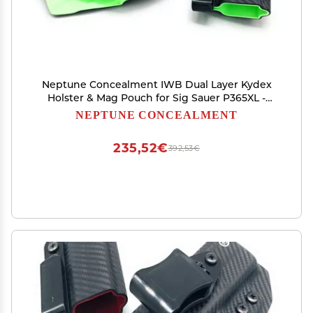
Neptune Concealment IWB Dual Layer Kydex
Holster & Mag Pouch for Sig Sauer P365XL -
Gemini Series - Veteran Made USA
NEPTUNE CONCEALMENT
235,52€
392,53€