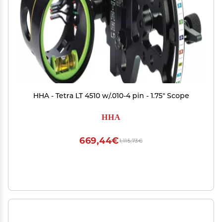
HHA - Tetra LT 4510 w/.010-4 pin - 1.75" Scope
HHA
669,44€
1,115,73€