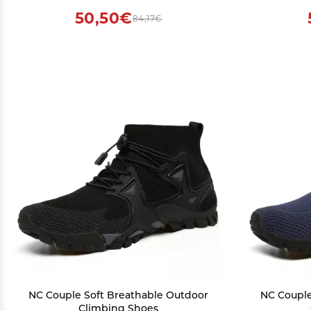
50,50€
84,17€
NC Couple Soft Breathable Outdoor
NC Couple
Climbing Shoes