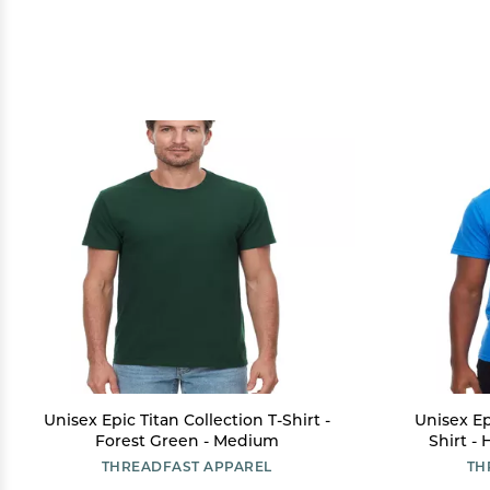
Unisex Epic Titan Collection T-Shirt -
Unisex Ep
Forest Green - Medium
Shirt -
THREADFAST APPAREL
TH