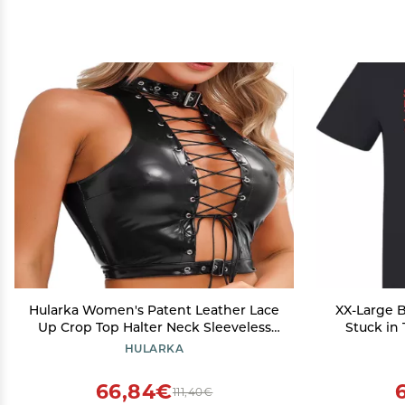
Hularka Women's Patent Leather Lace
XX-Large B
Up Crop Top Halter Neck Sleeveless
Stuck in
Vest Top Shirts Clubwear Black Small
HULARKA
66,84€
111,40€