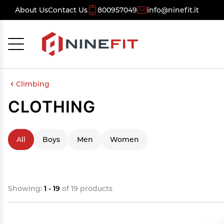
About Us
Contact Us
800957049
info@ninefit.it
Cancel
OK
Climbing
CLOTHING
All
Boys
Men
Women
Showing:
1 - 19
of 19 products