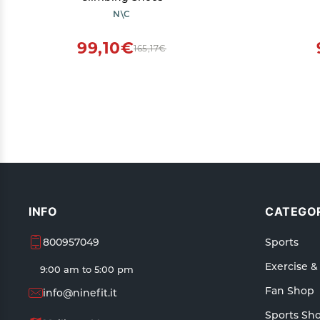
N\C
99,10€
165,17€
INFO
CATEGOR
800957049
Sports
Exercise &
9:00 am to 5:00 pm
Fan Shop
info@ninefit.it
Sports Sh