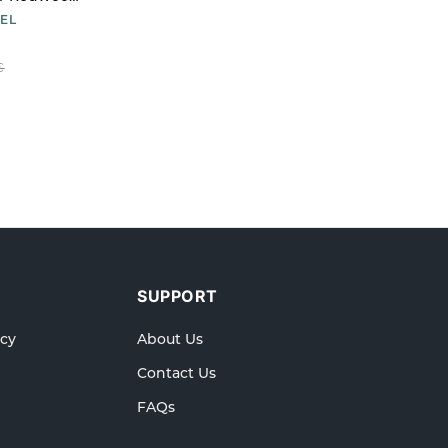
EL
€
SUPPORT
icy
About Us
Contact Us
FAQs