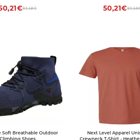
50,21€
50,21€
83,68€
83,68
 Soft Breathable Outdoor
Next Level Apparel Un
Climbing Shoes
Crewneck T-Shirt - Heath