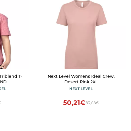
Triblend T-
Next Level Womens Ideal Crew,
END
Desert Pink,2XL
REL
NEXT LEVEL
50,21€
€
83,68€