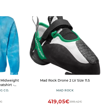
- Midweight
Mad Rock Drone 2 LV Size 11.5
tshirt -
 Dusty Pink
G CO.
MAD ROCK
419,05€
7€
698,42€