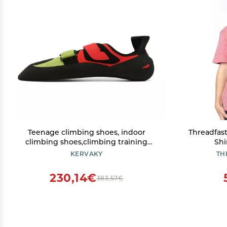
Teenage climbing shoes, indoor
Threadfast
climbing shoes,climbing training
Shi
shoes,non slip, lightweight and
KERVAKY
TH
breathable climbing shoes-Red and
Green-36
230,14€
383,57€