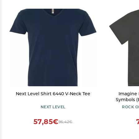
Next Level Shirt 6440 V-Neck Tee
Imagine 
Symbols (B
NEXT LEVEL
ROCK O
57,85€
96,42€