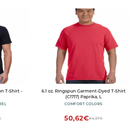
n T-Shirt -
6.1 oz. Ringspun Garment-Dyed T-Shirt
e
(C1717) Paprika, L
REL
COMFORT COLORS
50,62€
€
84,37€