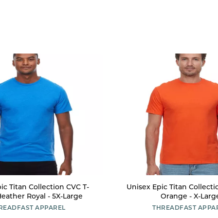
ic Titan Collection CVC T-
Unisex Epic Titan Collectio
 Heather Royal - 5X-Large
Orange - X-Larg
READFAST APPAREL
THREADFAST APPA