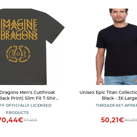
Dragons Men's Cutthroat
Unisex Epic Titan Collectio
ack Print) Slim Fit T-Shirt
Black - 3X-Larg
Small Charcoal
FF OFFICIALLY LICENSED
THREADFAST APPA
PRODUCTS
70,44€
50,21€
117,40€
83,68