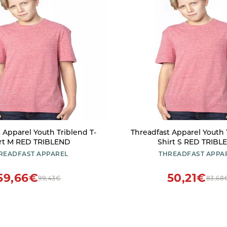
 Apparel Youth Triblend T-
Threadfast Apparel Youth 
rt M RED TRIBLEND
Shirt S RED TRIBL
READFAST APPAREL
THREADFAST APPA
59,66€
50,21€
99,43€
83,68