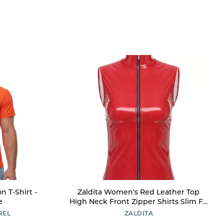
n T-Shirt -
Zaldita Women's Red Leather Top
e
High Neck Front Zipper Shirts Slim Fit
Latex Tops for Festival Red XX-Large
REL
ZALDITA