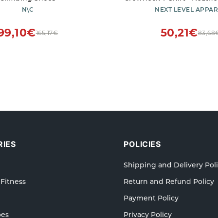
- X-Small
N\C
NEXT LEVEL APPAR
99,10€
50,21€
165,17€
83,68
IES
POLICIES
Shipping and Delivery Pol
 Fitness
Return and Refund Policy
Payment Policy
oes
Privacy Policy