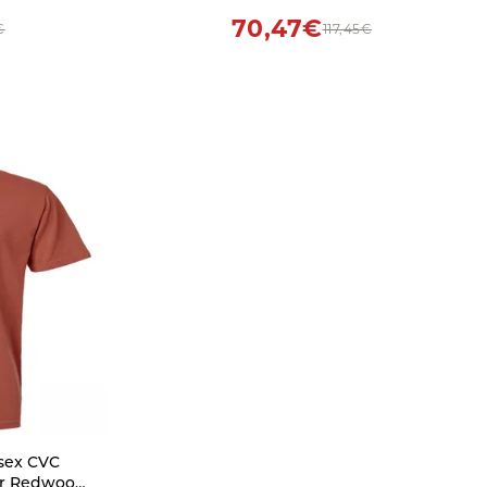
70,47€
€
117,45€
isex CVC
er Redwood