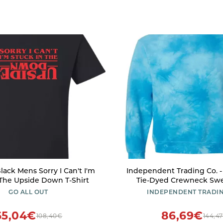
lack Mens Sorry I Can't I'm
Independent Trading Co. 
 The Upside Down T-Shirt
Tie-Dyed Crewneck Swea
PRM3500TD - XL - Tie Dye
GO ALL OUT
INDEPENDENT TRADIN
65,04€
86,69€
108,40€
144,4