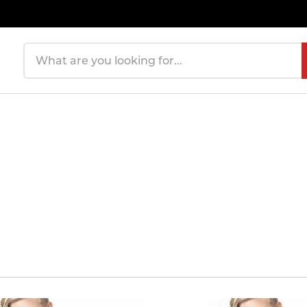
Search products