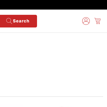
Search