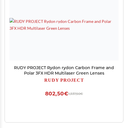
RUDY PROJECT Rydon rydon Carbon Frame and
Polar 3FX HDR Multilaser Green Lenses
RUDY PROJECT
802,50€
1,337,50€