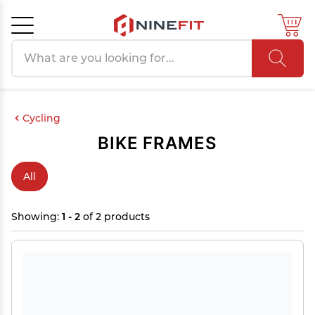
Search products
Cancel
OK
Cycling
BIKE FRAMES
All
Showing:
1 - 2
of 2 products