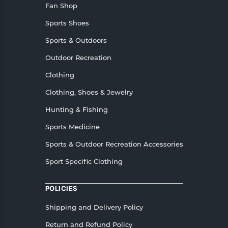
Fan Shop
Sports Shoes
Sports & Outdoors
Outdoor Recreation
Clothing
Clothing, Shoes & Jewelry
Hunting & Fishing
Sports Medicine
Sports & Outdoor Recreation Accessories
Sport Specific Clothing
POLICIES
Shipping and Delivery Policy
Return and Refund Policy