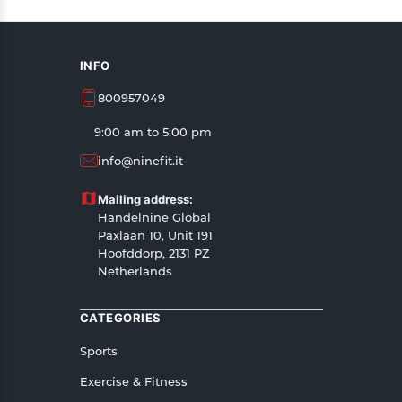
INFO
800957049
9:00 am to 5:00 pm
info@ninefit.it
Mailing address:
Handelnine Global
Paxlaan 10, Unit 191
Hoofddorp, 2131 PZ
Netherlands
CATEGORIES
Sports
Exercise & Fitness