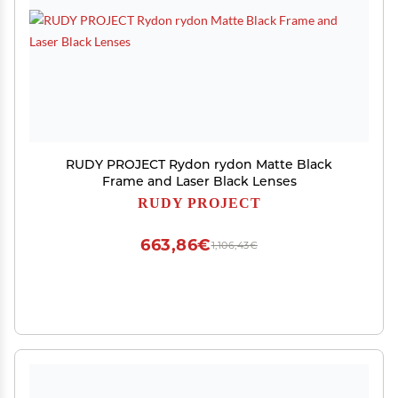
RUDY PROJECT Rydon rydon Matte Black
Frame and Laser Black Lenses
RUDY PROJECT
663,86€
1,106,43€