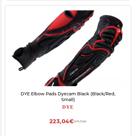
DYE Elbow Pads Dyecam Black (Black/Red,
Small)
DYE
223,04€
371,73€