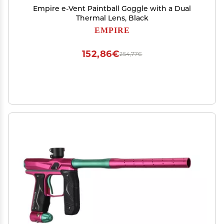
Empire e-Vent Paintball Goggle with a Dual
Thermal Lens, Black
EMPIRE
152,86€
254,77€