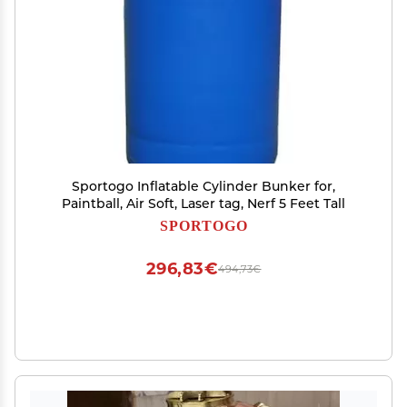
Sportogo Inflatable Cylinder Bunker for,
Paintball, Air Soft, Laser tag, Nerf 5 Feet Tall
SPORTOGO
296,83€
494,73€