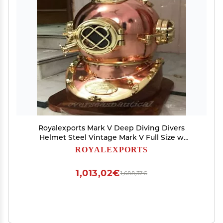
Royalexports Mark V Deep Diving Divers
Helmet Steel Vintage Mark V Full Size w
Wooden Base
ROYALEXPORTS
1,013,02€
1,688,37€