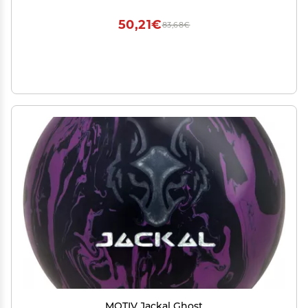
USA (Neon Orange UV Reactive X)
50,21€
83,68€
MOTIV Jackal Ghost