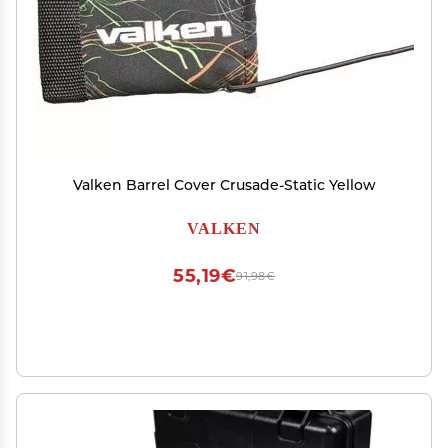
Valken Barrel Cover Crusade-Static Yellow
VALKEN
55,19€
91,98€