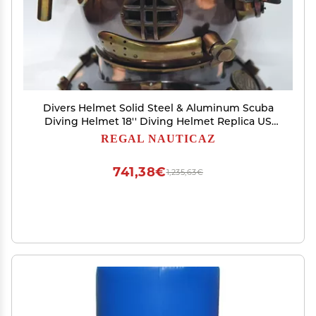
Divers Helmet Solid Steel & Aluminum Scuba
Diving Helmet 18'' Diving Helmet Replica US
Navy Mark V in Copper Antique Finish 16''
REGAL NAUTICAZ
Lx12.5'' Wx17'' H
741,38€
1,235,63€