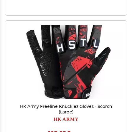
HK Army Freeline Knucklez Gloves - Scorch
(Large)
HK ARMY