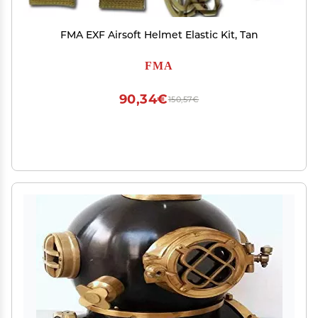
FMA EXF Airsoft Helmet Elastic Kit, Tan
FMA
90,34€
150,57€