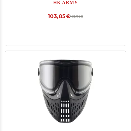
HK ARMY
103,85€
173,08€