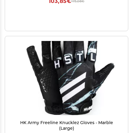
103,85€
173,08€
HK Army Freeline Knucklez Gloves - Marble
(Large)