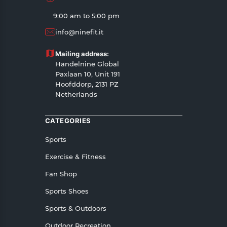
9:00 am to 5:00 pm
info@ninefit.it
Mailing address:
Handelnine Global
Paxlaan 10, Unit 191
Hoofddorp, 2131 PZ
Netherlands
CATEGORIES
Sports
Exercise & Fitness
Fan Shop
Sports Shoes
Sports & Outdoors
Outdoor Recreation