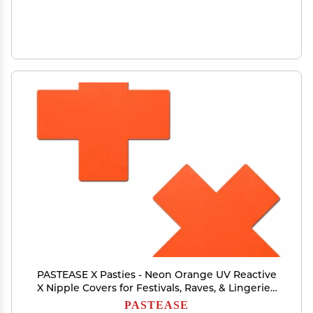
PASTEASE X Pasties - Neon Orange UV Reactive
X Nipple Covers for Festivals, Raves, & Lingerie |
Halloween Accessory | Latex Free & Made in
PASTEASE