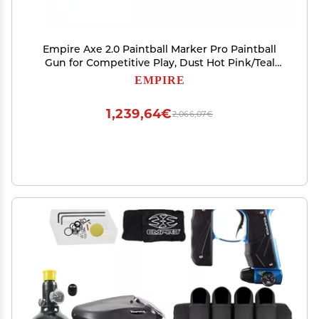
Empire Axe 2.0 Paintball Marker Pro Paintball
Gun for Competitive Play, Dust Hot Pink/Teal
Adjustable Trigger, 2-Piece Barrel, Low-Pressure
EMPIRE
Operation
1,239,64€
2,066,07€