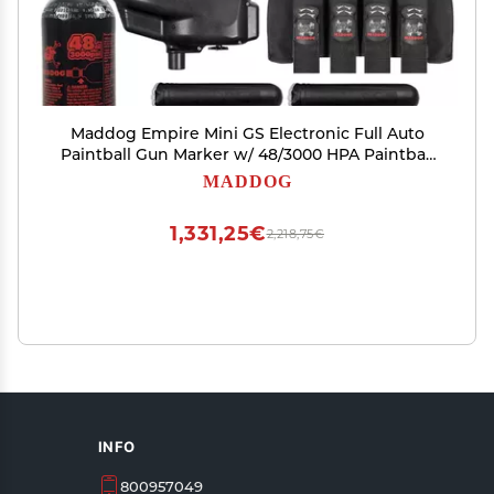
Maddog Empire Mini GS Electronic Full Auto
Paintball Gun Marker w/ 48/3000 HPA Paintball
Tank, Empire Halo Too Electronic Loader, 4-Pod
MADDOG
Harness & (4) Pods Starter Package - Dust
Blue/Black
1,331,25€
2,218,75€
INFO
800957049