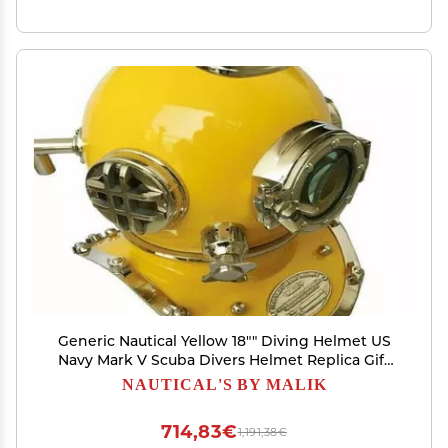
Generic Nautical Yellow 18"" Diving Helmet US
Navy Mark V Scuba Divers Helmet Replica Gift
for All
NAUTICAL'S BY MALIK
714,83€
1,191,38€