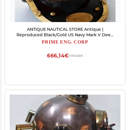
ANTIQUE NAUTICAL STORE Antique |
Reproduced Black/Gold US Navy Mark V Deep
Sea Divers Helmet 18" Diving Helmet
PRIME ENG. CORP
666,14€
1,110,23€