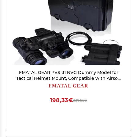
FMATAL GEAR PVS-31 NVG Dummy Model for
Tactical Helmet Mount, Compatible with Airsoft
and Paintball, Cosplay, Lightweight and
FMATAL GEAR
Durable(Luminous)
198,33€
330,55€