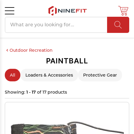
Search products
Cancel
OK
Outdoor Recreation
PAINTBALL
All
Loaders & Accessories
Protective Gear
Showing:
1 - 17
of 17 products