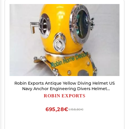
Robin Exports Antique Yellow Diving Helmet US
Navy Anchor Engineering Divers Helmet
Replica
ROBIN EXPORTS
695,28€
1,158,80€