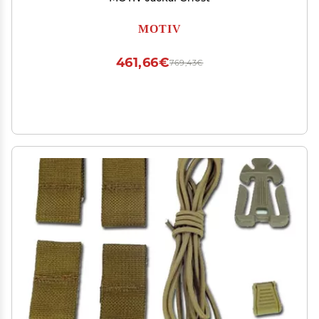
MOTIV
461,66€
769,43€