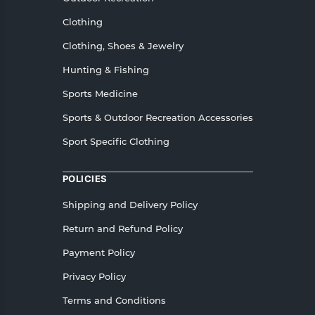
Clothing
Clothing, Shoes & Jewelry
Hunting & Fishing
Sports Medicine
Sports & Outdoor Recreation Accessories
Sport Specific Clothing
POLICIES
Shipping and Delivery Policy
Return and Refund Policy
Payment Policy
Privacy Policy
Terms and Conditions