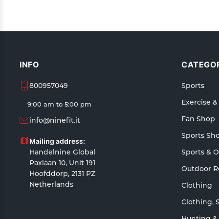
INFO
CATEGOR
800957049
Sports
Exercise &
9:00 am to 5:00 pm
Fan Shop
info@ninefit.it
Sports Sh
Mailing address:
Handelnine Global
Sports & 
Paxlaan 10, Unit 191
Outdoor R
Hoofddorp, 2131 PZ
Netherlands
Clothing
Clothing, 
Hunting &