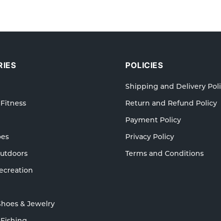
IES
POLICIES
Shipping and Delivery Pol
 Fitness
Return and Refund Policy
Payment Policy
oes
Privacy Policy
Outdoors
Terms and Conditions
ecreation
Shoes & Jewelry
 Fishing