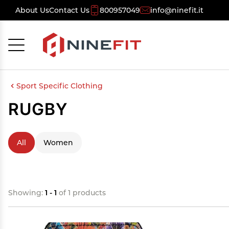
About Us
Contact Us
800957049
info@ninefit.it
Cancel
OK
Sport Specific Clothing
RUGBY
All
Women
Showing:
1 - 1
of 1 products