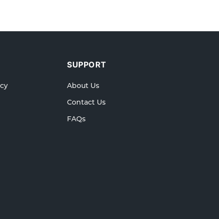
SUPPORT
icy
About Us
Contact Us
FAQs