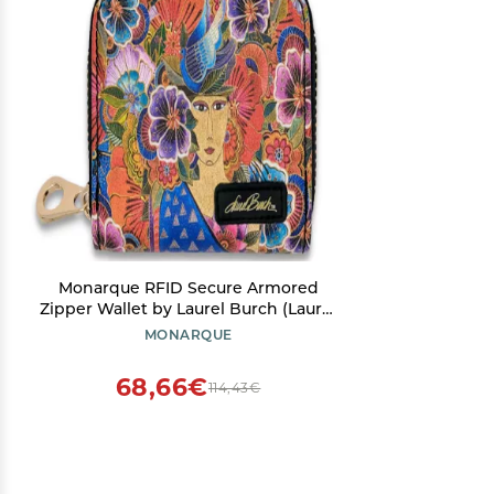
Monarque RFID Secure Armored
Zipper Wallet by Laurel Burch (Laurel
Burch Balinese Woman)
MONARQUE
68,66€
114,43€