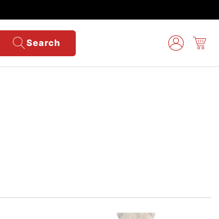
Search