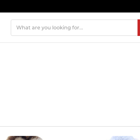
Search products