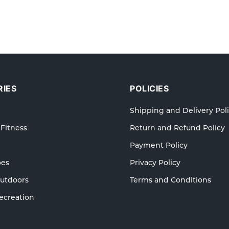
IES
POLICIES
Shipping and Delivery Pol
 Fitness
Return and Refund Policy
Payment Policy
oes
Privacy Policy
Outdoors
Terms and Conditions
ecreation