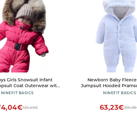
ys Girls Snowsuit Infant
Newborn Baby Fleece 
psuit Coat Outerwear with
Jumpsuit Hooded Pramsu
ddler Snow Wear Winter
Snowsuit Bear for Infant 
NINEFIT BASICS
NINEFIT BASICS
Red-3, 6-9 Months)
(Light blue, 6-9 Mo
74,04€
63,23€
123,40€
105,3