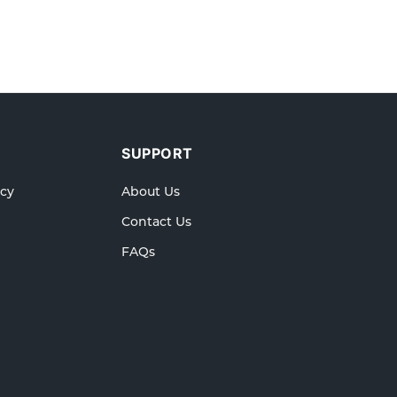
SUPPORT
icy
About Us
Contact Us
FAQs