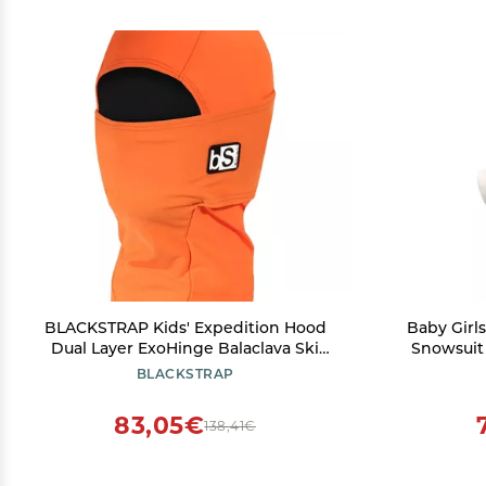
BLACKSTRAP Kids' Expedition Hood
Baby Girl
Dual Layer ExoHinge Balaclava Ski
Snowsuit
Mask, Helmet Compatible, Maximum
Bunny Fle
BLACKSTRAP
Warmth and Comfortable for Kids,
(
[Bright Orange]
83,05€
138,41€