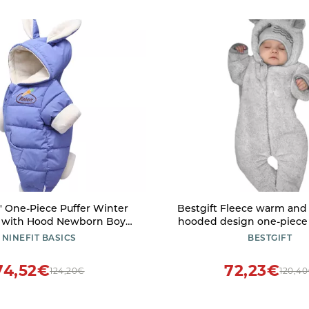
s' One-Piece Puffer Winter
Bestgift Fleece warm and
 with Hood Newborn Boy
hooded design one-piece 
ece Lined Jumpsuit Down
innocent and cute baby f
NINEFIT BASICS
BESTGIFT
Blue, 3-6 Months)
romper grey 8
74,52€
72,23€
124,20€
120,4