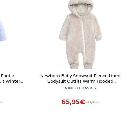
Footie
Newborn Baby Snowsuit Fleece Lined
it Winter
Bodysuit Outfits Warm Hooded
Boys Girls
Romper for Infant Boys Girls Footed
NINEFIT BASICS
nths)
(Beige, 3-6 Months)
65,95€
8€
109,92€