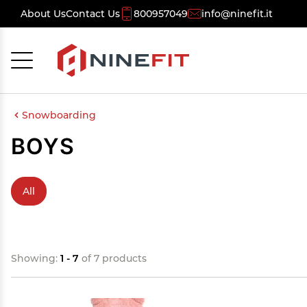
About Us
Contact Us
800957049
info@ninefit.it
Cancel
OK
Snowboarding
BOYS
All
Showing:
1 - 7
of 7 products