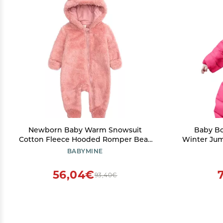
Newborn Baby Warm Snowsuit
Baby Bo
Cotton Fleece Hooded Romper Bear
Winter Jum
Pattern Jumpsuit for Baby Girl Boy
Hoods To
BABYMINE
Pink 0-3M
(
56,04€
93,40€