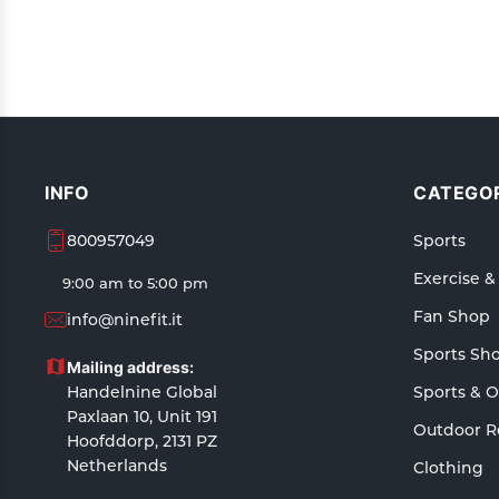
INFO
CATEGOR
800957049
Sports
Exercise &
9:00 am to 5:00 pm
Fan Shop
info@ninefit.it
Sports Sh
Mailing address:
Handelnine Global
Sports & 
Paxlaan 10, Unit 191
Outdoor R
Hoofddorp, 2131 PZ
Netherlands
Clothing