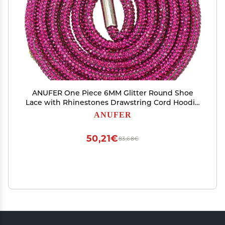
ANUFER One Piece 6MM Glitter Round Shoe
Lace with Rhinestones Drawstring Cord Hoodie
Strings Replacements SN0712111-2 Fuchsia
ANUFER
140CM
50,21€
83,68€