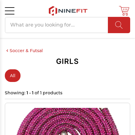
Search products
Cancel
OK
Soccer & Futsal
GIRLS
All
Showing:
1 - 1
of 1 products