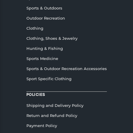
Sports & Outdoors
Outdoor Recreation
Clothing
Clothing, Shoes & Jewelry
Hunting & Fishing
Sports Medicine
Sports & Outdoor Recreation Accessories
Sport Specific Clothing
POLICIES
Shipping and Delivery Policy
Return and Refund Policy
Payment Policy