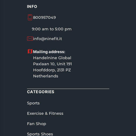
INFO
800957049
9:00 am to 5:00 pm
info@ninefit.it
Mailing address:
Handelnine Global
Paxlaan 10, Unit 191
Hoofddorp, 2131 PZ
Netherlands
CATEGORIES
Sports
Exercise & Fitness
Fan Shop
Sports Shoes