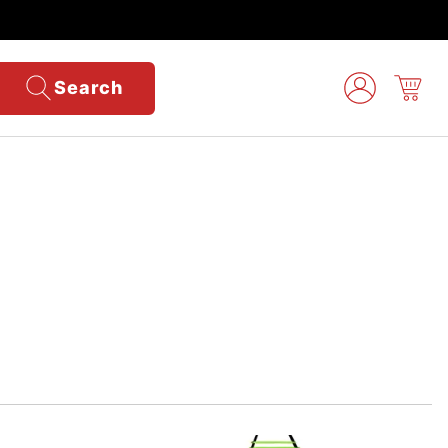
Search