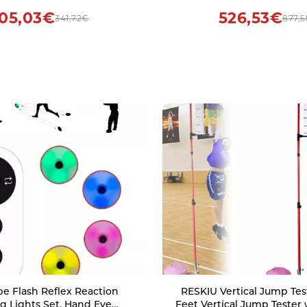
gnitive Training(4)
Skills Training(Yellow-7,1
05,03€
526,53€
341,72€
877,
e Flash Reflex Reaction
RESKIU Vertical Jump Teste
ng Lights Set, Hand Eye
Feet Vertical Jump Tester 