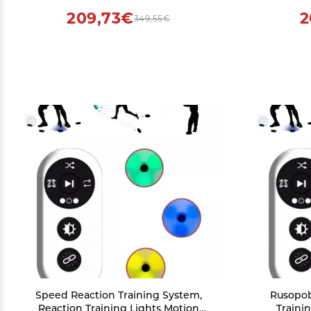
Co
209,73€
2
349,55€
Speed Reaction Training System,
Rusopob
Reaction Training Lights Motion
Traini