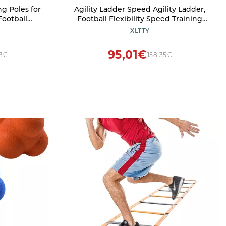
ng Poles for
Agility Ladder Speed Agility Ladder,
Football
Football Flexibility Speed Training
 Coaches,
Fitness Jumping Ladder, with Storage
XLTTY
r Sports
Bag, Footwork Equipment for Soccer
r : 10 Pcs,
Football Drills(Size:4M)
95,01€
03€
158,35€