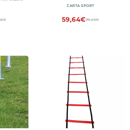
all Spike
CARTA SPORT
l Training
59,64€
,65€
99,40€