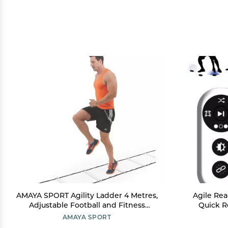
AMAYA SPORT Agility Ladder 4 Metres,
Agile Rea
Adjustable Football and Fitness
Quick R
Training Ladder, Sport Speed Ladder
Sports R
AMAYA SPORT
Easy to Install and Store
Reflex, 