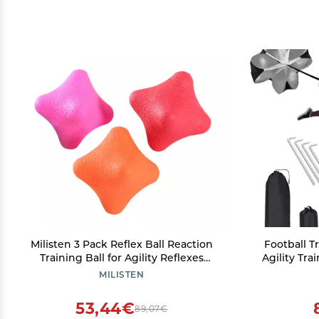
Milisten 3 Pack Reflex Ball Reaction
Football T
Training Ball for Agility Reflexes
Agility Tra
Reaction Speed for Tennis Baseball
Ladder, 4 
MILISTEN
Basketball More Random
Resi
Athletes/S
53,44€
89,07€