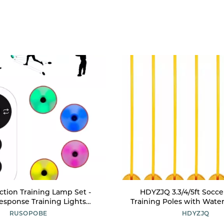
ction Training Lamp Set -
HDYZJQ 3.3/4/5ft Soccer
esponse Training Lights
Training Poles with Wate
eaction Lights - Improve
Injection Base, Stable Spo
RUSOPOBE
HDYZJQ
Sports Agility, and Brain
Slalom Poles for Soccer 