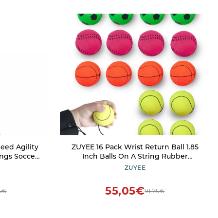
eed Agility
ZUYEE 16 Pack Wrist Return Ball 1.85
ungs Soccer
Inch Balls On A String Rubber
6m Fixed
Rebound Sports Wrist Exercise Balls
ZUYEE
raining
(Basketball, Baseball, Soccer)
asketball
Wristband Toy for Children Kids Gift
55,05€
5€
91,75€
or Play