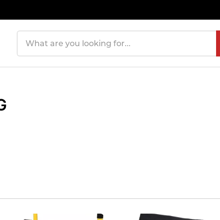
Search products
G