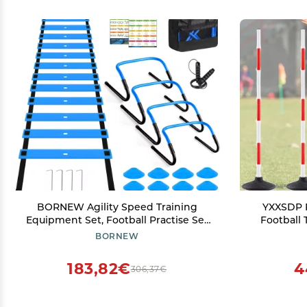
BORNEW Agility Speed Training
YXXSDP R
Equipment Set, Football Practise Set
Football 
with 20ft Agility Ladder, 12 Cones, 4
Speed and 
BORNEW
Adjustable Hurdles, Jump Rope,
Purpose F
Parachute, for Basketball, Soccer,
Turf Playg
183,82€
4
306,37€
Football, Kids, Youth, Adults