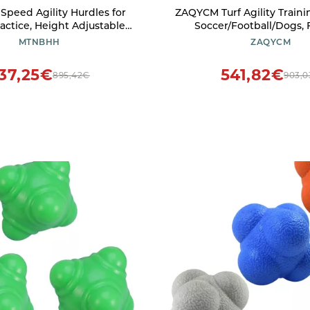
peed Agility Hurdles for
ZAQYCM Turf Agility Traini
actice, Height Adjustable
Soccer/Football/Dogs, 
aining Hurdles 76.2-106.7cm
Training Equipment for
MTNBHH
ZAQYCM
 Field Speed Track Hurdles
Clubs & Schools, Outdoo
Speed Training Stick (Colo
37,25€
541,82€
895,42€
903,
Size : 1.5m/59in)