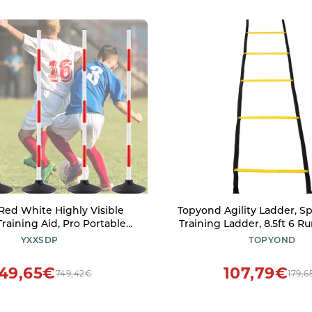
ed White Highly Visible
Topyond Agility Ladder, Sp
Training Aid, Pro Portable
Training Ladder, 8.5ft 6 R
Agility Train Poles, Multi-
Training Equipment, 2.
YXXSDP
TOPYOND
itness Equipment for Gym
Agility Ladder Speed T
round (Size : 1.2m/47.2inch)
Equipment for Football B
49,65€
107,79€
749,42€
179,6