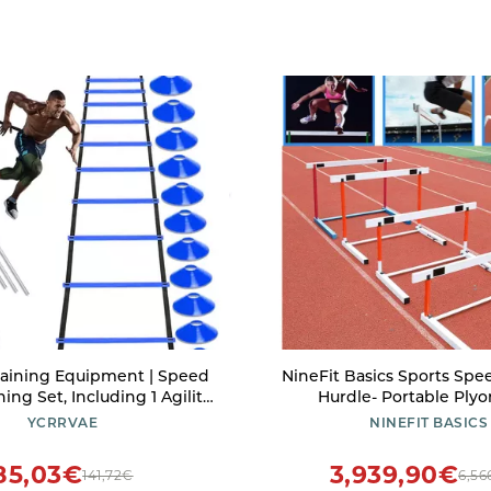
raining Equipment | Speed
NineFit Basics Sports Spe
ining Set, Including 1 Agility
Hurdle- Portable Plyo
Steel Piles,12 Disc Cones ,1
Equipment Agility Hurd
YCRRVAE
NINEFIT BASICS
stance Umbrella .| for
Adjustable Heights of 30 I
ports Including Football &
Inches (1/5/10 Pack) Easy to
85,03€
3,939,90€
141,72€
6,56
Basketball(Blue)
White, Size : 5pac