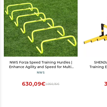
NWS Forza Speed Training Hurdles |
SHENJIA
Enhance Agility and Speed for Multi-
Training 
Sport Training - Choose from 6'', 9'',
Agility W
NWS
and 12'' Hurdles
Different
Field P
630,09€
1,050,15€