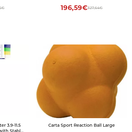
m(3.3ft))
196,59€
55€
327,64€
r 3.9-11.5
Carta Sport Reaction Ball Large
with Stable