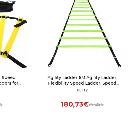
r Speed
Agility Ladder 6M Agility Ladder,
dders for
Flexibility Speed Ladder, Speed
ks Sports
Agility Training Set,10 Agility Cones/ 4
XLTTY
 Bag Fitnes,
Steel Stakes - Included Carry Bag
s
180,73€
7€
301,22€