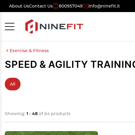
About Us
Contact Us
800957049
info@ninefit.it
Cancel
OK
Exercise & Fitness
SPEED & AGILITY TRAININ
All
Showing:
1 - 48
of 64 products