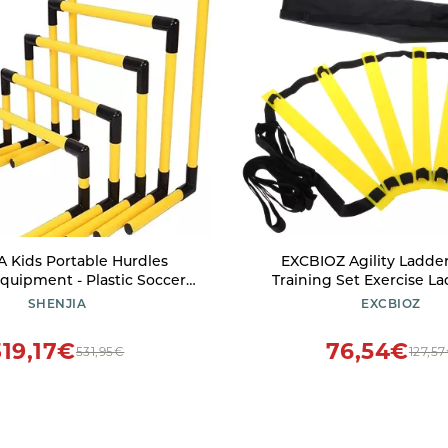
 Kids Portable Hurdles
EXCBIOZ Agility Ladde
Equipment - Plastic Soccer
Training Set Exercise La
orkout Trainer Kit, 5 Pack
Soccer Football Footwor
SHENJIA
EXCBIOZ
 Height Hurdles, Track and
Training Ladder with Carry
ractice Kit(Color:Yellow)
3 meters 6 knot
319,17€
76,54€
531,95€
127,5