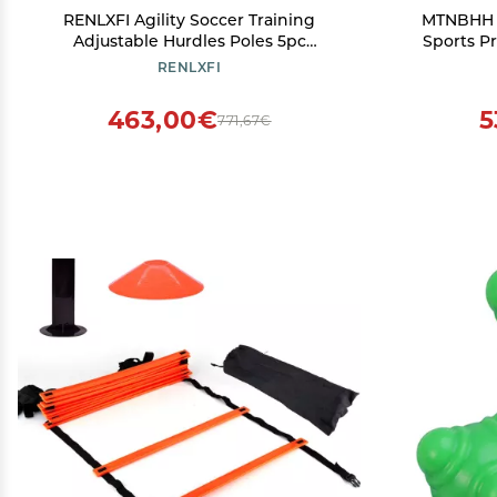
RENLXFI Agility Soccer Training
MTNBHH S
Adjustable Hurdles Poles 5pc
Sports Pr
SetSlalom Training Agility Poles, Multi-
Agility Tr
RENLXFI
Sports Practice Equipment for Kids
Track and
Pets Adult (Size : 180cm/70.9in)
463,00€
5
771,67€