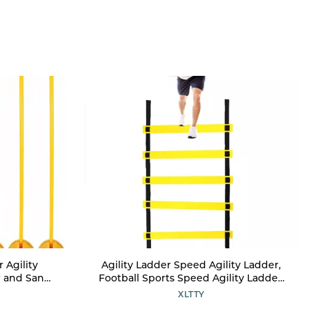
 Agility
Agility Ladder Speed Agility Ladder,
r and Sand
Football Sports Speed Agility Ladder,
rts Training
for Sports Training and
XLTTY
Technical
Soccer/Baseball Drills Equipment