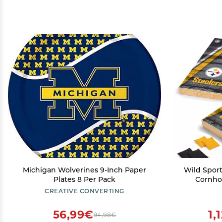
Michigan Wolverines 9-Inch Paper
Wild Sport
Plates 8 Per Pack
Cornhol
Pittsbu
CREATIVE CONVERTING
Backyard
Ou
56,99€
1,
94,98€