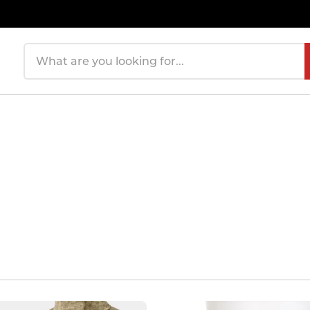
Search products