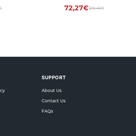
y
72,27€
€
120,45€
SUPPORT
icy
About Us
Contact Us
FAQs