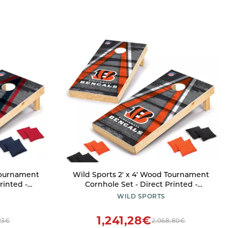
 Tournament
Wild Sports 2' x 4' Wood Tournament
rinted -
Cornhole Set - Direct Printed -
r Backyard,
Cincinnati Bengals- perfect for
WILD SPORTS
utdoors and
Backyard, Beach, Park, Tailgates,
Outdoors and Indoors
1,241,28€
23€
2,068,80€