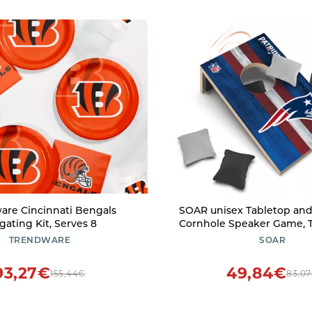
are Cincinnati Bengals
SOAR unisex Tabletop and
lgating Kit, Serves 8
Cornhole Speaker Game, T
One Size US
TRENDWARE
SOAR
93,27€
49,84€
155,44€
83,0