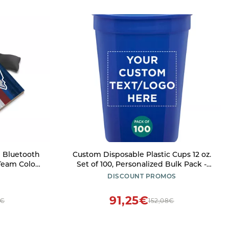
 Bluetooth
Custom Disposable Plastic Cups 12 oz.
eam Color,
Set of 100, Personalized Bulk Pack -
Perfect for Summer, Sporting Events,
DISCOUNT PROMOS
Birthdays, Weddings, Picnic, Beach,
Parties - Reflex Blue
91,25€
7€
152,08€