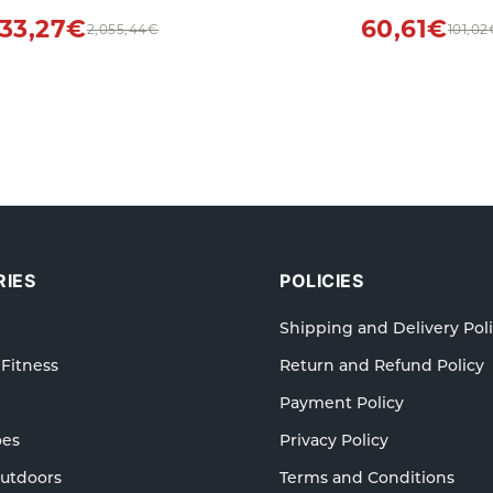
Indoors
Outdoors Suppl
233,27€
60,61€
2,055,44€
101,02
IES
POLICIES
Shipping and Delivery Pol
 Fitness
Return and Refund Policy
Payment Policy
oes
Privacy Policy
Outdoors
Terms and Conditions