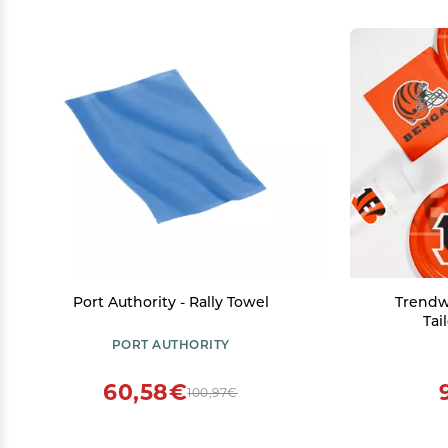
Port Authority - Rally Towel
Trendw
Tai
PORT AUTHORITY
60,58€
100,97€