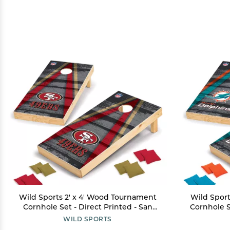
Wild Sports 2' x 4' Wood Tournament
Wild Sport
Cornhole Set - Direct Printed - San
Cornhole S
Francisco 49ers- perfect for Backyard,
Dolphin
WILD SPORTS
Beach, Park, Tailgates, Outdoors and
Beach, Par