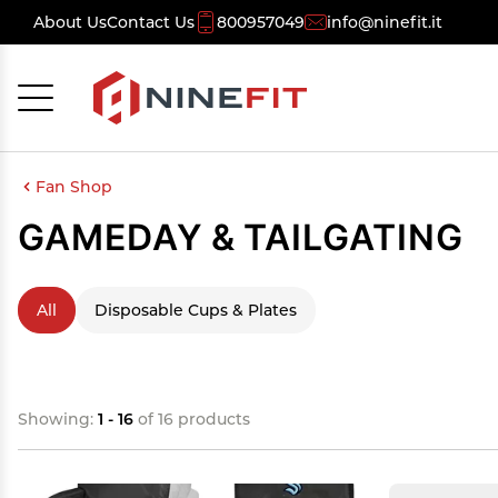
About Us
Contact Us
800957049
info@ninefit.it
Cancel
OK
Fan Shop
GAMEDAY & TAILGATING
All
Disposable Cups & Plates
Showing:
1 - 16
of 16 products