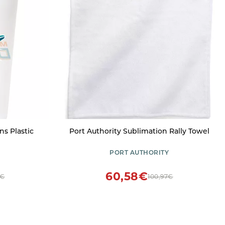
s Plastic
Port Authority Sublimation Rally Towel
PORT AUTHORITY
60,58€
5€
100,97€