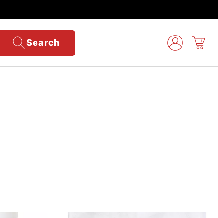
Search