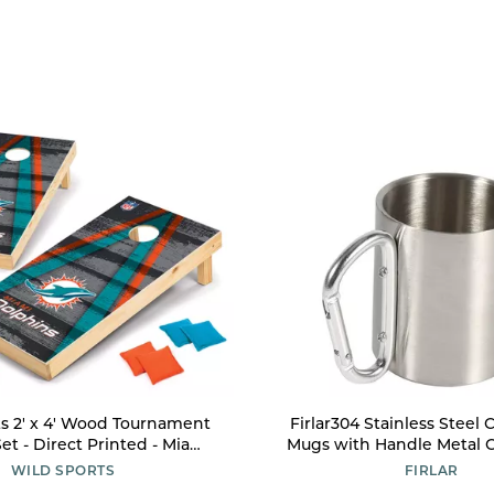
s 2' x 4' Wood Tournament
Firlar304 Stainless Steel
et - Direct Printed - Miami
Mugs with Handle Metal 
s- perfect for Backyard,
Tea Cups for Cold Drink
WILD SPORTS
FIRLAR
k, Tailgates, Outdoors and
Beverages Home Kitche