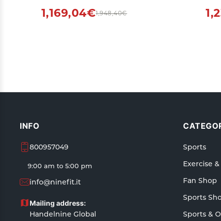
Indoors
1,169,04€
1,
1,948,40€
INFO
CATEGOR
800957049
Sports
Exercise &
9:00 am to 5:00 pm
Fan Shop
info@ninefit.it
Sports Sh
Mailing address:
Handelnine Global
Sports & 