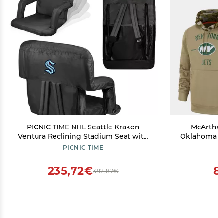
PICNIC TIME NHL Seattle Kraken
McArth
Ventura Reclining Stadium Seat with
Oklahoma S
Back Support, Bleacher Seat, Beach
PICNIC TIME
Floor Chair, (Black)
235,72€
392,87€