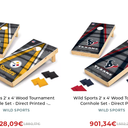
s 2' x 4' Wood Tournament
Wild Sports 2' x 4' Wood
e Set - Direct Printed -
Cornhole Set - Direct P
rgh Steelers- perfect for
Houston Texans- perfect fo
WILD SPORTS
WILD SPORTS
, Beach, Park, Tailgates,
Beach, Park, Tailgates, O
tdoors and Indoors
Indoors
128,09€
901,34€
1,880,17€
1,502,