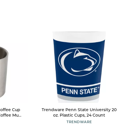
 Coffee Cup
Trendware Penn State University 20
Coffee Mug
oz. Plastic Cups, 24 Count
s and Hot
TRENDWARE
n Camping