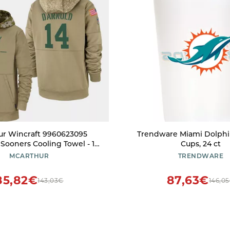
ur Wincraft 9960623095
Trendware Miami Dolphin
ooners Cooling Towel - 12
Cups, 24 ct
x 30 in.
MCARTHUR
TRENDWARE
85,82€
87,63€
143,03€
146,0