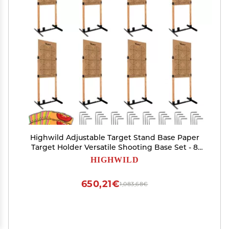
Highwild Adjustable Target Stand Base Paper
Target Holder Versatile Shooting Base Set - 8
Pack
HIGHWILD
650,21€
1,083,68€