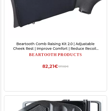
Beartooth Comb Raising Kit 2.0 | Adjustable
Cheek Rest | Improve Comfort | Reduce Recoil |
No Loops, Black
BEARTOOTH PRODUCTS
82,21€
137,02€