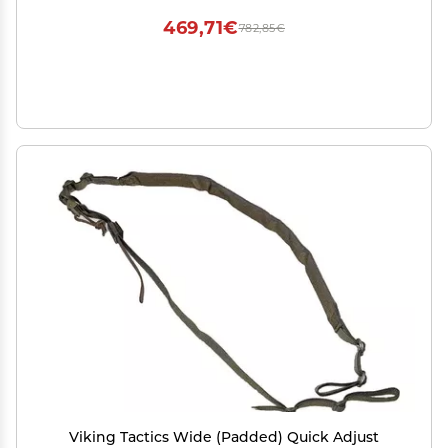
469,71€
782,85€
Viking Tactics Wide (Padded) Quick Adjust