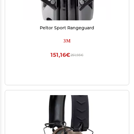
Peltor Sport Rangeguard
3M
151,16€
251,93€