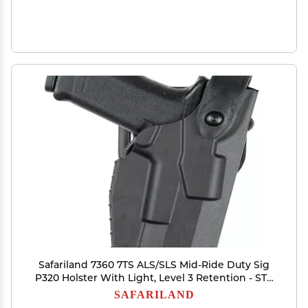
Safariland 7360 7TS ALS/SLS Mid-Ride Duty Sig
P320 Holster With Light, Level 3 Retention - STX
Plain Black, Right Hand
SAFARILAND