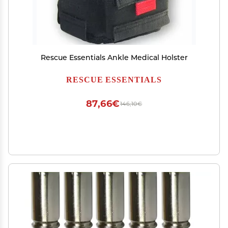
Rescue Essentials Ankle Medical Holster
RESCUE ESSENTIALS
87,66€
146,10€