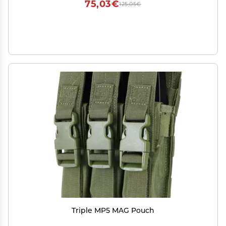
75,03€
125,05€
Triple MP5 MAG Pouch