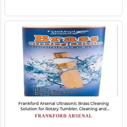
Frankford Arsenal Ultrasonic Brass Cleaning
Solution for Rotary Tumbler, Cleaning and
Reloading 32 Fl Oz (Pack of 1)
FRANKFORD ARSENAL