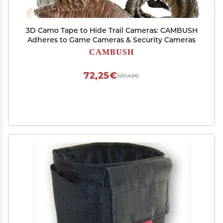
3D Camo Tape to Hide Trail Cameras: CAMBUSH
Adheres to Game Cameras & Security Cameras
CAMBUSH
72,25€
120,42€