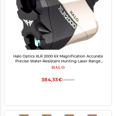
Halo Optics XLR 2000 6X Magnification Accurate
Precise Water-Resistant Hunting Laser Range
Finder
HALO
384,33€
640,54€