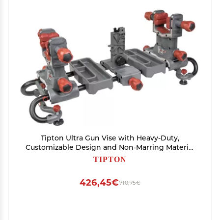
Tipton Ultra Gun Vise with Heavy-Duty,
Customizable Design and Non-Marring Material
for Cleaning, Gunsmithing and Maintenance
TIPTON
426,45€
710,75€