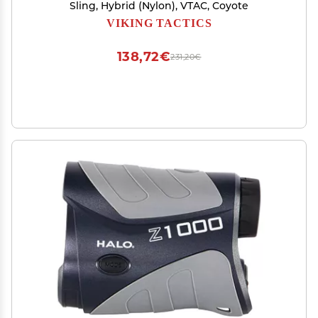
Sling, Hybrid (Nylon), VTAC, Coyote
VIKING TACTICS
138,72€
231,20€