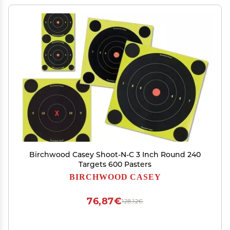
Birchwood Casey Shoot-N-C 3 Inch Round 240
Targets 600 Pasters
BIRCHWOOD CASEY
76,87€
128,12€