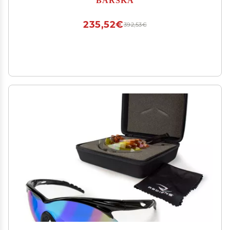
235,52€
392,53€