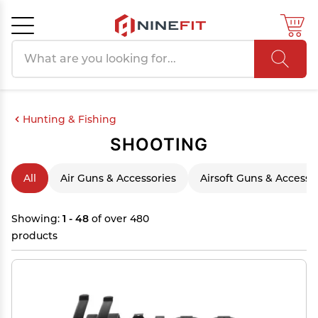
Search products
Cancel
OK
Hunting & Fishing
SHOOTING
All
Air Guns & Accessories
Airsoft Guns & Accesso
Showing:
1 - 48
of over 480
products