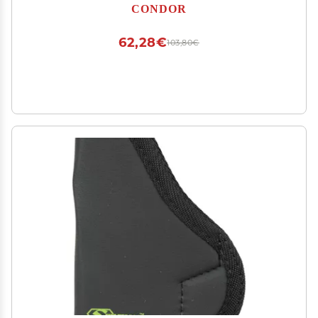
CONDOR
62,28€
103,80€