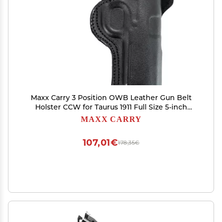
Maxx Carry 3 Position OWB Leather Gun Belt
Holster CCW for Taurus 1911 Full Size 5-inch
Barrel | Colt 1911 | Kimber 1911 | Ruger SR1911 and
MAXX CARRY
Other 5-inch 1911 Pistols, Black Right Hand
107,01€
178,35€