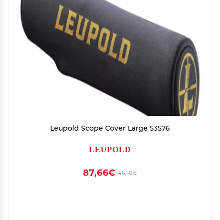
Leupold Scope Cover Large 53576
LEUPOLD
87,66€
146,10€