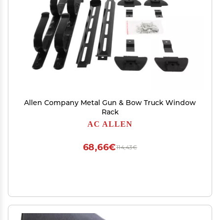
Allen Company Metal Gun & Bow Truck Window
Rack
AC ALLEN
68,66€
114,43€