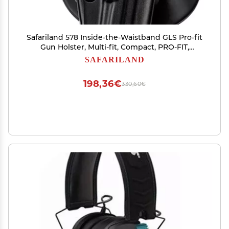
Safariland 578 Inside-the-Waistband GLS Pro-fit
Gun Holster, Multi-fit, Compact, PRO-FIT,
SafariSeven Black, Left Hand
SAFARILAND
198,36€
330,60€