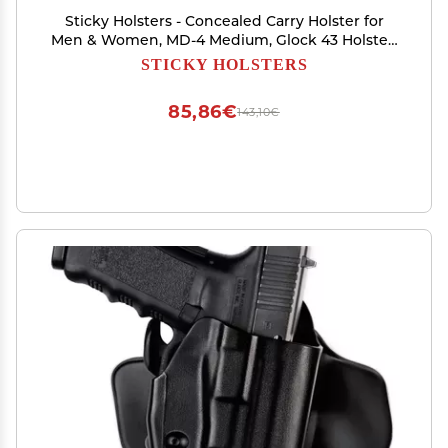
Sticky Holsters - Concealed Carry Holster for
Men & Women, MD-4 Medium, Glock 43 Holster,
Fits Sub-Compact Medium Autos up to 3.6
STICKY HOLSTERS
Barrel, for Left and Right-Hand Draw, IWB and
Pocket Carry
85,86€
143,10€