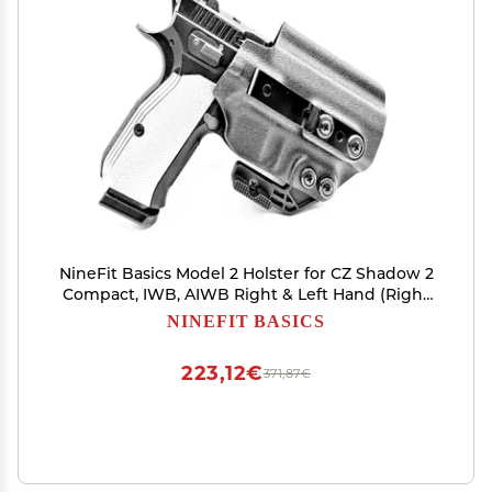
NineFit Basics Model 2 Holster for CZ Shadow 2
Compact, IWB, AIWB Right & Left Hand (Right
Hand W/Mag Carrier - Carbon FDE)
NINEFIT BASICS
223,12€
371,87€