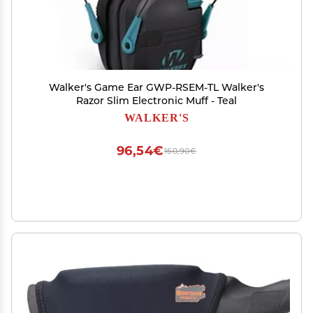
Walker's Game Ear GWP-RSEM-TL Walker's
Razor Slim Electronic Muff - Teal
WALKER'S
96,54€
160,90€