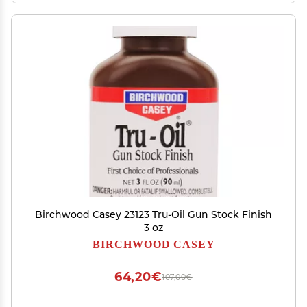
Birchwood Casey 23123 Tru-Oil Gun Stock Finish
3 oz
BIRCHWOOD CASEY
64,20€
107,00€