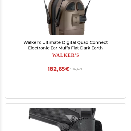
Walker's Ultimate Digital Quad Connect
Electronic Ear Muffs Flat Dark Earth
WALKER'S
182,65€
304,42€