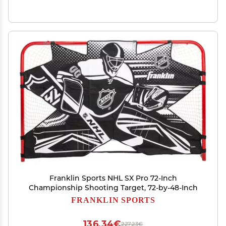
Franklin Sports NHL SX Pro 72-Inch
Championship Shooting Target, 72-by-48-Inch
FRANKLIN SPORTS
136,34€
227,23€