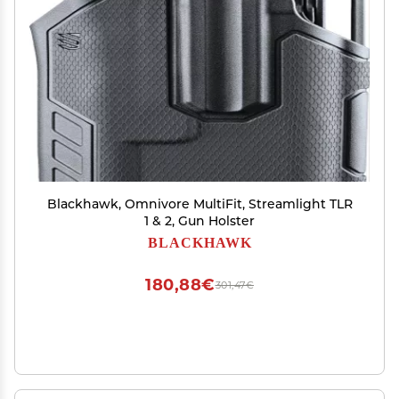
Blackhawk, Omnivore MultiFit, Streamlight TLR
1 & 2, Gun Holster
BLACKHAWK
180,88€
301,47€