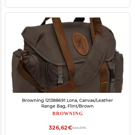
Browning 121388691 Lona, Canvas/Leather
Range Bag, Flint/Brown
BROWNING
326,62€
544,37€