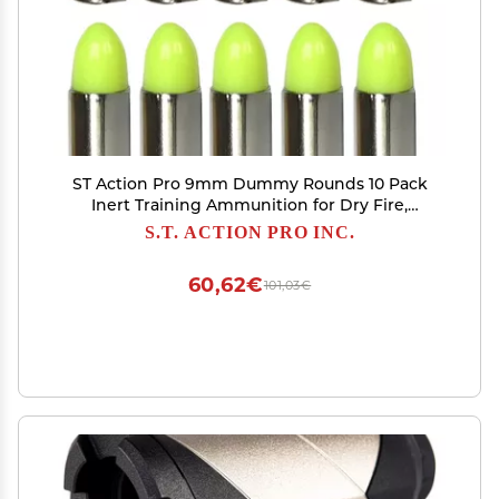
ST Action Pro 9mm Dummy Rounds 10 Pack
Inert Training Ammunition for Dry Fire,
Malfunction Drills & Classroom Use Nickel
S.T. ACTION PRO INC.
Casing, UV Reactive, Veteran-Owned,
Assembled in USA Safe & Reusable
60,62€
101,03€