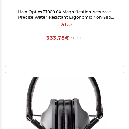
Halo Optics Z1000 6X Magnification Accurate
Precise Water-Resistant Ergonomic Non-Slip
Grip Portable Durable Hunting Laser Range
HALO
Finder
333,78€
556,29€