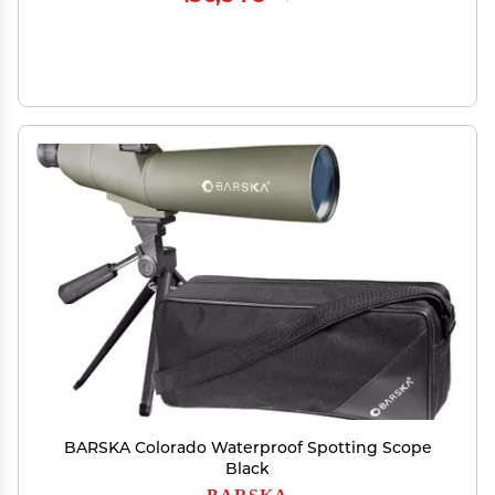
BARSKA Colorado Waterproof Spotting Scope
Black
BARSKA