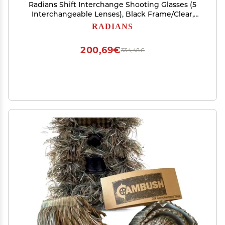
Radians Shift Interchange Shooting Glasses (5
Interchangeable Lenses), Black Frame/Clear,
Copper, Amber, Orange, One Size
RADIANS
200,69€
334,48€