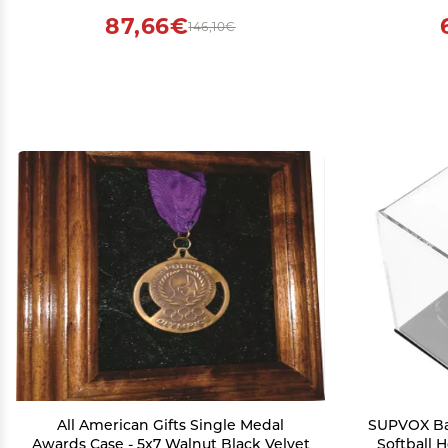
Beckett Price Guides & Magazines,
87,66€
146,10€
Documents, and Photos
All American Gifts Single Medal
SUPVOX Bas
Awards Case - 5x7 Walnut Black Velvet
Softball 