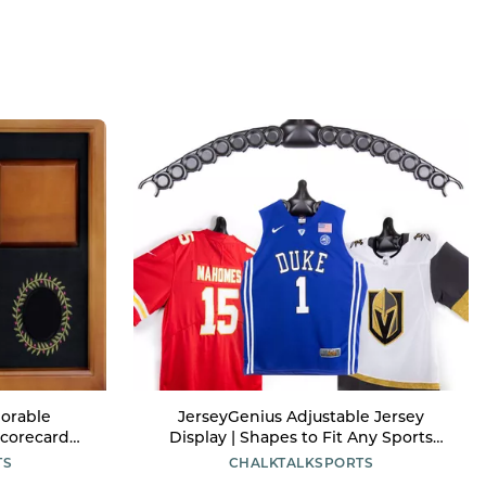
orable
JerseyGenius Adjustable Jersey
Scorecard
Display | Shapes to Fit Any Sports
y
Jersey | Jersey Hanger for Wall Display
TS
CHALKTALKSPORTS
| Sports Display (Single)