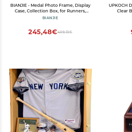
BIANJIE - Medal Photo Frame, Display
UPKOCH Dis
Case, Collection Box, for Runners,
Clear 
Marathons, Race Winners, Swimming,
Figuri
BIANJIE
Soccer, Gymnastics, Easy Installation
Landscap
(Silver, 3x4)
245,48€
409,13€