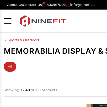
About Us
Contact Us
800957049
info@ninefit.it
Cancel
OK
Sports & Outdoors
MEMORABILIA DISPLAY &
All
Showing:
1 - 48
of 180 products