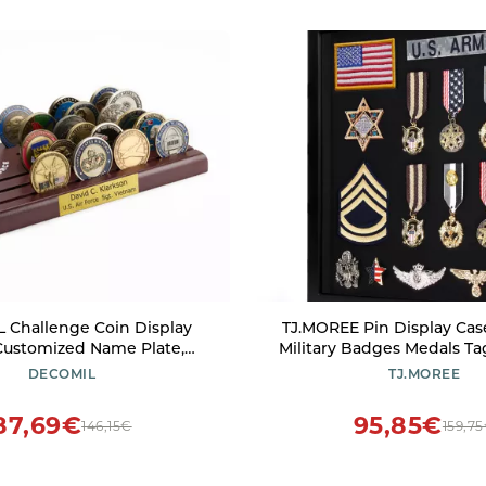
 Challenge Coin Display
TJ.MOREE Pin Display Case 
Customized Name Plate,
Military Badges Medals Ta
coin holder display, Solid
Jewelry & Giant Pins, Insi
DECOMIL
TJ.MOREE
hallenge coin holder, Gift
erans, Coin Rack Display
87,69€
95,85€
146,15€
159,7
ry Emblems (Air Force)