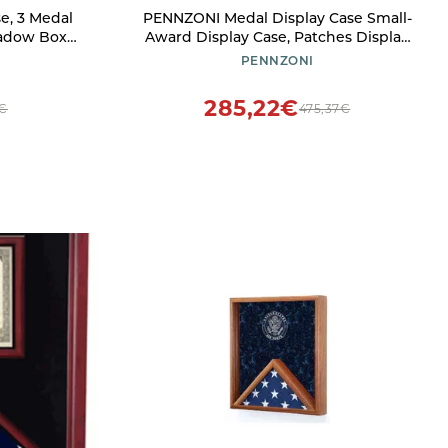
e, 3 Medal
PENNZONI Medal Display Case Small-
hadow Box
Award Display Case, Patches Display
ture Frame
Cabinet Case, Acrylic Wall Display
PENNZONI
riathlon,
Case, Walnut w/Blue Felt
d A4
285,22€
2€
475,37€