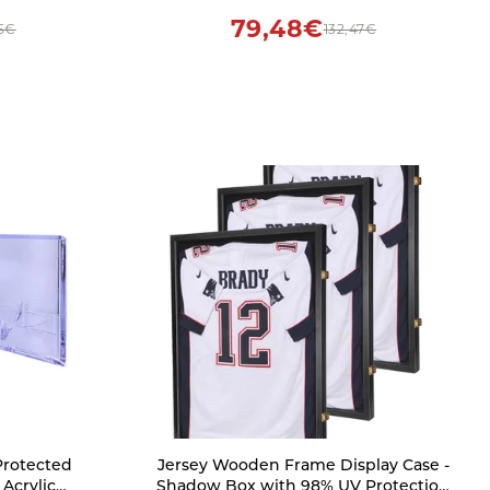
79,48€
5€
132,47€
Protected
Jersey Wooden Frame Display Case -
 Acrylic
Shadow Box with 98% UV Protection