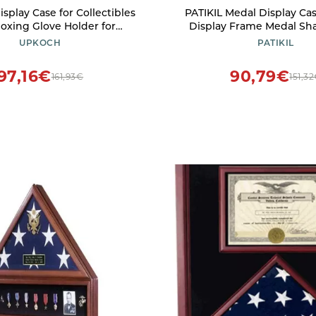
play Case for Collectibles
PATIKIL Medal Display Cas
Boxing Glove Holder for
Display Frame Medal S
ne and Model Showcase
Sports Medal Display Pic
UPKOCH
PATIKIL
e Storage and Protective
for Marathon Swimming T
Design
Red Base Rosewoo
97,16€
90,79€
161,93€
151,3