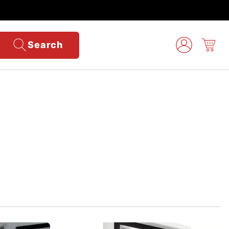
Search