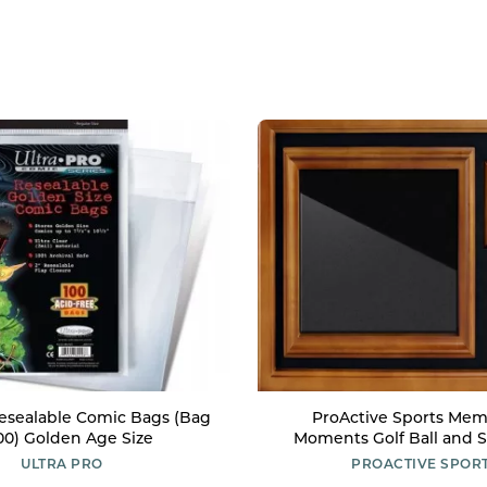
Resealable Comic Bags (Bag
ProActive Sports Mem
100) Golden Age Size
Moments Golf Ball and 
Wooden Displa
ULTRA PRO
PROACTIVE SPOR