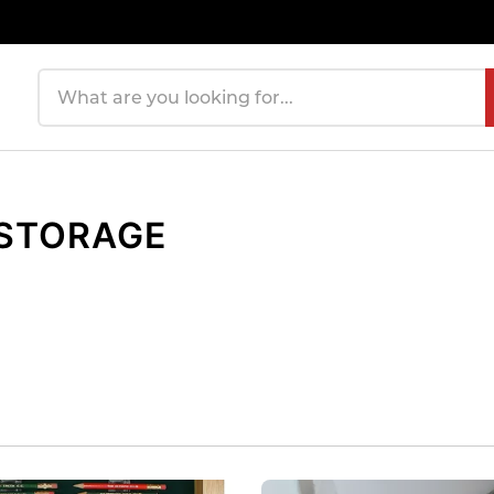
Search products
 STORAGE