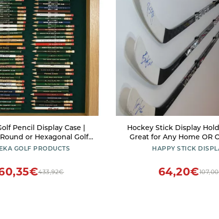
olf Pencil Display Case |
Hockey Stick Display Hol
 Round or Hexagonal Golf
Great for Any Home OR O
ak Finish | Made in The USA
EKA GOLF PRODUCTS
HAPPY STICK DISPL
60,35€
64,20€
433,92€
107,0