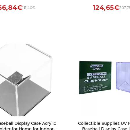
66,84€
124,65€
111,40€
207,7
eball Display Case Acrylic
Collectible Supplies UV 
Holder for Home for Indoor
Baseball Display Case |