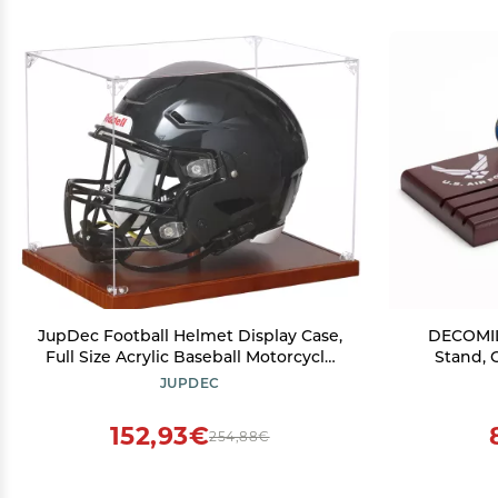
JupDec Football Helmet Display Case,
DECOMIL
Full Size Acrylic Baseball Motorcycle
Stand, 
Helmet Showcase, UV Protection
Military 
JUPDEC
Souvenirs and Collectibles Box with
Wood, 30 c
Solid Wood Base & Riser, Ideal Gift for
for Vet
152,93€
254,88€
Sports Enthusiast
Milita