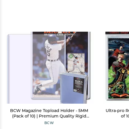
BCW Magazine Topload Holder - 5MM
Ultra-pro 
(Pack of 10) | Premium Quality Rigid
of 
PVC, Crystal Clear Display, Acid-Free
BCW
Toploaders | Protective Display for