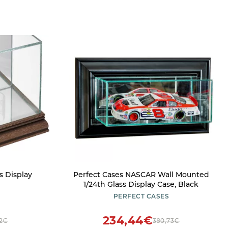
s Display
Perfect Cases NASCAR Wall Mounted
1/24th Glass Display Case, Black
PERFECT CASES
234,44€
52€
390,73€