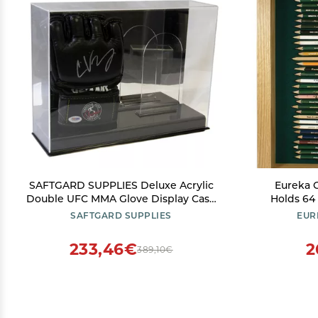
SAFTGARD SUPPLIES Deluxe Acrylic
Eureka G
Double UFC MMA Glove Display Case
Holds 64
w/ Mirror Back
Pencils | O
SAFTGARD SUPPLIES
EUR
233,46€
2
389,10€