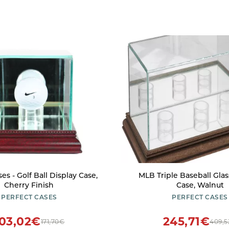
es - Golf Ball Display Case,
MLB Triple Baseball Glas
Cherry Finish
Case, Walnut
PERFECT CASES
PERFECT CASES
103,02€
245,71€
171,70€
409,