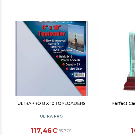
ULTRAPRO 8 X 10 TOPLOADERS
Perfect Cas
ULTRA PRO
117,46€
195,77€