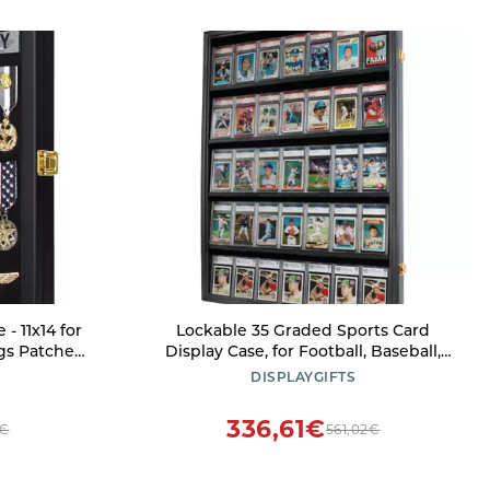
- 11x14 for
Lockable 35 Graded Sports Card
gs Patches,
Display Case, for Football, Baseball,
gnia Ribbons
Basketball, Hockey Cards (Vertical-
DISPLAYGIFTS
Black Finish)
336,61€
5€
561,02€