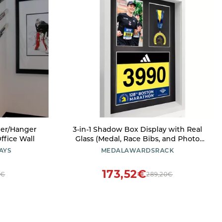
der/Hanger
3-in-1 Shadow Box Display with Real
ffice Wall
Glass (Medal, Race Bibs, and Photo
Display) Marathon Medal Display and
AYS
MEDALAWARDSRACK
Frame, Triathlon & Running Bib
Holder, Wall-Mounted, Real Tempered
173,52€
0€
289,20€
Glass- White