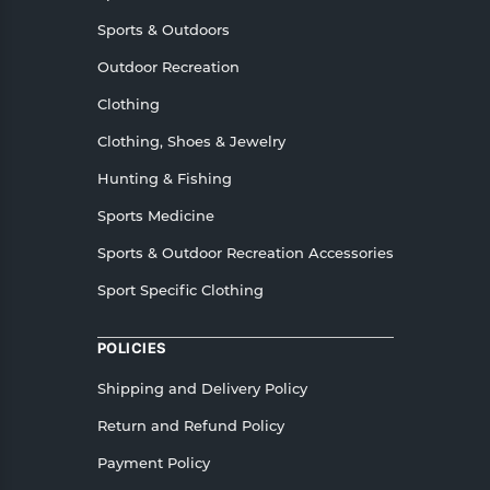
Sports & Outdoors
Outdoor Recreation
Clothing
Clothing, Shoes & Jewelry
Hunting & Fishing
Sports Medicine
Sports & Outdoor Recreation Accessories
Sport Specific Clothing
POLICIES
Shipping and Delivery Policy
Return and Refund Policy
Payment Policy