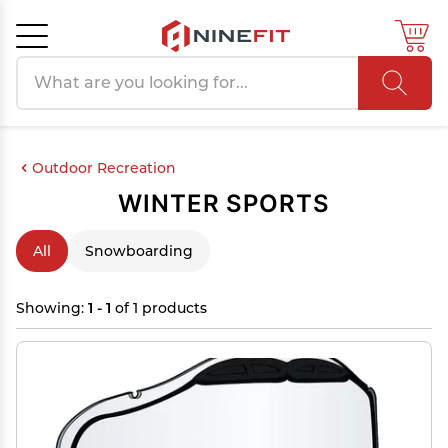
Search products
Cancel
OK
Outdoor Recreation
WINTER SPORTS
All
Snowboarding
Showing:
1 - 1
of 1 products