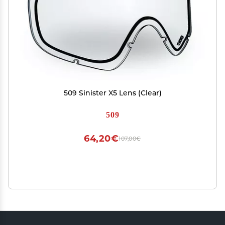
509 Sinister X5 Lens (Clear)
509
64,20€
107,00€