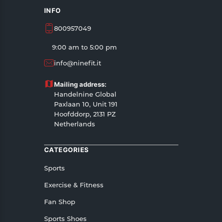
INFO
800957049
9:00 am to 5:00 pm
info@ninefit.it
Mailing address:
Handelnine Global
Paxlaan 10, Unit 191
Hoofddorp, 2131 PZ
Netherlands
CATEGORIES
Sports
Exercise & Fitness
Fan Shop
Sports Shoes