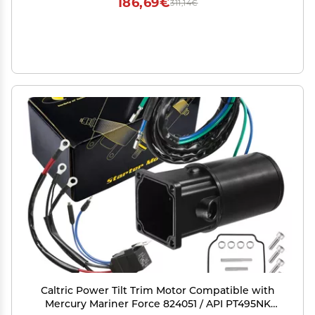
186,69€
311,14€
Caltric Power Tilt Trim Motor Compatible with
Mercury Mariner Force 824051 / API PT495NK