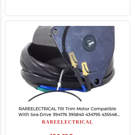
RAREELECTRICAL Tilt Trim Motor Compatible
With Sea-Drive 394176 395840 434795 435548
437666 983019 985237
RAREELECTRICAL