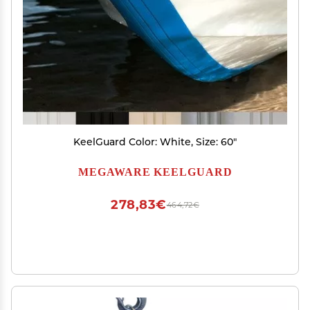
KeelGuard Color: White, Size: 60"
MEGAWARE KEELGUARD
278,83€
464,72€