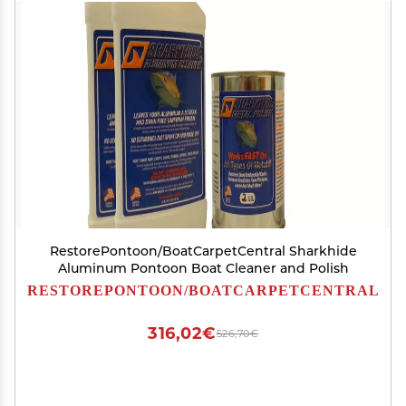
RestorePontoon/BoatCarpetCentral Sharkhide
Aluminum Pontoon Boat Cleaner and Polish
RESTOREPONTOON/BOATCARPETCENTRAL
316,02€
526,70€