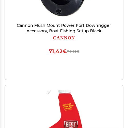
Cannon Flush Mount Power Port Downrigger
Accessory, Boat Fishing Setup Black
CANNON
71,42€
119,03€