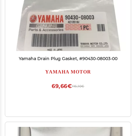
Yamaha Drain Plug Gasket, #90430-08003-00
YAMAHA MOTOR
69,66€
116,10€