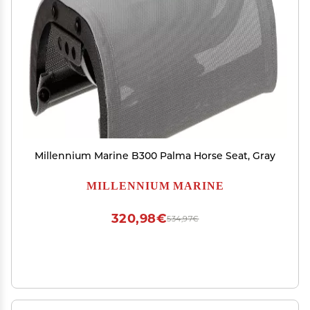
Millennium Marine B300 Palma Horse Seat, Gray
MILLENNIUM MARINE
320,98€
534,97€