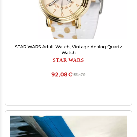
STAR WARS Adult Watch, Vintage Analog Quartz
Watch
STAR WARS
92,08€
153,47€