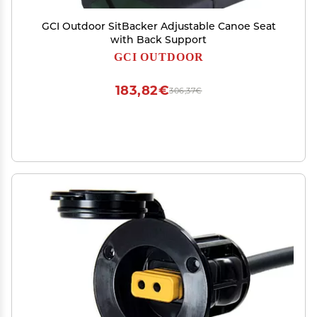
GCI Outdoor SitBacker Adjustable Canoe Seat
with Back Support
GCI OUTDOOR
183,82€
306,37€