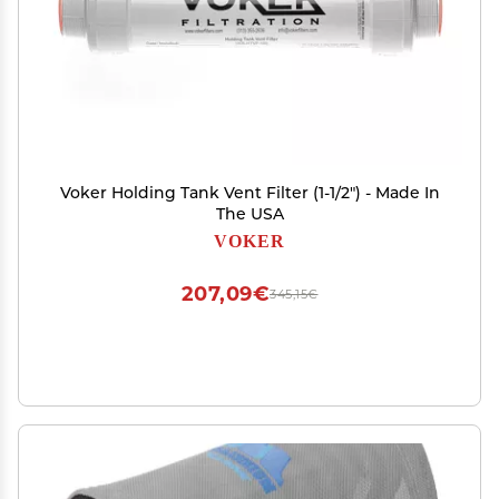
Voker Holding Tank Vent Filter (1-1/2") - Made In
The USA
VOKER
207,09€
345,15€