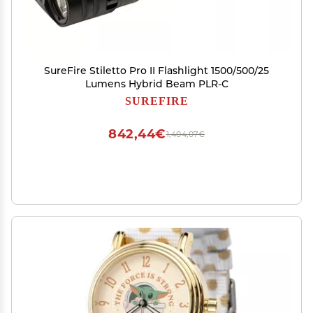
SureFire Stiletto Pro II Flashlight 1500/500/25
Lumens Hybrid Beam PLR-C
SUREFIRE
842,44€
1,404,07€