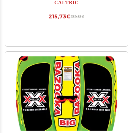
PT495NK-3
CALTRIC
215,73€
359,55€