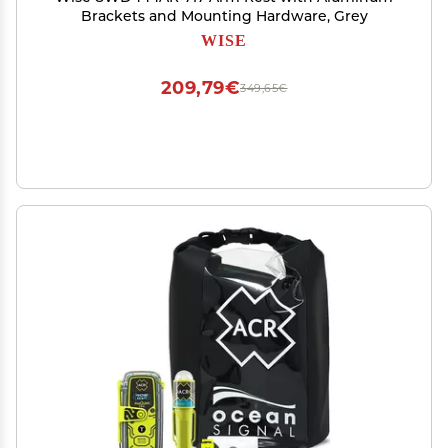
Brackets and Mounting Hardware, Grey
WISE
209,79€
349,65€