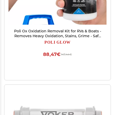
Poli Ox Oxidation Removal Kit for RVs & Boats -
Removes Heavy Oxidation, Stains, Grime - Safe
for Fiberglass, Gelcoat, Vinyl Decals - Includes 16
POLI GLOW
Oz Cleaner, Scrub Pad & Sanding Pads - 4-in-1
Kit
88,47€
147,44€