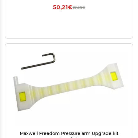
50,21€
83,68€
Maxwell Freedom Pressure arm Upgrade kit