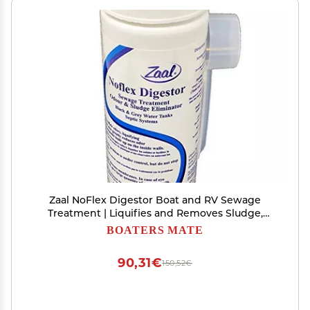
Zaal NoFlex Digestor Boat and RV Sewage
Treatment | Liquifies and Removes Sludge,
BuildUps, Neutralizes Bad Odors, Eliminates
BOATERS MATE
Waste | No Harsh Chemicals, Leaves Septic Tank
Clean, Healthy and Odorless
90,31€
150,52€