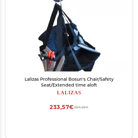
Lalizas Professional Bosun's Chair/Safety
Seat/Extended time aloft
LALIZAS
233,57€
389,28€