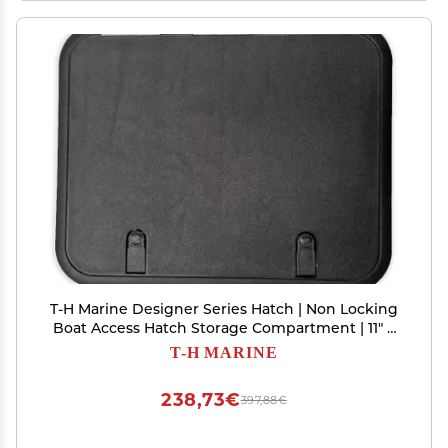
T-H Marine Designer Series Hatch | Non Locking
Boat Access Hatch Storage Compartment | 11" x
15", Black
T-H MARINE
238,73€
397,88€