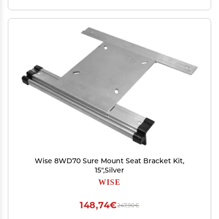
Wise 8WD70 Sure Mount Seat Bracket Kit,
15",Silver
WISE
148,74€
247,90€