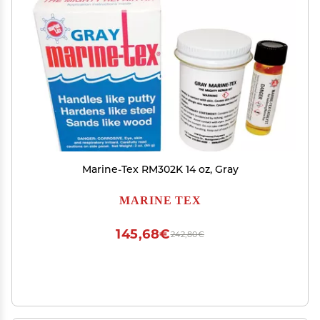
Marine-Tex RM302K 14 oz, Gray
MARINE TEX
145,68€
242,80€