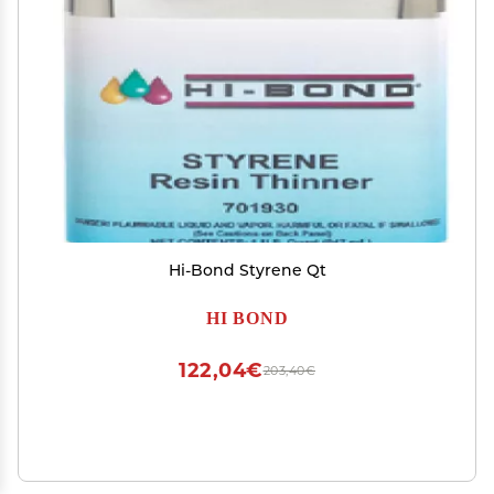
Hi-Bond Styrene Qt
HI BOND
122,04€
203,40€