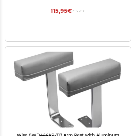
115,95€
193,25€
Wise 8WD444AR-717 Arm Rest with Aluminum