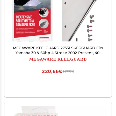
MEGAWARE KEELGUARD 27331 SKEGGUARD Fits
Yamaha 30 & 60hp 4 Stroke 2002-Present, 40-
50hp 1997-Pres, 316 Marine-Grade Stainless Steel
MEGAWARE KEELGUARD
Guard Protector with Drain, Prevent Damage,
DIY Fix Broken Skeg
220,66€
367,77€