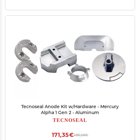
Tecnoseal Anode Kit w/Hardware - Mercury
Alpha 1 Gen 2 - Aluminum
TECNOSEAL
171,35€
285,58€