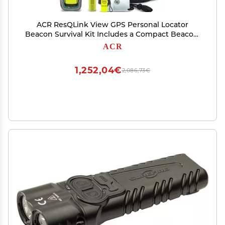
ACR ResQLink View GPS Personal Locator
Beacon Survival Kit Includes a Compact Beacon,
GPS Tracking, Strobe Light, Signal Mirror, and
ACR
Waterproof Gear for Emergencies.
1,252,04€
2,086,73€