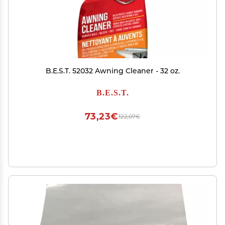
B.E.S.T. 52032 Awning Cleaner - 32 oz.
B.E.S.T.
73,23€
122,07€