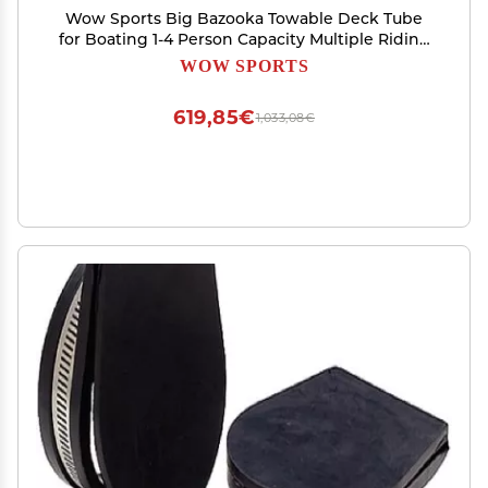
Wow Sports Big Bazooka Towable Deck Tube
for Boating 1-4 Person Capacity Multiple Riding
Position - Inflatable Boat Tube Youth & Adults
WOW SPORTS
619,85€
1,033,08€