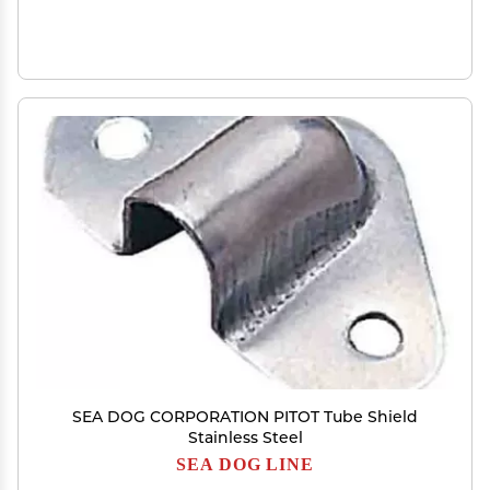
SEA DOG CORPORATION PITOT Tube Shield
Stainless Steel
SEA DOG LINE