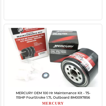
MERCURY OEM 100 Hr Maintenance Kit - 75-
115HP FourStroke 1.7L Outboard 8M0097856
MERCURY