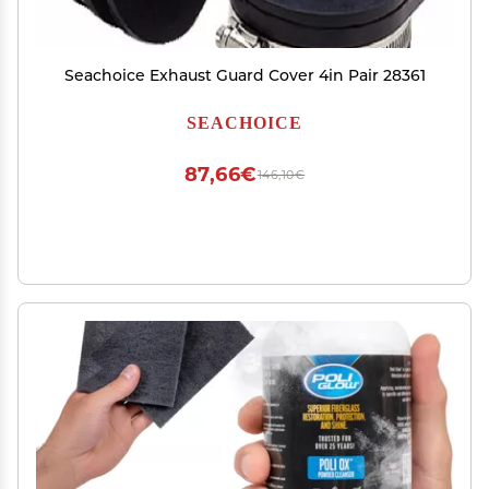
Seachoice Exhaust Guard Cover 4in Pair 28361
SEACHOICE
87,66€
146,10€