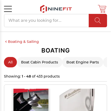
Search products
Cancel
OK
Boating & Sailing
BOATING
All
Boat Cabin Products
Boat Engine Parts
B
Showing:
1 - 48
of 433 products