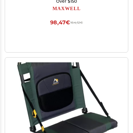
Over $150
MAXWELL
98,47€
164,12€