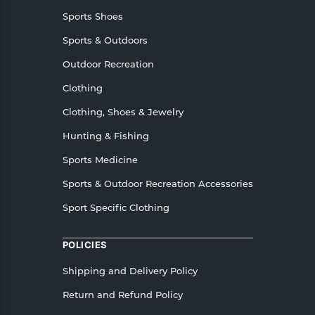
Sports Shoes
Sports & Outdoors
Outdoor Recreation
Clothing
Clothing, Shoes & Jewelry
Hunting & Fishing
Sports Medicine
Sports & Outdoor Recreation Accessories
Sport Specific Clothing
POLICIES
Shipping and Delivery Policy
Return and Refund Policy