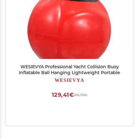
WESIEVYA Professional Yacht Collision Buoy
Inflatable Ball Hanging Lightweight Portable
WESIEVYA
129,41€
215,70€