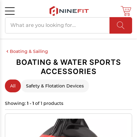
Search products
Cancel
OK
Boating & Sailing
BOATING & WATER SPORTS
ACCESSORIES
All
Safety & Flotation Devices
Showing:
1 - 1
of 1 products