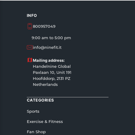
INFO
800957049
9:00 am to 5:00 pm
info@ninefit.it
Mailing address:
Handelnine Global
Paxlaan 10, Unit 191
Hoofddorp, 2131 PZ
Netherlands
CATEGORIES
Sports
Exercise & Fitness
Fan Shop