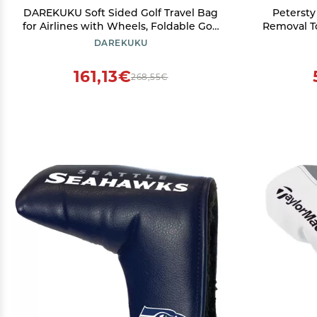
DAREKUKU Soft Sided Golf Travel Bag
Petersty
for Airlines with Wheels, Foldable Golf
Removal To
Club Travel Cover with Support Rod
Replaceme
DAREKUKU
for Extra Protection, 900D Heavy Duty
Oxford Wear-Resistant, Handle Style
161,13€
268,55€
(Grey)