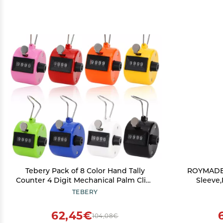
Tebery Pack of 8 Color Hand Tally
ROYMADE G
Counter 4 Digit Mechanical Palm Click
Sleeve,
Counter Count Clicker Assorted Color
Together 
TEBERY
Hand Held Counter Clicker for
Sport/Stadium/Coach and Other
62,45€
104,08€
Event