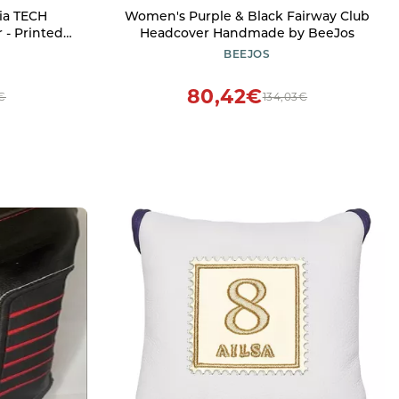
ia TECH
Women's Purple & Black Fairway Club
 - Printed
Headcover Handmade by BeeJos
river Golf
BEEJOS
ing Design,
Lining for
80,42€
6€
134,03€
ion