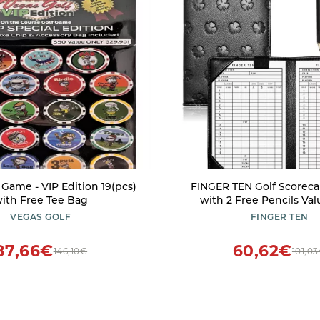
 Game - VIP Edition 19(pcs)
FINGER TEN Golf Scoreca
ith Free Tee Bag
with 2 Free Pencils Val
Premium Leather Yarda
VEGAS GOLF
FINGER TEN
Cover Weatherproof, Li
Portable Score Tracking A
87,66€
60,62€
146,10€
101,0
for Men Women (Bl