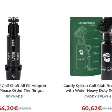
olf Shaft All Fit Adapter
Caddy Splash Golf Club Br
Please Order The Rings
with Water Heavy Duty Retractable
(1 All Fit Adapter(no Ring)
Clip Squeeze Bottle for Easy Cleaning
ROYMADE
CADDY SPLASH
Nylon Bristles Holds 4 Oz Golf Gifts
Golf Accessories for Men 
64,20€
60,62€
107,00€
101,0
Company