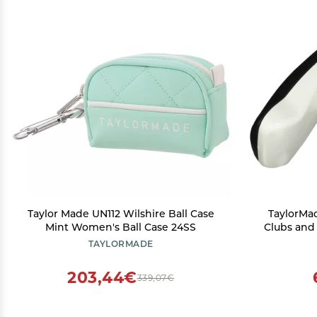
Taylor Made UN112 Wilshire Ball Case
TaylorMad
Mint Women's Ball Case 24SS
Clubs and
MWT Uni
TAYLORMADE
203,44€
339,07€