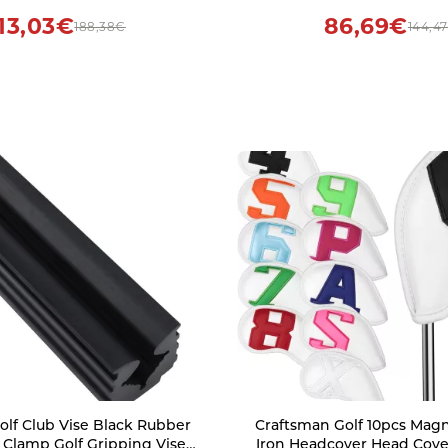
Flag Iron Flagpole Fo
113,03€
86,69€
188,38€
144,4
lf Club Vise Black Rubber
Craftsman Golf 10pcs Mag
t Clamp Golf Gripping Vise
Iron Headcover Head Cove