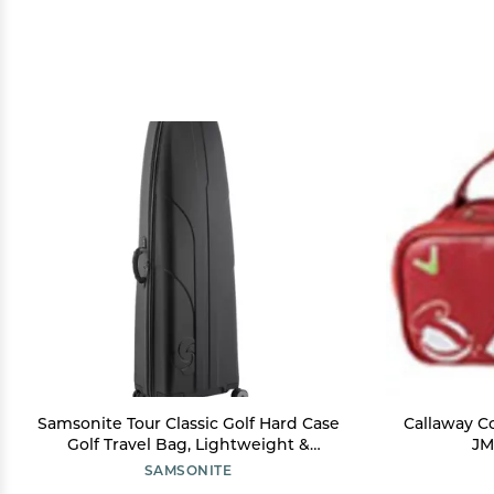
Samsonite Tour Classic Golf Hard Case
Callaway C
Golf Travel Bag, Lightweight &
JM
Durable ABS Shell, 360 Degree Multi-
SAMSONITE
Directional Wheels