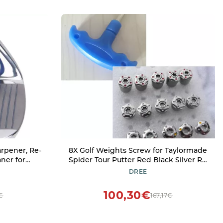
rpener, Re-
8X Golf Weights Screw for Taylormade
ner for
Spider Tour Putter Red Black Silver R11
te Optimal
R1 R9 (6g 6g 8g 8g 10g 10g 12g 12g
DREE
& V-Grooves,
Tool)
100,30€
€
167,17€