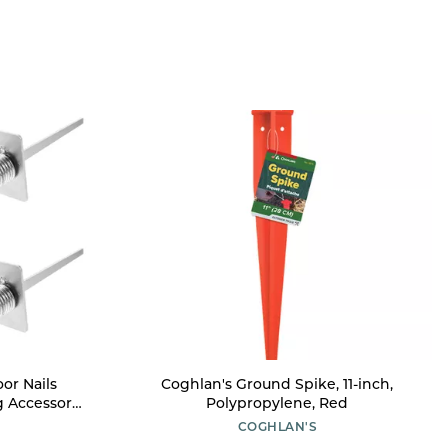
or Nails
Coghlan's Ground Spike, 11-inch,
g Accessory
Polypropylene, Red
ning Ground
COGHLAN'S
ring-Loaded