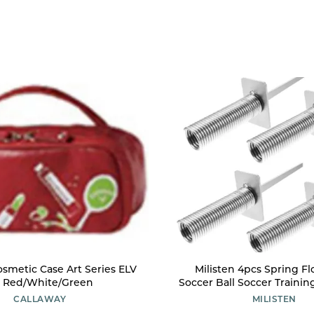
osmetic Case Art Series ELV
Milisten 4pcs Spring Flo
 Red/White/Green
Soccer Ball Soccer Trainin
Spring-Loaded Spike Trai
CALLAWAY
MILISTEN
Nail Corner Flag Spike Sp