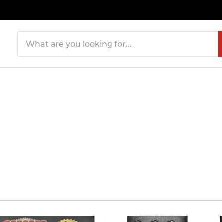
Search products