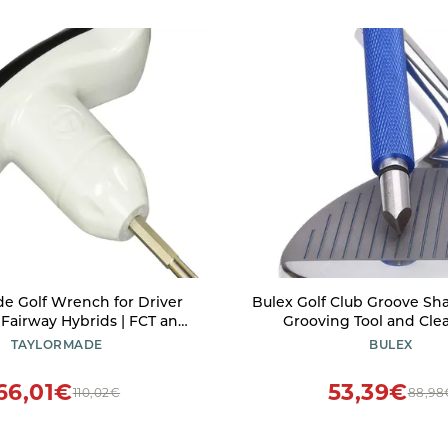
e Golf Wrench for Driver
Bulex Golf Club Groove Sha
 Fairway Hybrids | FCT and
Grooving Tool and Clea
versal Adjustment Tool
Wedges & Irons - Genera
TAYLORMADE
BULEX
Backspin - Suitable for U 
Blue
66,01€
53,39€
110,02€
88,98