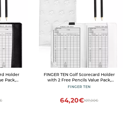
rd Holder
FINGER TEN Golf Scorecard Holder
ue Pack,
with 2 Free Pencils Value Pack,
ge Books
Premium Leather Yardage Books
FINGER TEN
ghtweight
Cover Weatherproof, Lightweight
ccessories
Portable Score Tracking Accessories
64,20€
3€
107,00€
ack)
for Men Women (White)