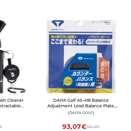
ush Cleaner
DAIYA Golf AS-418 Balance
Adjustment Lead Balance Plate,
Balance Adjustment Tape
(DAIYA GOLF)
USA
93,07€
3€
155,12€