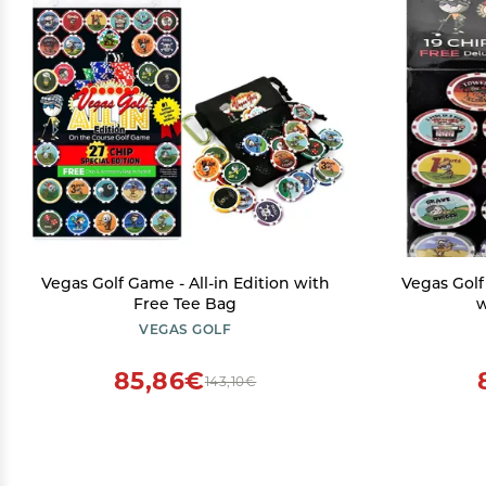
Vegas Golf Game - All-in Edition with
Vegas Golf
Free Tee Bag
w
VEGAS GOLF
85,86€
143,10€