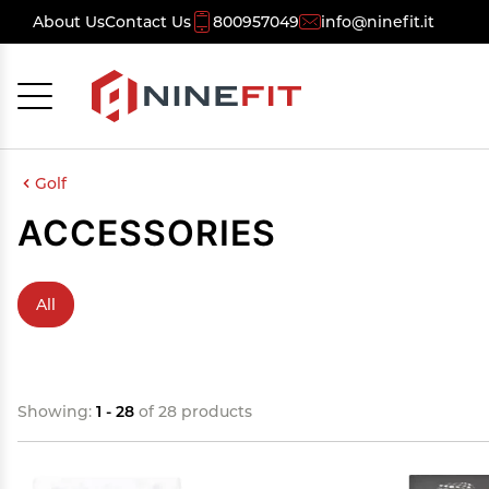
About Us
Contact Us
800957049
info@ninefit.it
Cancel
OK
Golf
ACCESSORIES
All
Showing:
1 - 28
of 28 products