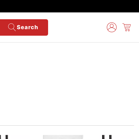
Search