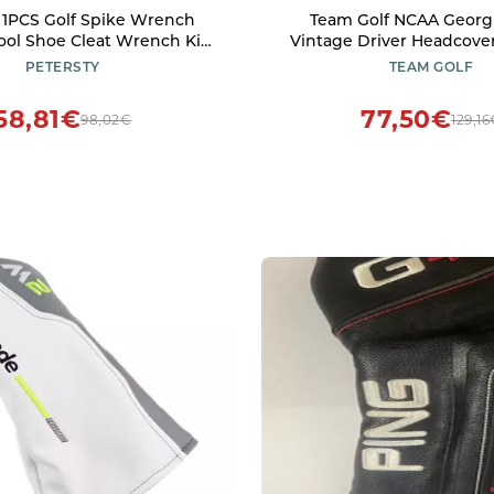
 1PCS Golf Spike Wrench
Team Golf NCAA Georg
ol Shoe Cleat Wrench Kit,
Vintage Driver Headcover
nt Screw Install Aid Golf
Team Golf NCAA Vintage D
PETERSTY
TEAM GOLF
Accessories, Red
Club Headcover, Form Fitt
Retro Design with Fleece 
58,81€
77,50€
98,02€
129,1
Extra Club Protect