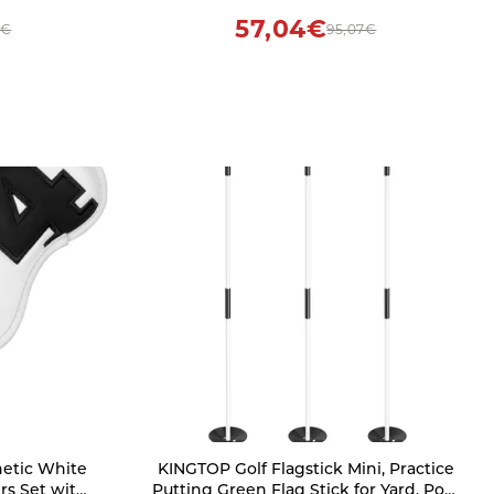
otball
57,04€
7€
95,07€
netic White
KINGTOP Golf Flagstick Mini, Practice
rs Set with
Putting Green Flag Stick for Yard, Pole