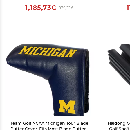
1,185,73€
1,976,22€
Team Golf NCAA Michigan Tour Blade
Haidong Go
Putter Cover, Fits Most Blade Putters,
Golf Shaf