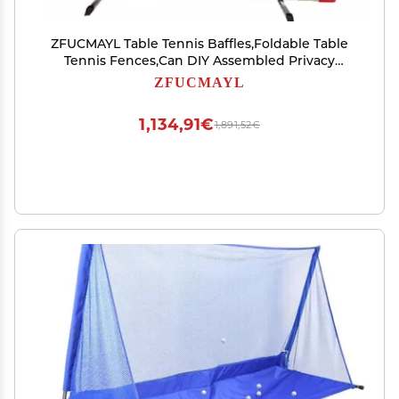
ZFUCMAYL Table Tennis Baffles,Foldable Table
Tennis Fences,Can DIY Assembled Privacy
Surround Baffles Block for Community School
ZFUCMAYL
Club (Size : 140x75cm-8pcs)
1,134,91€
1,891,52€