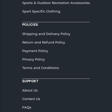
Sports & Outdoor Recreation Accessories
Sport Specific Clothing
POLICIES
Shipping and Delivery Policy
Return and Refund Policy
Payment Policy
Privacy Policy
Terms and Conditions
SUPPORT
About Us
Contact Us
FAQs