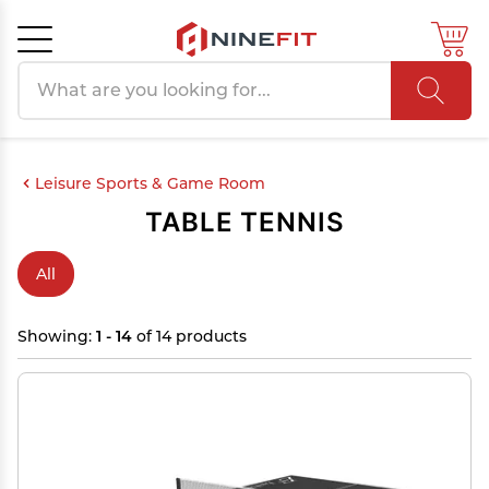
Search products
Cancel
OK
Leisure Sports & Game Room
TABLE TENNIS
All
Showing:
1 - 14
of 14 products