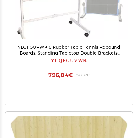
YLQFGUVWK 8 Rubber Table Tennis Rebound
Boards, Standing Tabletop Double Brackets,
360 Adjustable Mobile Rebound Machine Indoor
YLQFGUVWK
Training Equipment
796,84€
1,328,07€