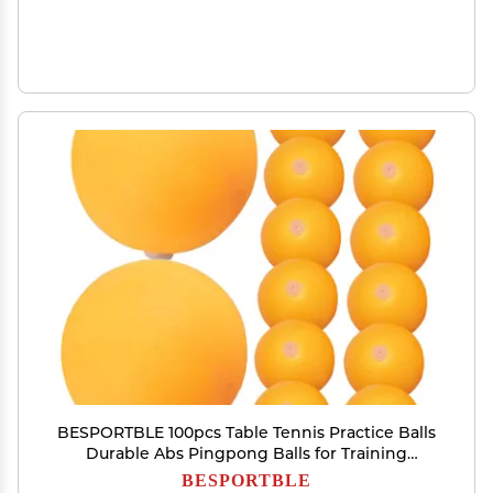
BESPORTBLE 100pcs Table Tennis Practice Balls
Durable Abs Pingpong Balls for Training
Machines Enhanced Control with Elastic Soft
BESPORTBLE