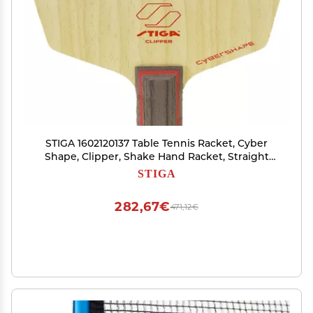
STIGA 1602120137 Table Tennis Racket, Cyber
Shape, Clipper, Shake Hand Racket, Straight
(STR)
STIGA
282,67€
471,12€