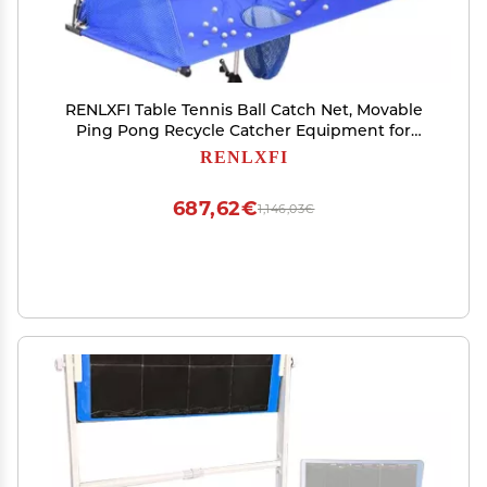
RENLXFI Table Tennis Ball Catch Net, Movable
Ping Pong Recycle Catcher Equipment for
Family Leisure Entertainment and
RENLXFI
Competitions, Training Auxiliary Nets (Size :
200cm/78.7in)
687,62€
1,146,03€