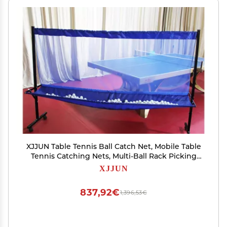
XJJUN Table Tennis Ball Catch Net, Mobile Table
Tennis Catching Nets, Multi-Ball Rack Picking
Nets, Floor-Standing Nets for Single-Person
XJJUN
Training (Color : Blue, Size : 210x45x142cm)
837,92€
1,396,53€