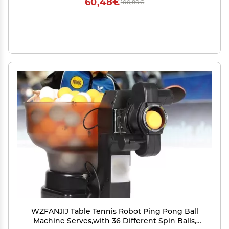
60,48€
100,80€
WZFANJIJ Table Tennis Robot Ping Pong Ball
Machine Serves,with 36 Different Spin Balls,