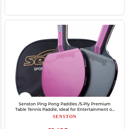
Senston Ping Pong Paddles /5-Ply Premium
Table Tennis Paddle, Ideal for Entertainment or
Competition - Ping Pong Paddle Set with Balls
SENSTON