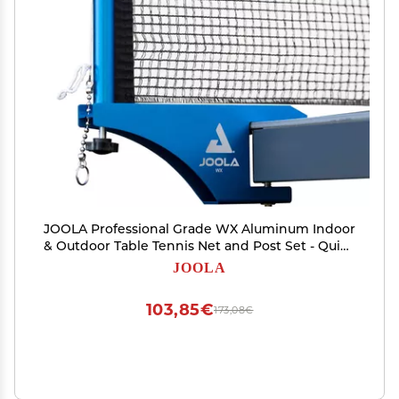
JOOLA Professional Grade WX Aluminum Indoor
& Outdoor Table Tennis Net and Post Set - Quick
Setup - 72in Regulation Ping Pong Net -
JOOLA
Reinforced Cotton Blend with Adjustable
Tensioning System
103,85€
173,08€