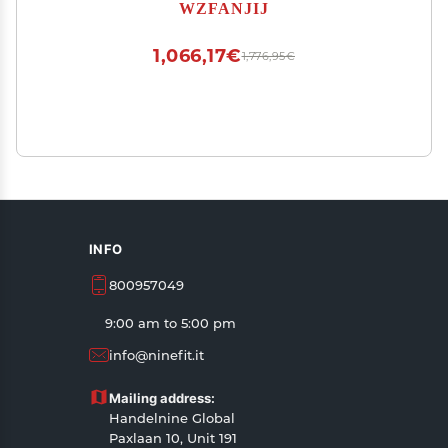
40mm Regulation Ping Pong Balls Automatic
WZFANJIJ
Table Tennis Machine
1,066,17€
1,776,95€
INFO
800957049
9:00 am to 5:00 pm
info@ninefit.it
Mailing address:
Handelnine Global
Paxlaan 10, Unit 191