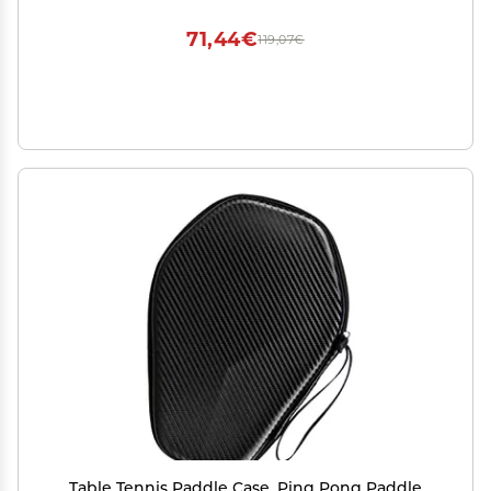
Shaft for Skill Development
71,44€
119,07€
Table Tennis Paddle Case, Ping Pong Paddle