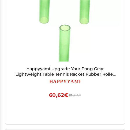
Happyyami Upgrade Your Pong Gear
Lightweight Table Tennis Racket Rubber Roller
Repair Tool
HAPPYYAMI
60,62€
101,03€