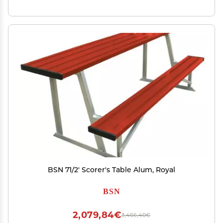
BSN 71/2' Scorer's Table Alum, Royal
BSN
2,079,84€
3,466,40€