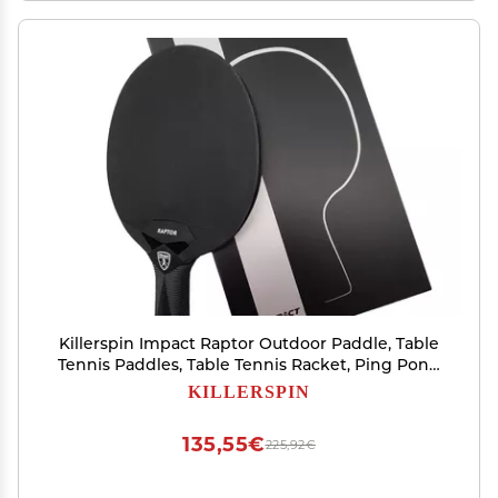
Killerspin Impact Raptor Outdoor Paddle, Table
Tennis Paddles, Table Tennis Racket, Ping Pong
Paddle Case, Table Tennis Equipment for
KILLERSPIN
Beginners/Intermediates, Black
135,55€
225,92€