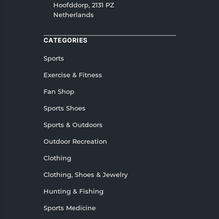
Hoofddorp, 2131 PZ
Netherlands
CATEGORIES
Sports
Exercise & Fitness
Fan Shop
Sports Shoes
Sports & Outdoors
Outdoor Recreation
Clothing
Clothing, Shoes & Jewelry
Hunting & Fishing
Sports Medicine