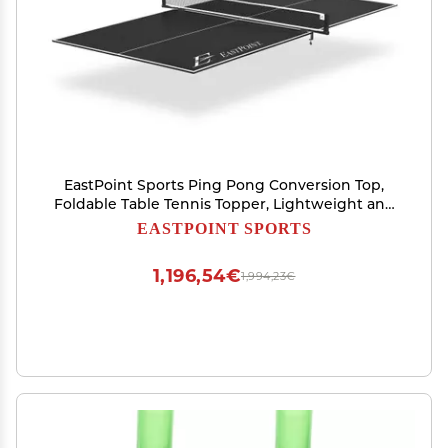
EastPoint Sports Ping Pong Conversion Top,
Foldable Table Tennis Topper, Lightweight and
Portable, Zero Assembly Required, Blue
EASTPOINT SPORTS
1,196,54€
1,994,23€