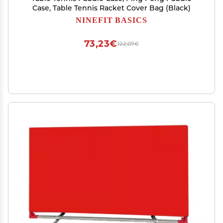
Case, Table Tennis Racket Cover Bag (Black)
NINEFIT BASICS
73,23€
122,07€