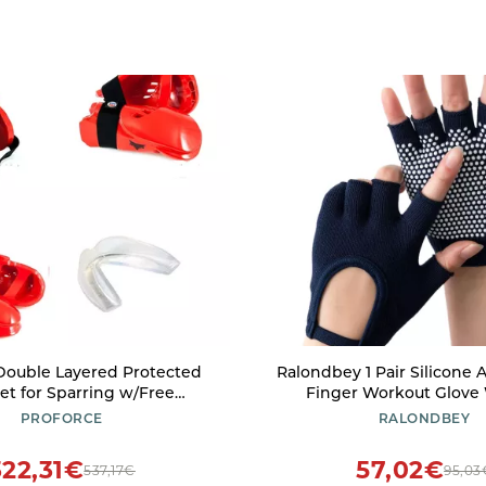
Double Layered Protected
Ralondbey 1 Pair Silicone A
et for Sparring w/Free
Finger Workout Glove
ece (Red, Child Large)
Training Glove Gym 
PROFORCE
RALONDBEY
Weightliftings Glove for
Black
322,31€
57,02€
537,17€
95,03