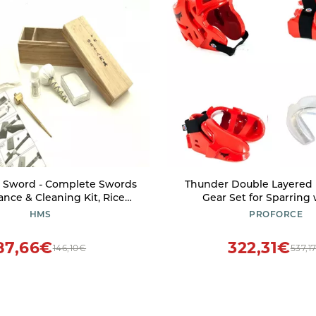
Sword - Complete Swords
Thunder Double Layered 
nce & Cleaning Kit, Rice
Gear Set for Sparring
oji Oil, Ground Whetstone
Mouthpiece (Pink, X
HMS
PROFORCE
all Brass Hammer with Awl
87,66€
322,31€
146,10€
537,1