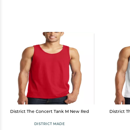
District The Concert Tank M New Red
District 
DISTRICT MADE