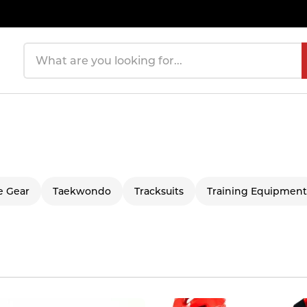
Search products
e Gear
Taekwondo
Tracksuits
Training Equipment