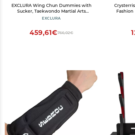
EXCLURA Wing Chun Dummies with
Crysterri
Sucker, Taekwondo Martial Arts
Fashion 
Training Device with Spring, Wall
Shoes 
EXCLURA
Mount Wing Chun Wooden Dummy
Tradition
Kicking Pads(Color:2 pcs)
for D
459,61€
1
766,02€
Exercise