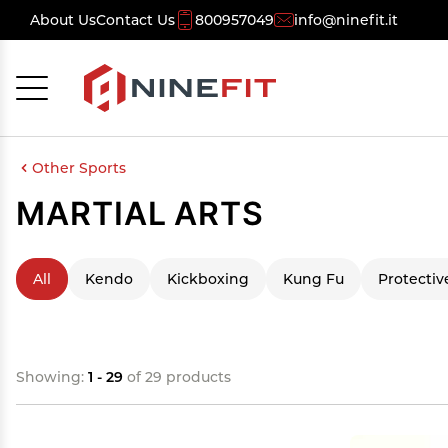
About Us
Contact Us
800957049
info@ninefit.it
Cancel
OK
Other Sports
MARTIAL ARTS
All
Kendo
Kickboxing
Kung Fu
Protectiv
Showing:
1 - 29
of 29 products