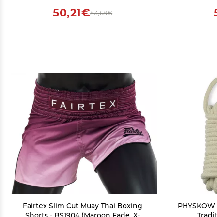
50,21€
83,68€
Fairtex Slim Cut Muay Thai Boxing
PHYSKOW R
Shorts - BS1904 (Maroon Fade, X-
Tradit