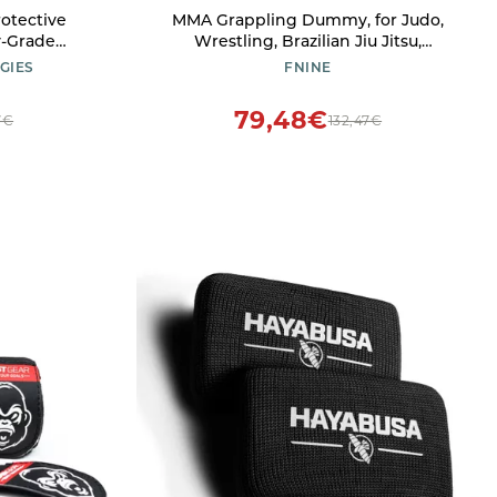
MMA Grappling Dummy, for Judo,
y-Grade
Wrestling, Brazilian Jiu Jitsu,
ted Aramid
Submission and Throwing UNFILLED
GIES
FNINE
Canvas Bag (Black Red, 47 Inches (4
feet))
79,48€
7€
132,47€