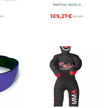
azer Jacket
MARTIAL WORLD
Silver,56)
109,27€
8€
182,12€