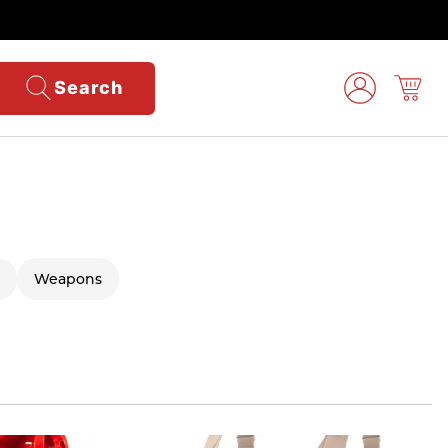
Search
Weapons