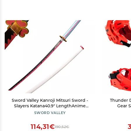
Sword Valley Kanroji Mitsuri Sword -
Thunder 
Slayers Katana40.9" LengthAnime
Gear S
Original Texture Carbon Steel Blade
Mouthpi
SWORD VALLEY
Carving SymbolNon-Slip Gripfor
Cosplay & Display
114,31€
190,52€