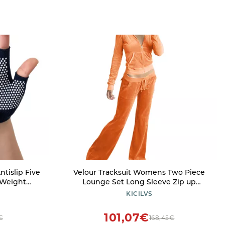
ntislip Five
Velour Tracksuit Womens Two Piece
 Weight
Lounge Set Long Sleeve Zip up
Glove
Hooded Jacket Wide Leg Pants Y2k
KICILVS
 Women Man,
Sweatsuit Set
101,07€
€
168,45€