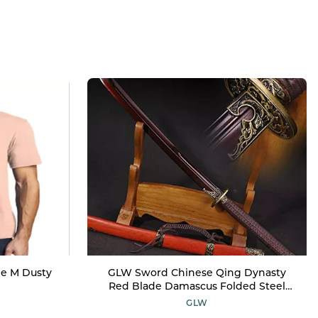
ee M Dusty
GLW Sword Chinese Qing Dynasty
Red Blade Damascus Folded Steel
Funcational Sword Very Sharp
GLW
Japanese Samurai Sword Katana