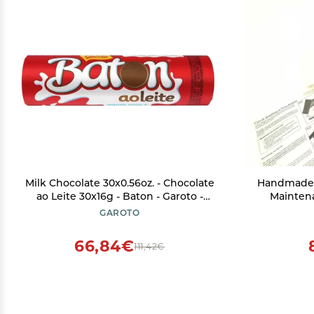
Milk Chocolate 30x0.56oz. - Chocolate
Handmade 
ao Leite 30x16g - Baton - Garoto -
Maintena
16.90oz. (480g) - (PACK OF 01)
Paper, Ch
GAROTO
Power, Sm
66,84€
111,42€