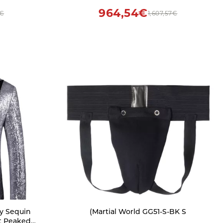
964,54€
0€
1,607,57€
y Sequin
(Martial World GG51-S-BK S
t Peaked