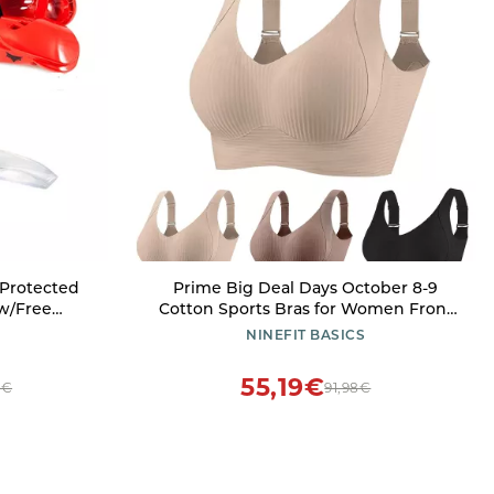
Protected
Prime Big Deal Days October 8-9
 w/Free
Cotton Sports Bras for Women Front
Large)
Closure Sports Bras for Women Sexy
NINEFIT BASICS
Sports Bras for Women Racerback
Sports Bras for Women Compression
55,19€
7€
91,98€
Bras for Women Beige 3X-Large