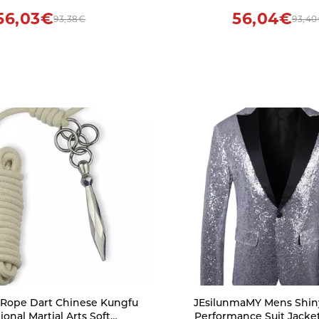
56,03€
56,04€
93,38€
93,4
ope Dart Chinese Kungfu
JEsilunmaMY Mens Shin
ional Martial Arts Soft
Performance Suit Jacke