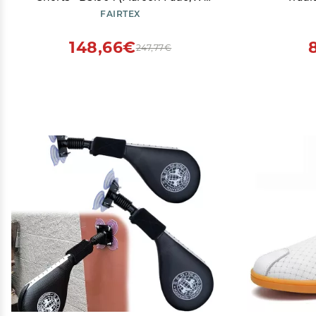
Large)
Equipme
FAIRTEX
148,66€
247,77€