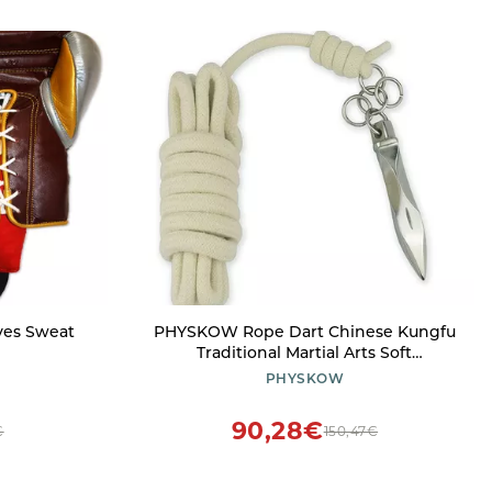
ves Sweat
PHYSKOW Rope Dart Chinese Kungfu
Traditional Martial Arts Soft
Equipment (Rope Dart - Large)
PHYSKOW
90,28€
€
150,47€