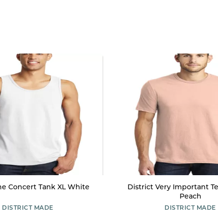
The Concert Tank XL White
District Very Important T
Peach
DISTRICT MADE
DISTRICT MADE