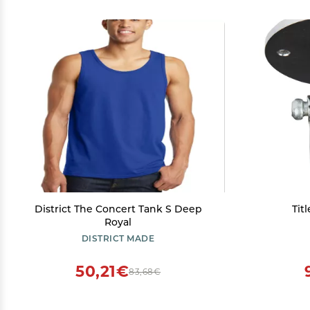
District The Concert Tank S Deep
Tit
Royal
DISTRICT MADE
50,21€
83,68€