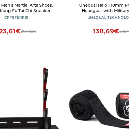
s Men's Martial Arts Shoes,
Unequal Halo 1 10mm Protective
Kung Fu Tai Chi Sneaker
Headgear with Militar
for Women, Breathablet
Patented Composite, Coa
CRYSTERRIS
UNEQUAL TECHNOLO
al Sport Wing Chun Shoes
Fabric
aily Training Morning
23,61€
138,69€
206,02€
231,1
s(Size:44EU,Color:White)