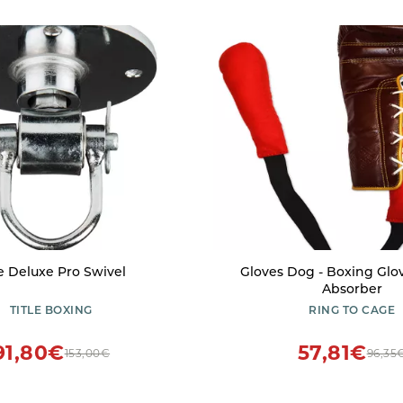
le Deluxe Pro Swivel
Gloves Dog - Boxing Glo
Absorber
TITLE BOXING
RING TO CAGE
91,80€
57,81€
153,00€
96,35