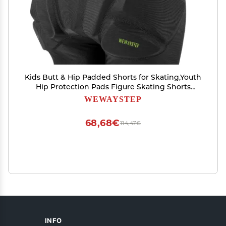
Kids Butt & Hip Padded Shorts for Skating,Youth
Hip Protection Pads Figure Skating Shorts
Crash Butt Pads for Tailbone & Butt (Black,
WEWAYSTEP
Small)
68,68€
114,47€
INFO