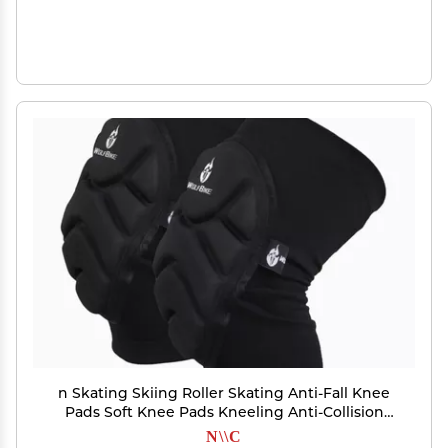
n Skating Skiing Roller Skating Anti-Fall Knee
Pads Soft Knee Pads Kneeling Anti-Collision
Knee Protection
N\\C