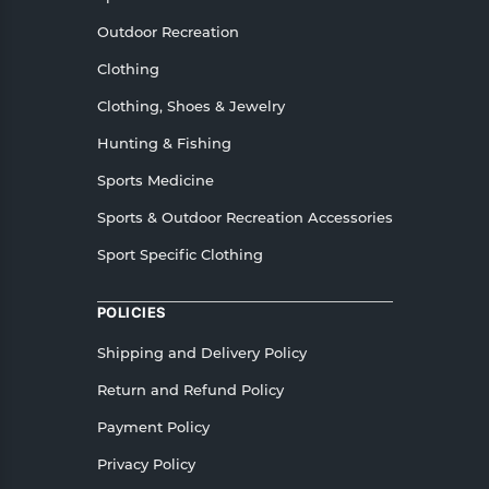
Outdoor Recreation
Clothing
Clothing, Shoes & Jewelry
Hunting & Fishing
Sports Medicine
Sports & Outdoor Recreation Accessories
Sport Specific Clothing
POLICIES
Shipping and Delivery Policy
Return and Refund Policy
Payment Policy
Privacy Policy