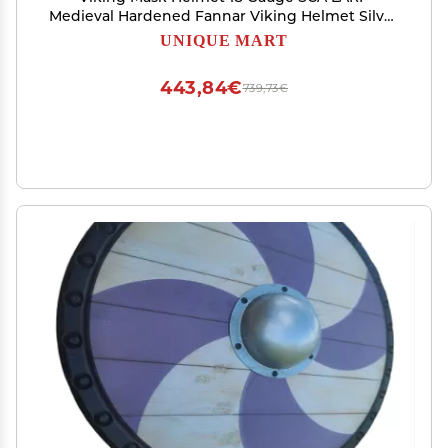
Medieval Hardened Fannar Viking Helmet Silver
Polish
UNIQUE MART
443,84€
739,73€