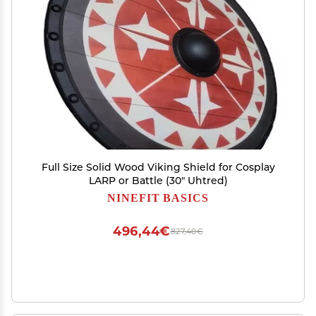
Full Size Solid Wood Viking Shield for Cosplay
LARP or Battle (30" Uhtred)
NINEFIT BASICS
496,44€
827,40€