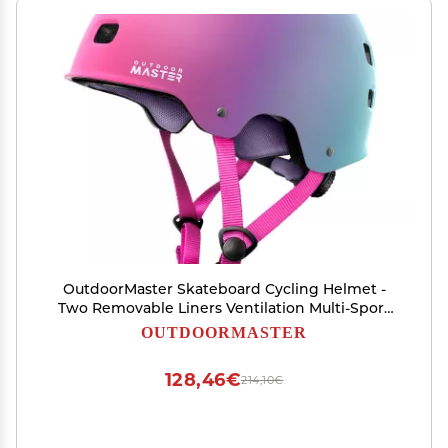
OutdoorMaster Skateboard Cycling Helmet -
Two Removable Liners Ventilation Multi-Sport
Scooter Roller Skate Inline Skating for Kids,
OUTDOORMASTER
Youth & Adults - L - Sorbet
128,46€
214,10€