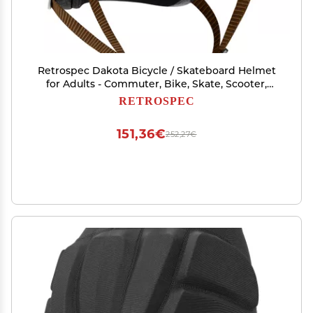
Retrospec Dakota Bicycle / Skateboard Helmet
for Adults - Commuter, Bike, Skate, Scooter,
Longboard & Incline Skating -Highly Protective
RETROSPEC
& Premium Ventilation- Large - Matte Eggshell
151,36€
252,27€