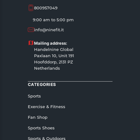
800957049
9:00 am to 5:00 pm
info@ninefit.it
Mailing address:
Handelnine Global
Paxlaan 10, Unit 191
Hoofddorp, 2131 PZ
Netherlands
CATEGORIES
Sports
Exercise & Fitness
Fan Shop
Sports Shoes
Sports & Outdoors