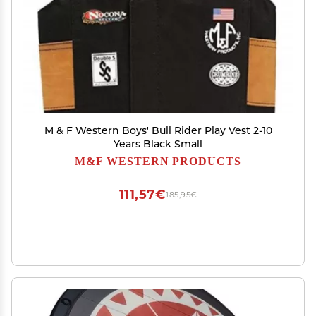
M & F Western Boys' Bull Rider Play Vest 2-10
Years Black Small
M&F WESTERN PRODUCTS
111,57€
185,95€