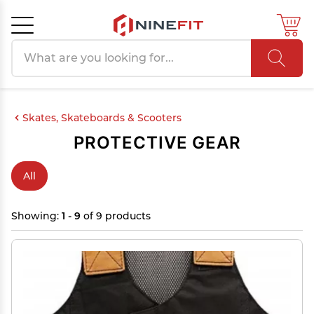
Search products
Cancel
OK
Skates, Skateboards & Scooters
PROTECTIVE GEAR
All
Showing:
1 - 9
of 9 products