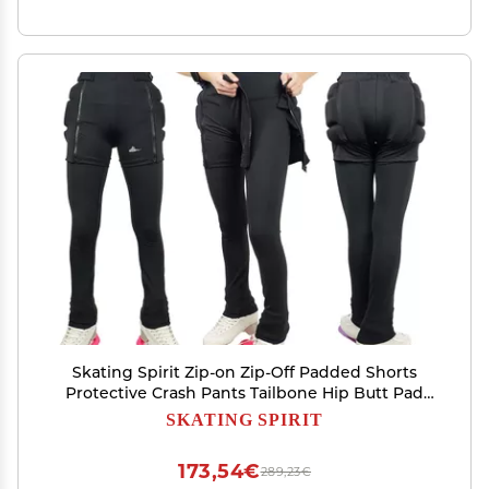
Skating Spirit Zip-on Zip-Off Padded Shorts
Protective Crash Pants Tailbone Hip Butt Pad
for Skating Skateboarding Skiing
SKATING SPIRIT
173,54€
289,23€