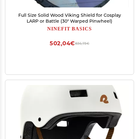
Full Size Solid Wood Viking Shield for Cosplay
LARP or Battle (30" Warped Pinwheel)
NINEFIT BASICS
502,04€
836,73€