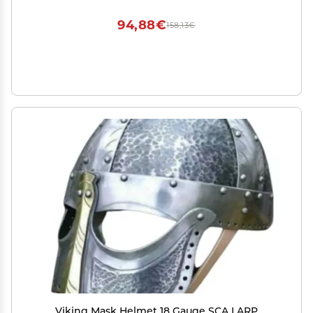
94,88€
158,13€
Viking Mask Helmet 18 Gauge SCA LARP