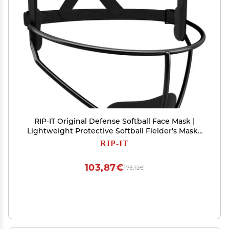
RIP-IT Original Defense Softball Face Mask |
Lightweight Protective Softball Fielder's Mask |
Adult | Black
RIP-IT
103,87€
173,12€