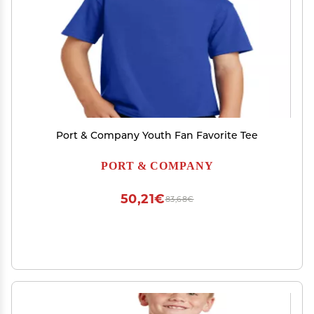
Port & Company Youth Fan Favorite Tee
PORT & COMPANY
50,21€
83,68€