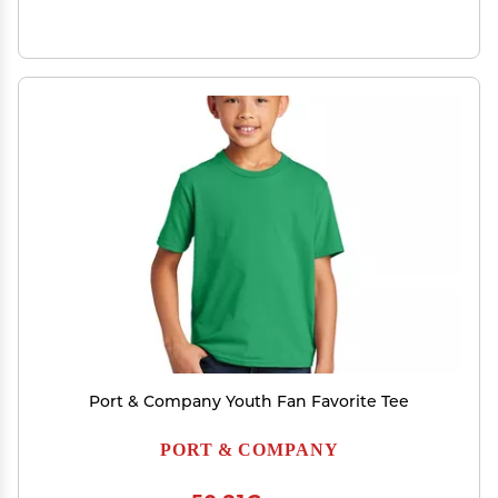
Port & Company Youth Fan Favorite Tee
PORT & COMPANY