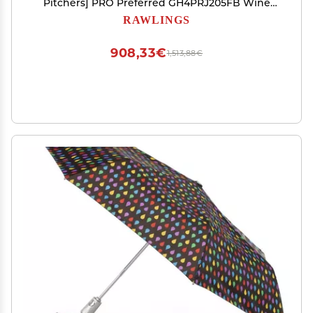
Pitchers] PRO Preferred GH4PRJ205FB Wine
Size 11.75 inch *Right Hand Throw (Left Hand
RAWLINGS
Wear)
908,33€
1,513,88€