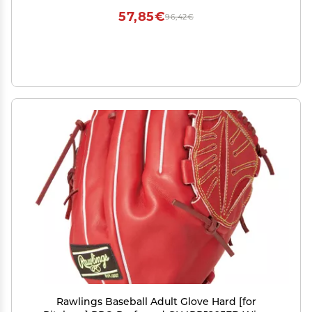
57,85€
96,42€
Rawlings Baseball Adult Glove Hard [for