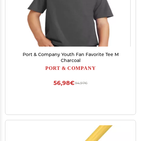
Port & Company Youth Fan Favorite Tee M
Charcoal
PORT & COMPANY
56,98€
94,97€