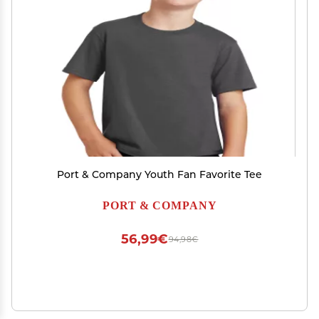
Port & Company Youth Fan Favorite Tee
PORT & COMPANY
56,99€
94,98€