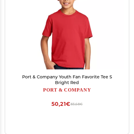
Port & Company Youth Fan Favorite Tee S
Bright Red
PORT & COMPANY
50,21€
83,68€