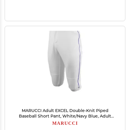
MARUCCI Adult EXCEL Double-Knit Piped
Baseball Short Pant, White/Navy Blue, Adult
Small
MARUCCI