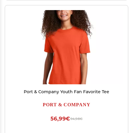
Port & Company Youth Fan Favorite Tee
PORT & COMPANY
56,99€
94,98€