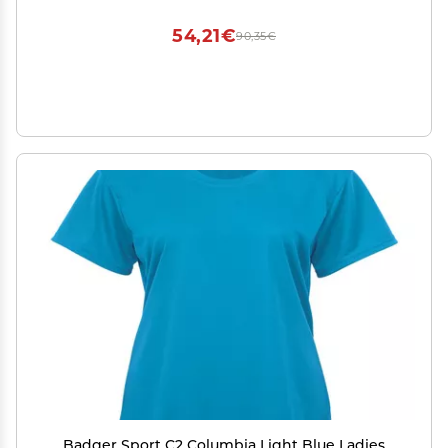
54,21€
90,35€
Badger Sport C2 Columbia Light Blue Ladies