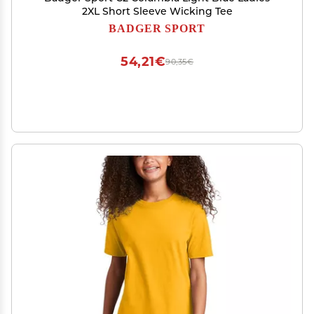
2XL Short Sleeve Wicking Tee
BADGER SPORT
54,21€
90,35€