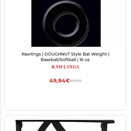
Rawlings | DOUGHNUT Style Bat Weight |
Baseball/Softball | 16 oz.
RAWLINGS
49,84€
83,07€