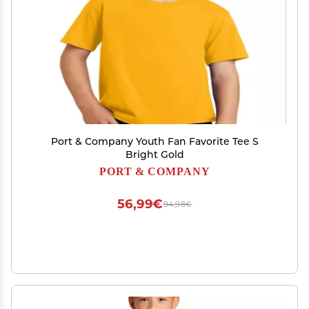
Port & Company Youth Fan Favorite Tee S
Bright Gold
PORT & COMPANY
56,99€
94,98€