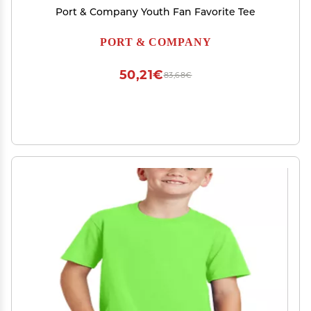
Port & Company Youth Fan Favorite Tee
PORT & COMPANY
50,21€
83,68€