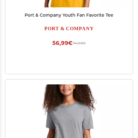
Port & Company Youth Fan Favorite Tee
PORT & COMPANY
56,99€
94,98€