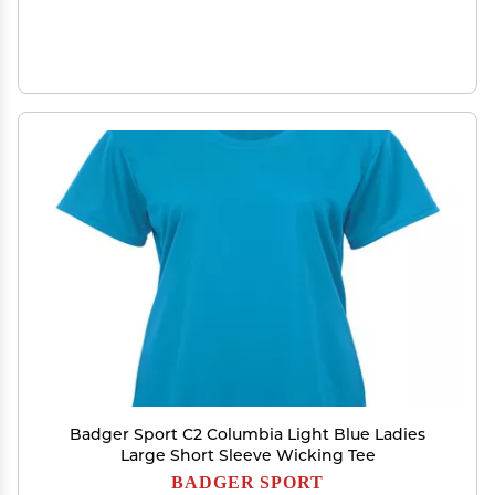
Badger Sport C2 Columbia Light Blue Ladies
Large Short Sleeve Wicking Tee
BADGER SPORT