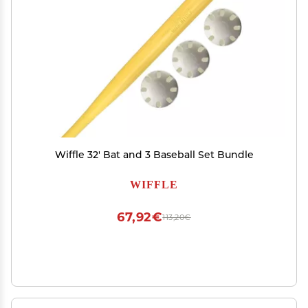
Wiffle 32' Bat and 3 Baseball Set Bundle
WIFFLE
67,92€
113,20€