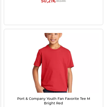
50,21€
83,68€
Port & Company Youth Fan Favorite Tee M
Bright Red