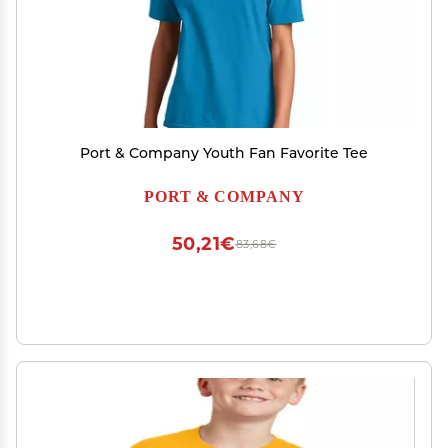
Port & Company Youth Fan Favorite Tee
PORT & COMPANY
50,21€
83,68€