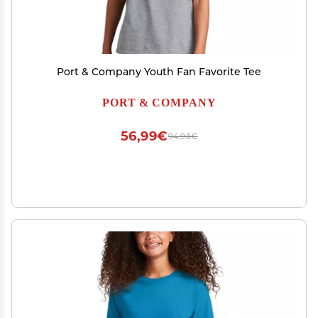
Port & Company Youth Fan Favorite Tee
PORT & COMPANY
56,99€
94,98€