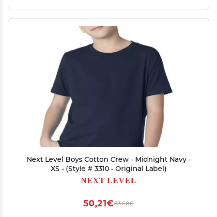
Next Level Boys Cotton Crew - Midnight Navy -
XS - (Style # 3310 - Original Label)
NEXT LEVEL
50,21€
83,68€