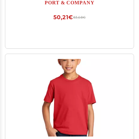
PORT & COMPANY
50,21€
83,68€