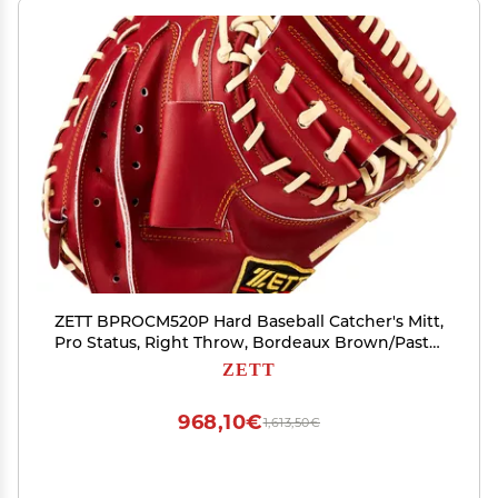
ZETT BPROCM520P Hard Baseball Catcher's Mitt,
Pro Status, Right Throw, Bordeaux Brown/Pastel
Brown (4032)
ZETT
968,10€
1,613,50€