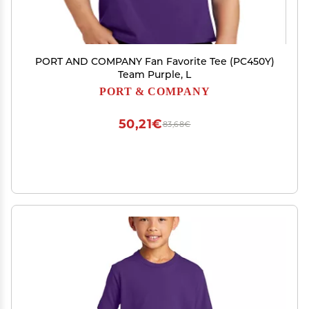
PORT AND COMPANY Fan Favorite Tee (PC450Y)
Team Purple, L
PORT & COMPANY
50,21€
83,68€