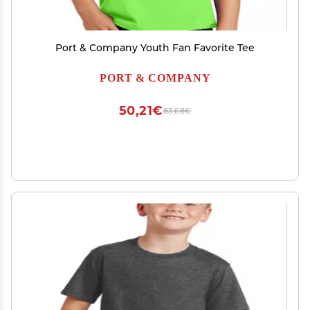
Port & Company Youth Fan Favorite Tee
PORT & COMPANY
50,21€
83,68€