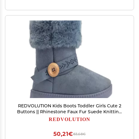
REDVOLUTION Kids Boots Toddler Girls Cute 2
Buttons || Rhinestone Faux Fur Suede Knitting
Shoe (Toddler 8, 365 grey)
REDVOLUTION
50,21€
83,68€