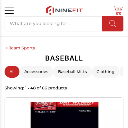
Search products
Cancel
OK
Team Sports
BASEBALL
All
Accessories
Baseball Mitts
Clothing
F
Showing:
1 - 48
of 66 products