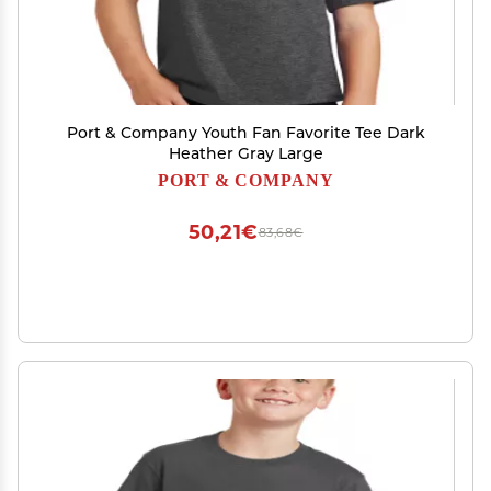
Port & Company Youth Fan Favorite Tee Dark
Heather Gray Large
PORT & COMPANY
50,21€
83,68€