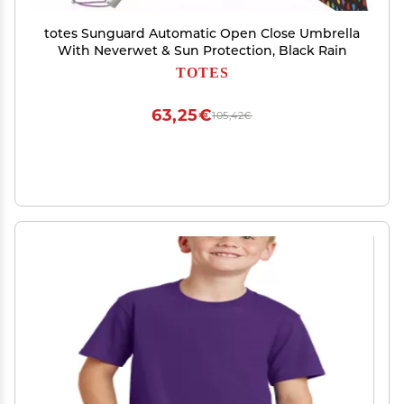
totes Sunguard Automatic Open Close Umbrella
With Neverwet & Sun Protection, Black Rain
TOTES
63,25€
105,42€