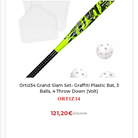
Ortiz34 Grand Slam Set- Graffiti Plastic Bat, 3
Balls, 4 Throw Down (Volt)
ORTIZ34
121,20€
202,00€