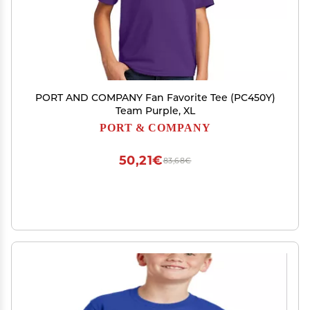
PORT AND COMPANY Fan Favorite Tee (PC450Y)
Team Purple, XL
PORT & COMPANY
50,21€
83,68€