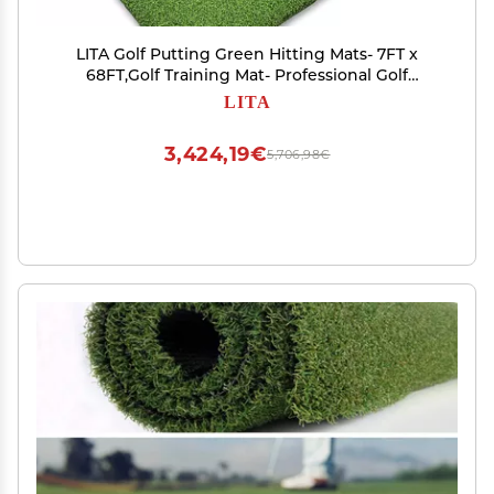
LITA Golf Putting Green Hitting Mats- 7FT x
68FT,Golf Training Mat- Professional Golf
Practice Mat
LITA
3,424,19€
5,706,98€