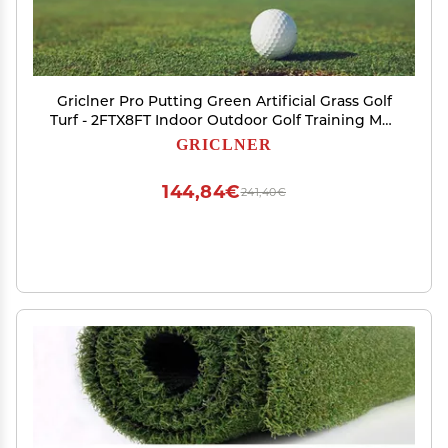
Griclner Pro Putting Green Artificial Grass Golf
Turf - 2FTX8FT Indoor Outdoor Golf Training Mat,
Astroturf Synthetic Fake Grass for Baseball
GRICLNER
Football Gym Sports
144,84€
241,40€