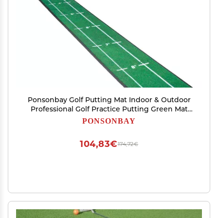
Ponsonbay Golf Putting Mat Indoor & Outdoor
Professional Golf Practice Putting Green Mat
with Distance Marker Anti Slip Backing Golf
PONSONBAY
Training Accessories Portable Matt
104,83€
174,72€