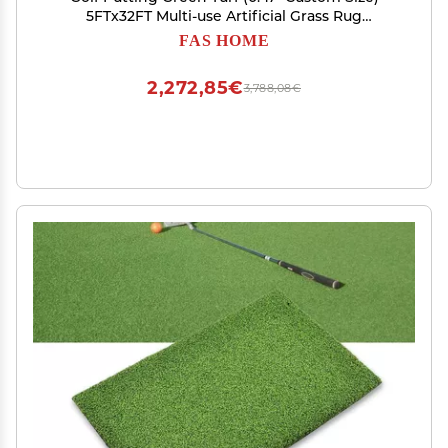
5FTx32FT Multi-use Artificial Grass Rug
Indoor/Outdoor Carpet, Golf Hitting Practice
FAS HOME
Mat at Home,Fake Grass Landscape for Dcor
2,272,85€
3,788,08€