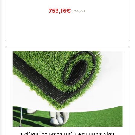
753,16€
1,255,27€
Golf Putting Green Turf (0.47" Custom Size)