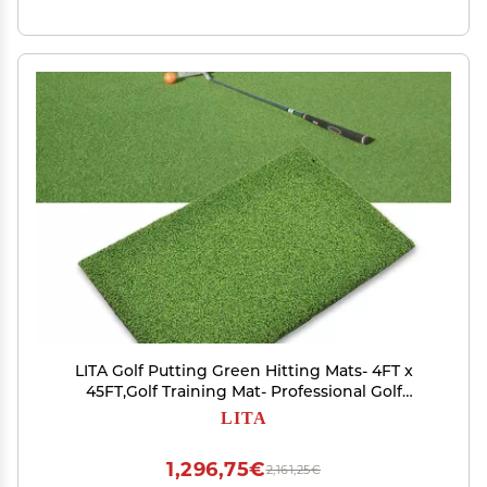
LITA Golf Putting Green Hitting Mats- 4FT x
45FT,Golf Training Mat- Professional Golf
Practice Mat
LITA
1,296,75€
2,161,25€