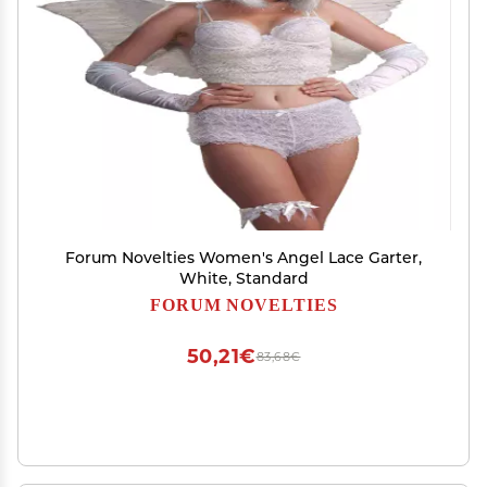
Forum Novelties Women's Angel Lace Garter,
White, Standard
FORUM NOVELTIES
50,21€
83,68€