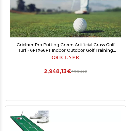
Griclner Pro Putting Green Artificial Grass Golf
Turf - 6FTX66FT Indoor Outdoor Golf Training
Mat, Astroturf Synthetic Fake Grass for Baseball
GRICLNER
Football Gym Sports
2,948,13€
4,913,55€