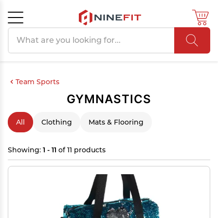
Search products
Cancel
OK
Team Sports
GYMNASTICS
All
Clothing
Mats & Flooring
Showing:
1 - 11
of 11 products