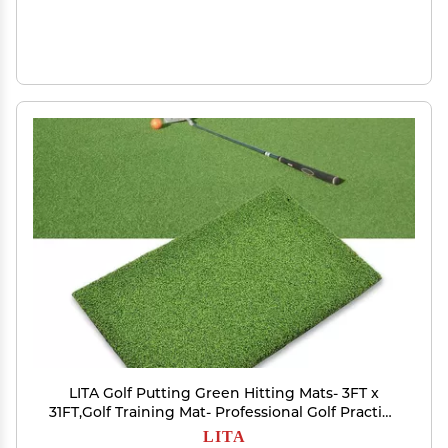
LITA Golf Putting Green Hitting Mats- 3FT x
31FT,Golf Training Mat- Professional Golf Practice
Mat
LITA