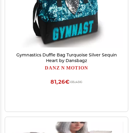
Gymnastics Duffle Bag Turquoise Silver Sequin
Heart by Dansbagz
DANZ N MOTION
81,26€
135,43€