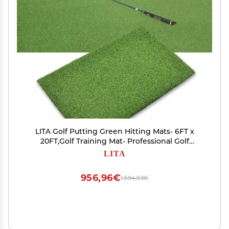
LITA Golf Putting Green Hitting Mats- 6FT x
20FT,Golf Training Mat- Professional Golf
Practice Mat
LITA
956,96€
1,594,93€