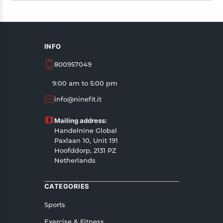
INFO
800957049
9:00 am to 5:00 pm
info@ninefit.it
Mailing address:
Handelnine Global
Paxlaan 10, Unit 191
Hoofddorp, 2131 PZ
Netherlands
CATEGORIES
Sports
Exercise & Fitness