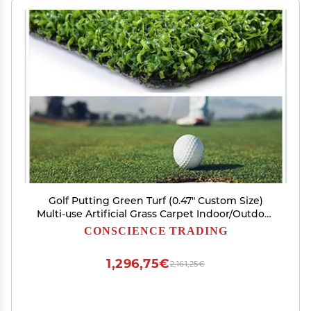
Golf Putting Green Turf (0.47" Custom Size)
Multi-use Artificial Grass Carpet Indoor/Outdoor
Rug, Golf Hitting Practice Mat in
CONSCIENCE TRADING
Home,Backyard
1,296,75€
2,161,25€