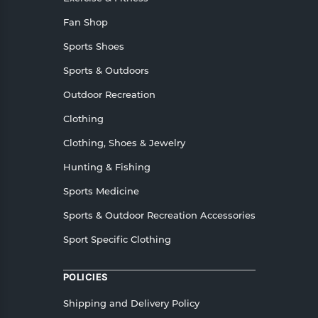
Fan Shop
Sports Shoes
Sports & Outdoors
Outdoor Recreation
Clothing
Clothing, Shoes & Jewelry
Hunting & Fishing
Sports Medicine
Sports & Outdoor Recreation Accessories
Sport Specific Clothing
POLICIES
Shipping and Delivery Policy