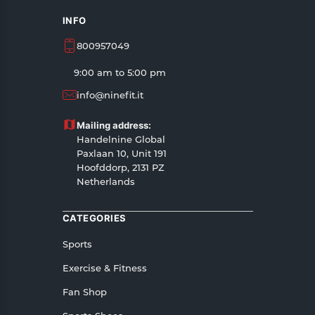
INFO
800957049
9:00 am to 5:00 pm
info@ninefit.it
Mailing address:
Handelnine Global
Paxlaan 10, Unit 191
Hoofddorp, 2131 PZ
Netherlands
CATEGORIES
Sports
Exercise & Fitness
Fan Shop