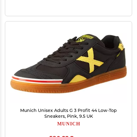
Munich Unisex Adults G 3 Profit 44 Low-Top
Sneakers, Pink, 9.5 UK
MUNICH