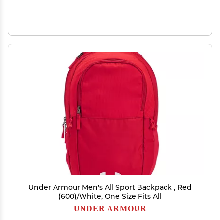
Under Armour Men's All Sport Backpack , Red
(600)/White, One Size Fits All
UNDER ARMOUR