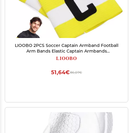
LIOOBO 2PCS Soccer Captain Armband Football
Arm Bands Elastic Captain Armbands
Adjustable Nylon Rugby Basketball Volleyball
LIOOBO
Player Wrist Band for Youth Adult Team Sports
Training(Yellow)
51,64€
86,07€