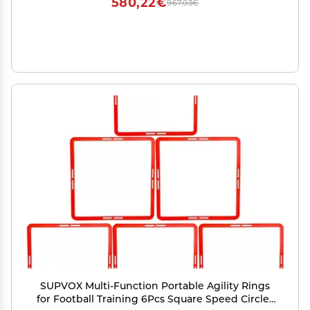
580,22€
967,03€
SUPVOX Multi-Function Portable Agility Rings
for Football Training 6Pcs Square Speed Circles