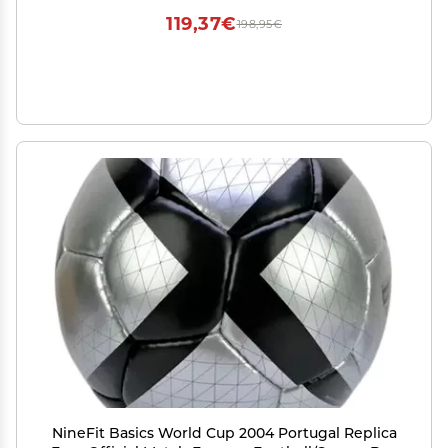
119,37€
198,95€
NineFit Basics World Cup 2004 Portugal Replica