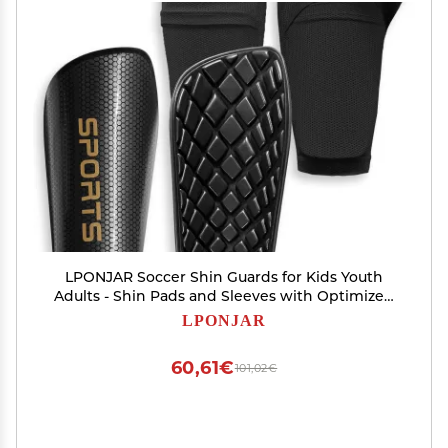
LPONJAR Soccer Shin Guards for Kids Youth
Adults - Shin Pads and Sleeves with Optimized
Insert Pocket for Boys Girls Men Women for
LPONJAR
Football Games - Protective Soccer Equipment
60,61€
101,02€