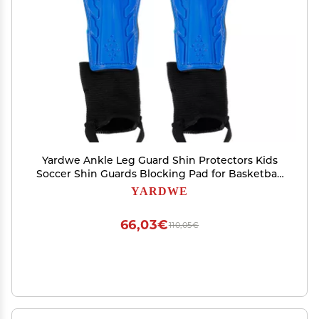
Yardwe Ankle Leg Guard Shin Protectors Kids
Soccer Shin Guards Blocking Pad for Basketball
Protection
YARDWE
66,03€
110,05€