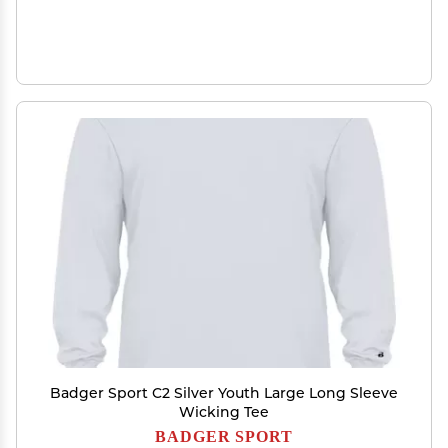
Badger Sport C2 Silver Youth Large Long Sleeve
Wicking Tee
BADGER SPORT