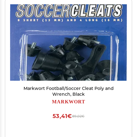
Markwort Football/Soccer Cleat Poly and
Wrench, Black
MARKWORT
53,41€
89,02€