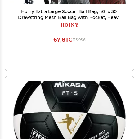
Hoiny Extra Large Soccer Ball Bag, 40" x 30"
Drawstring Mesh Ball Bag with Pocket, Heavy
Duty Sport Net Sack for Coaches, Storage Bag
HOINY
for Basketball, Volleyball, Gym Equipment,
Swimming Gear (2)
67,81€
113,03€