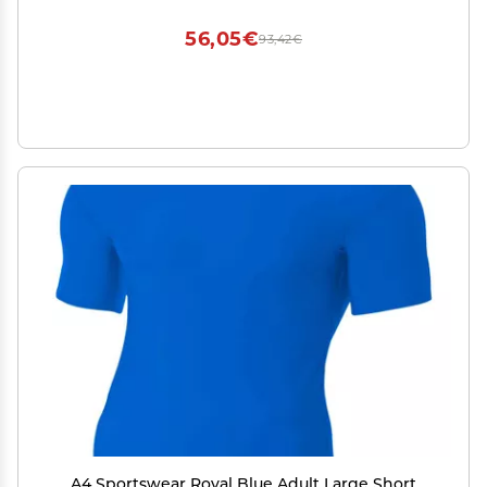
56,05€
93,42€
A4 Sportswear Royal Blue Adult Large Short