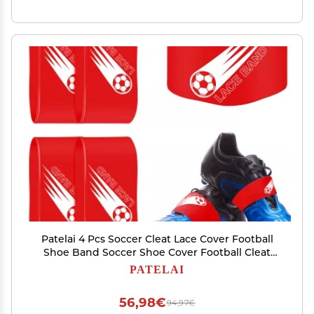
Patelai 4 Pcs Soccer Cleat Lace Cover Football
Shoe Band Soccer Shoe Cover Football Cleat
Bands Youth Adult for Season (Kids,Red)
PATELAI
56,98€
94,97€