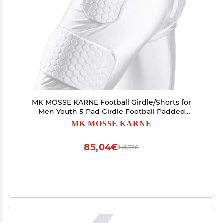
MK MOSSE KARNE Football Girdle/Shorts for
Men Youth 5-Pad Girdle Football Padded
Compression Shorts Hip Thigh Protector
MK MOSSE KARNE
Basketball Girdle Shorts
85,04€
141,72€