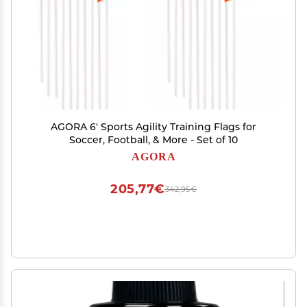
AGORA 6' Sports Agility Training Flags for
Soccer, Football, & More - Set of 10
AGORA
205,77€
342,95€