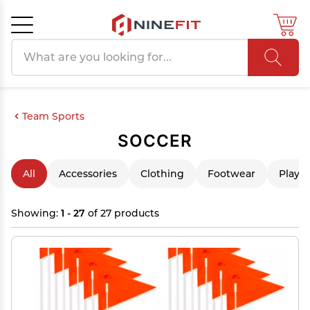
Search products
Cancel
OK
Team Sports
SOCCER
All
Accessories
Clothing
Footwear
Playe
Showing:
1 - 27
of 27 products