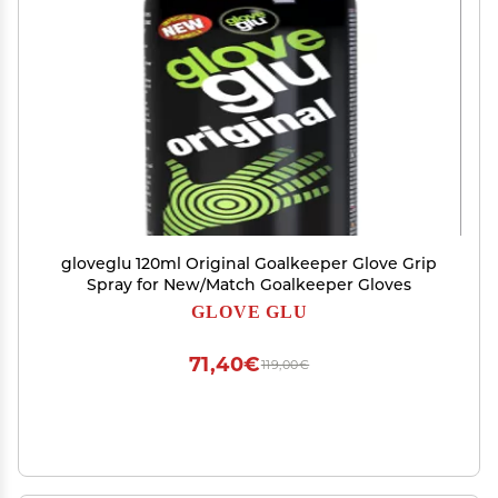
gloveglu 120ml Original Goalkeeper Glove Grip
Spray for New/Match Goalkeeper Gloves
GLOVE GLU
71,40€
119,00€