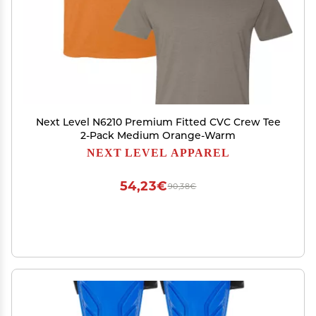
Next Level N6210 Premium Fitted CVC Crew Tee
2-Pack Medium Orange-Warm
NEXT LEVEL APPAREL
54,23€
90,38€