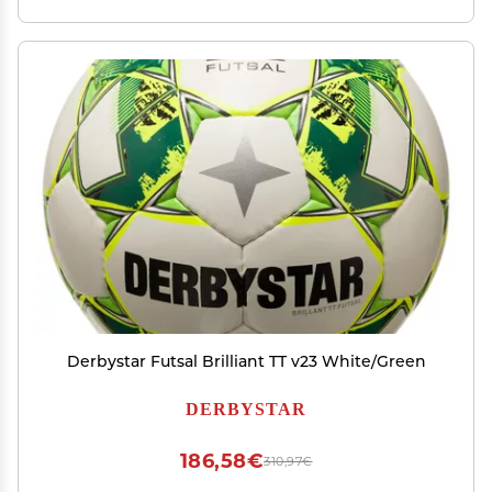
Derbystar Futsal Brilliant TT v23 White/Green
DERBYSTAR
186,58€
310,97€