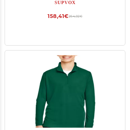
for Youth Soccer Agility and Footwork Exercises
SUPVOX
158,41€
264,02€