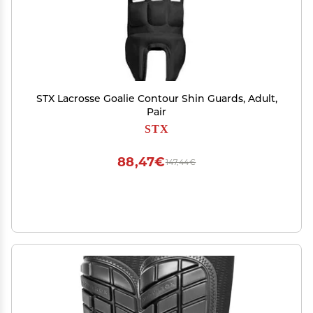
STX Lacrosse Goalie Contour Shin Guards, Adult,
Pair
STX
88,47€
147,44€