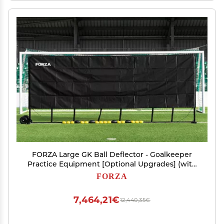
FORZA Large GK Ball Deflector - Goalkeeper
Practice Equipment [Optional Upgrades] (with
Wheels, Sight Screen)
FORZA
7,464,21€
12,440,35€