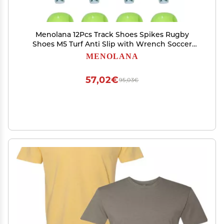
Menolana 12Pcs Track Shoes Spikes Rugby
Shoes M5 Turf Anti Slip with Wrench Soccer
Boot Cleats Football Boot Spikes for Training,
MENOLANA
Green
57,02€
95,03€