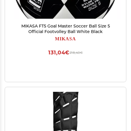
MIKASA FT5 Goal Master Soccer Ball Size 5
Official Footvolley Ball White Black
MIKASA
131,04€
218,40€