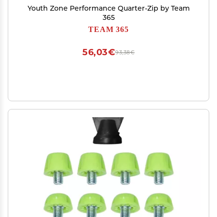
Youth Zone Performance Quarter-Zip by Team
365
TEAM 365
56,03€
93,38€