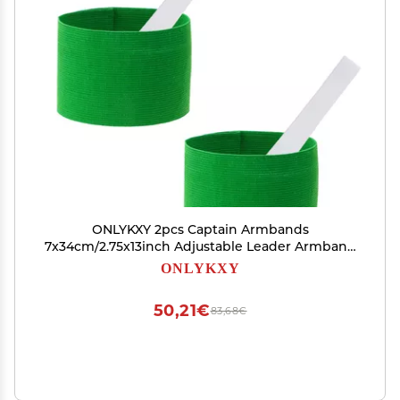
ONLYKXY 2pcs Captain Armbands
7x34cm/2.75x13inch Adjustable Leader Armband
Team Sport Armband for Soccer Basketball
ONLYKXY
Volleyball Club Team Competition Coach Players
Wrist Arm Bands (Green)
50,21€
83,68€