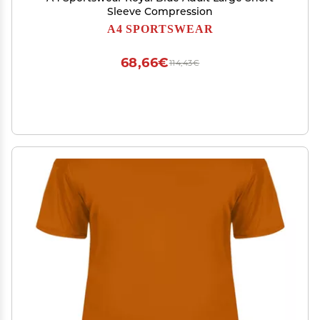
Sleeve Compression
A4 SPORTSWEAR
68,66€
114,43€