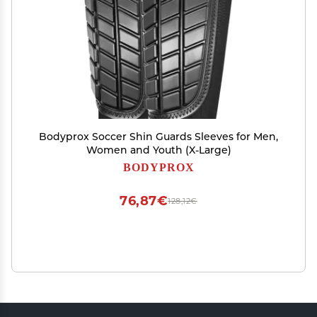
Bodyprox Soccer Shin Guards Sleeves for Men,
Women and Youth (X-Large)
BODYPROX
76,87€
128,12€