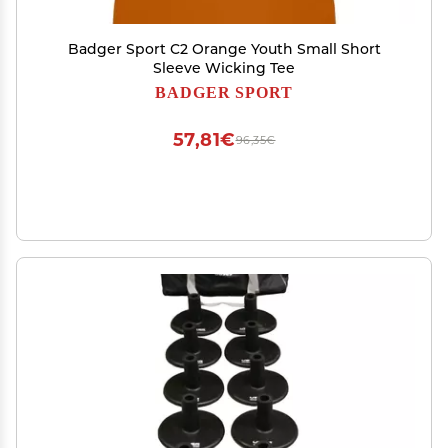
Badger Sport C2 Orange Youth Small Short
Sleeve Wicking Tee
BADGER SPORT
57,81€
96,35€