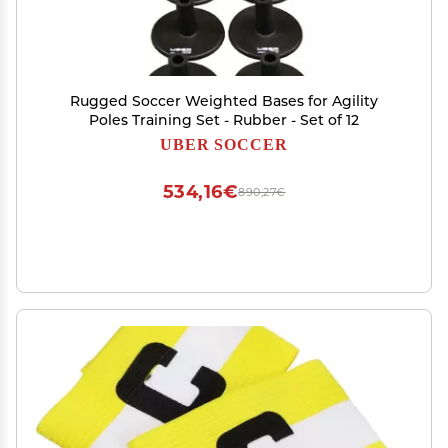
Rugged Soccer Weighted Bases for Agility
Poles Training Set - Rubber - Set of 12
UBER SOCCER
534,16€
890,27€