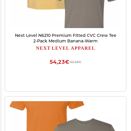
Next Level N6210 Premium Fitted CVC Crew Tee
2-Pack Medium Banana-Warm
NEXT LEVEL APPAREL
54,23€
90,38€