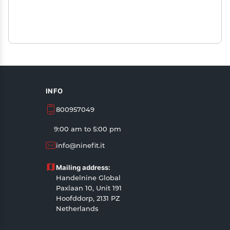
INFO
800957049
9:00 am to 5:00 pm
info@ninefit.it
Mailing address:
Handelnine Global
Paxlaan 10, Unit 191
Hoofddorp, 2131 PZ
Netherlands