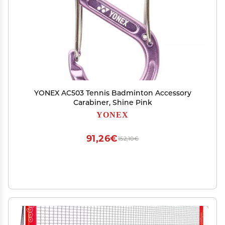
YONEX AC503 Tennis Badminton Accessory
Carabiner, Shine Pink
YONEX
91,26€
152,10€