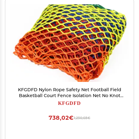
KFGDFD Nylon Rope Safety Net Football Field
Basketball Court Fence Isolation Net No Knot
Net Table Tennis Badminton Block
KFGDFD
Customizable Color : 10cm mesh, Size :
10x10m(33x33ft)
738,02€
1,230,03€