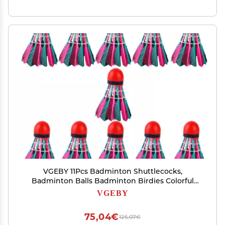
VGEBY 11Pcs Badminton Shuttlecocks,
Badminton Balls Badminton Birdies Colorful
Shuttlecocks Rainbow Ball Badminton for
VGEBY
Sports Training Activities Rainbow Birdies
Rainbow
75,04€
125,07€