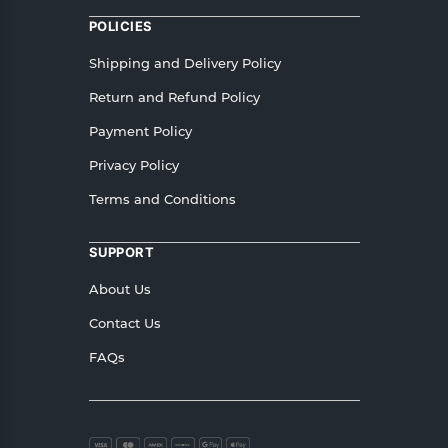
POLICIES
Shipping and Delivery Policy
Return and Refund Policy
Payment Policy
Privacy Policy
Terms and Conditions
SUPPORT
About Us
Contact Us
FAQs