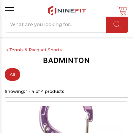
Search products
Cancel
OK
Tennis & Racquet Sports
BADMINTON
All
Showing:
1 - 4
of 4 products