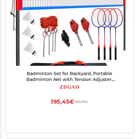
Badminton Set for Backyard, Portable
Badminton Net with Tension Adjuster,
Badminton Racket Set of 4, 3 Nylon
ZDGAO
Shuttlecocks, Boundary Line and Carry Bag for
Backyard Beach Family Games
195,45€
325,75€