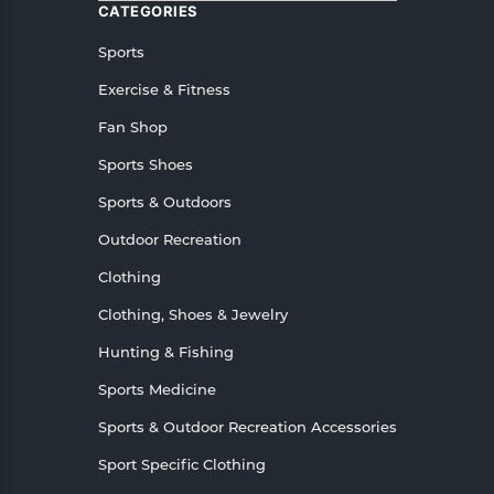
CATEGORIES
Sports
Exercise & Fitness
Fan Shop
Sports Shoes
Sports & Outdoors
Outdoor Recreation
Clothing
Clothing, Shoes & Jewelry
Hunting & Fishing
Sports Medicine
Sports & Outdoor Recreation Accessories
Sport Specific Clothing