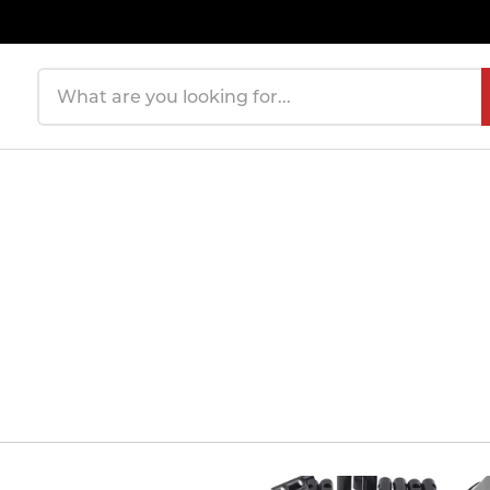
Search products