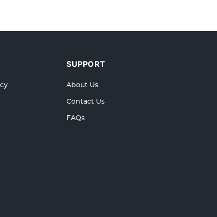
SUPPORT
icy
About Us
Contact Us
FAQs