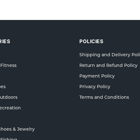
IES
POLICIES
Shipping and Delivery Pol
 Fitness
Return and Refund Policy
Payment Policy
oes
Privacy Policy
Outdoors
Terms and Conditions
ecreation
Shoes & Jewelry
 Fishing