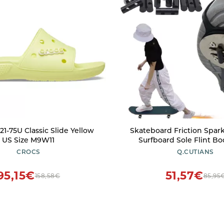
21-75U Classic Slide Yellow
Skateboard Friction Spar
US Size M9W11
Surfboard Sole Flint Bo
Adjustable Longboard 
CROCS
Q.CUTIANS
Sliders Plate Patinetas 
Outdoor Tool (Single Sho
95,15€
51,57€
158,58€
85,95
Flint Pad))