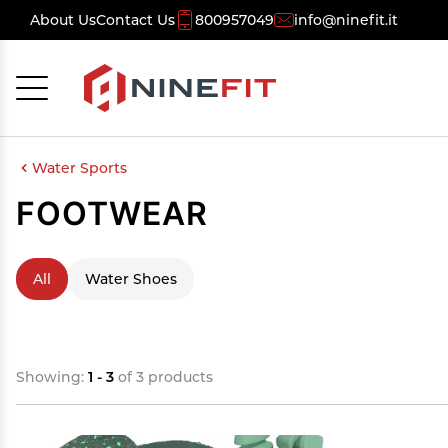
About Us
Contact Us
800957049
info@ninefit.it
Cancel
OK
Water Sports
FOOTWEAR
All
Water Shoes
Showing:
1 - 3
of 3 products