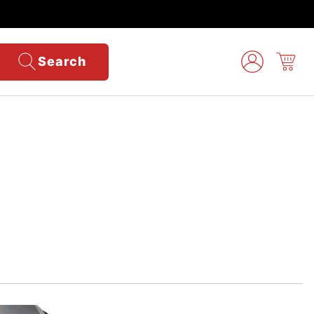
Search