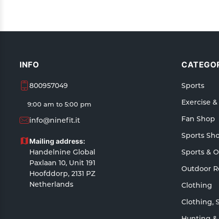
INFO
CATEGOR
800957049
Sports
Exercise &
9:00 am to 5:00 pm
Fan Shop
info@ninefit.it
Sports Sh
Mailing address:
Handelnine Global
Sports & 
Paxlaan 10, Unit 191
Outdoor R
Hoofddorp, 2131 PZ
Netherlands
Clothing
Clothing, 
Hunting &