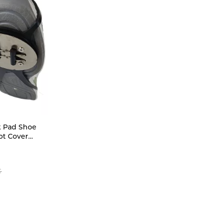
k Pad Shoe
ot Cover
Footwear
Accessory
e Cover (NO
€