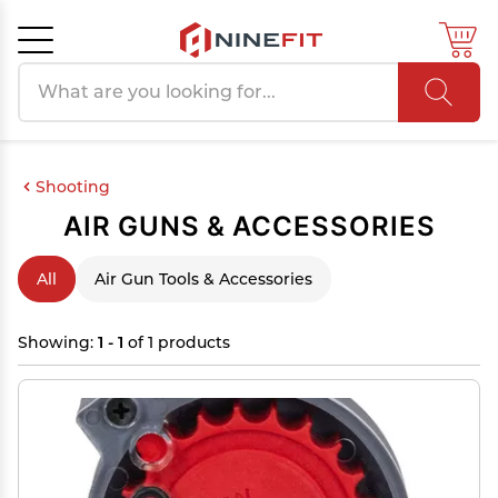
Search products
Cancel
OK
Shooting
AIR GUNS & ACCESSORIES
All
Air Gun Tools & Accessories
Showing:
1 - 1
of 1 products