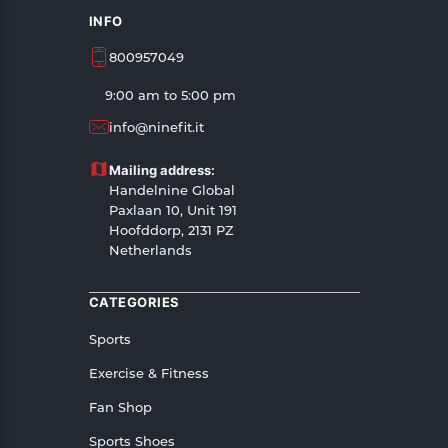
INFO
800957049
9:00 am to 5:00 pm
info@ninefit.it
Mailing address:
Handelnine Global
Paxlaan 10, Unit 191
Hoofddorp, 2131 PZ
Netherlands
CATEGORIES
Sports
Exercise & Fitness
Fan Shop
Sports Shoes