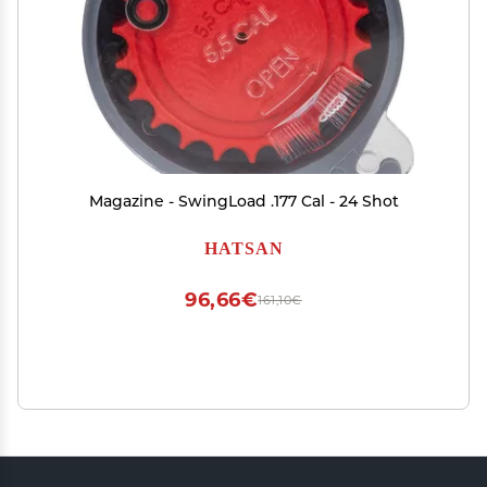
Magazine - SwingLoad .177 Cal - 24 Shot
HATSAN
96,66€
161,10€