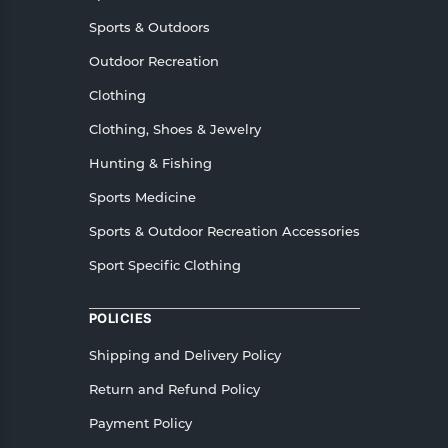
Sports & Outdoors
Outdoor Recreation
Clothing
Clothing, Shoes & Jewelry
Hunting & Fishing
Sports Medicine
Sports & Outdoor Recreation Accessories
Sport Specific Clothing
POLICIES
Shipping and Delivery Policy
Return and Refund Policy
Payment Policy