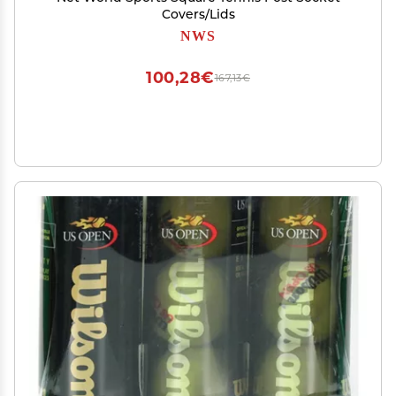
Covers/Lids
NWS
100,28€
167,13€