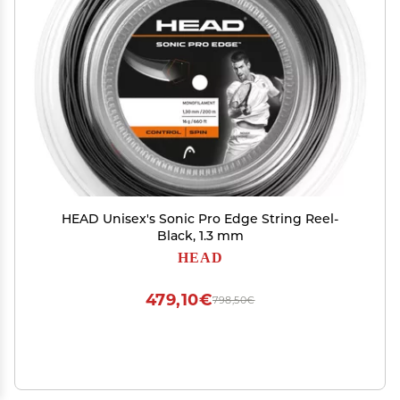
HEAD Unisex's Sonic Pro Edge String Reel-
Black, 1.3 mm
HEAD
479,10€
798,50€