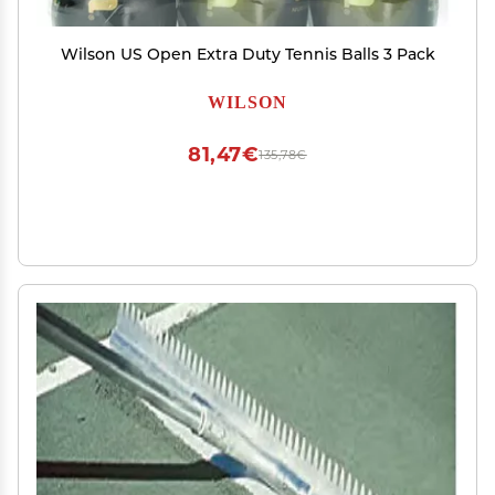
Wilson US Open Extra Duty Tennis Balls 3 Pack
WILSON
81,47€
135,78€