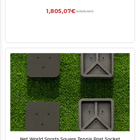
1,805,07€
3,008,45€
Net World Sports Square Tennis Post Socket