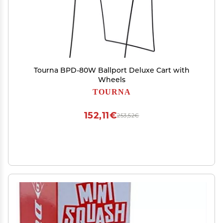
Tourna BPD-80W Ballport Deluxe Cart with
Wheels
TOURNA
152,11€
253,52€