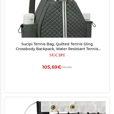
Sucipi Tennis Bag, Quilted Tennis Sling
Crossbody Backpack, Water Resistant Tennis
Racket Bags for Women Men, Suitable for
SUCIPI
Pickleball Tennis Badminton
105,69€
176,15€