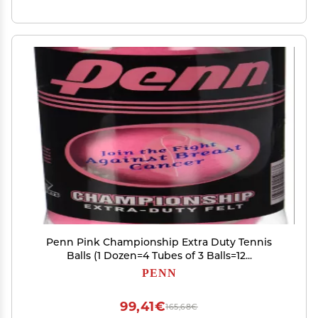
Penn Pink Championship Extra Duty Tennis
Balls (1 Dozen=4 Tubes of 3 Balls=12...
PENN
99,41€
165,68€