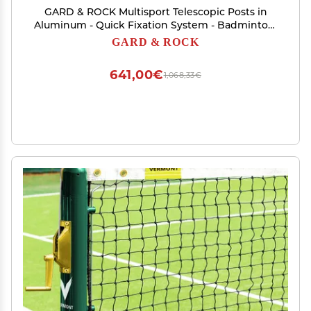
GARD & ROCK Multisport Telescopic Posts in
Aluminum - Quick Fixation System - Badminton,
Tennis, Volleyball, Anchoring Base Not Included!
GARD & ROCK
- Turn Your Space into a Sports Field in a Flash!
641,00€
1,068,33€