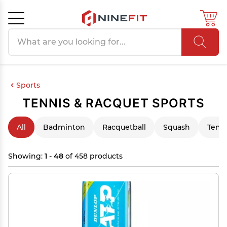
Search products
Cancel
OK
Sports
TENNIS & RACQUET SPORTS
All
Badminton
Racquetball
Squash
Tenn
Showing:
1 - 48
of 458 products