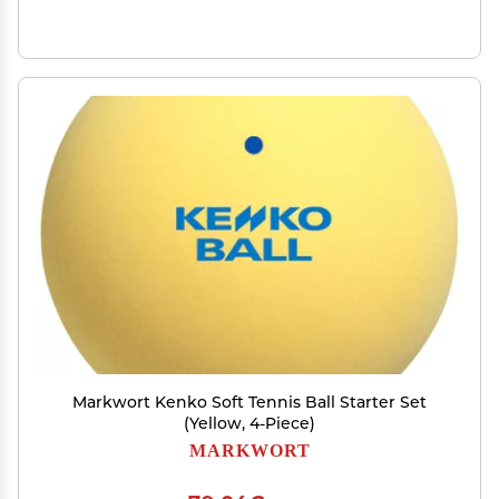
Markwort Kenko Soft Tennis Ball Starter Set
(Yellow, 4-Piece)
MARKWORT