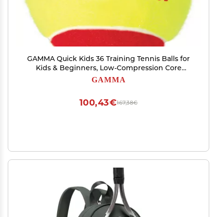
GAMMA Quick Kids 36 Training Tennis Balls for
Kids & Beginners, Low-Compression Core
Reduces Speed & Bounce, Great for Tennis
GAMMA
Practice, USTA & ITF Approved for Use in 10 &
Under Tournaments, Bag of 12
100,43€
167,38€