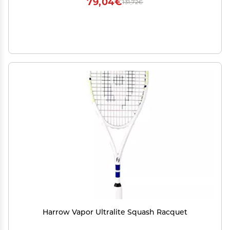
79,04€
131,72€
Harrow Vapor Ultralite Squash Racquet