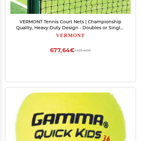
VERMONT Tennis Court Nets | Championship
Quality, Heavy-Duty Design - Doubles or Singles
Nets Available in 4 Thicknesses [2mm - 3.5mm]
VERMONT
(Double Loop, 2.5mm Singles [Standard])
677,64€
1,129,40€