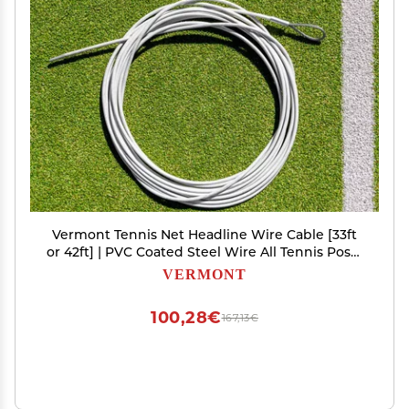
Vermont Tennis Net Headline Wire Cable [33ft
or 42ft] | PVC Coated Steel Wire All Tennis Posts
(Loop & Pin, 42ft (Doubles))
VERMONT
100,28€
167,13€