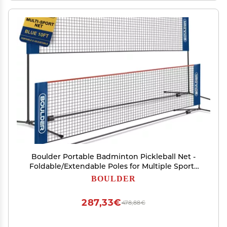
Boulder Portable Badminton Pickleball Net -
Foldable/Extendable Poles for Multiple Sports
Heights (UP to 5 ft) - Ideal for Tennis, Pickleball,
BOULDER
Soccer Tennis - Easy Setup for Backyards
287,33€
478,88€