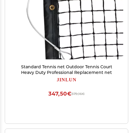
Standard Tennis net Outdoor Tennis Court
Heavy Duty Professional Replacement net
JINLUN
347,50€
579,16€