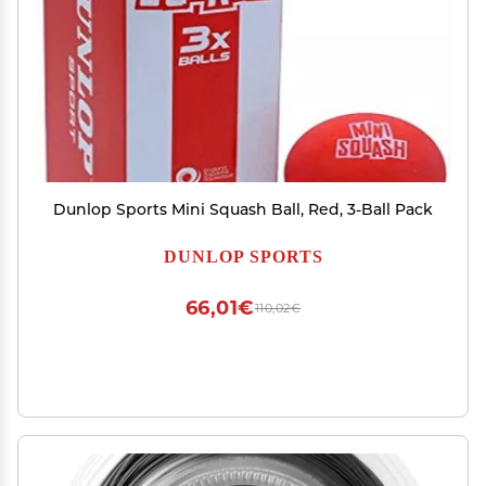
Dunlop Sports Mini Squash Ball, Red, 3-Ball Pack
DUNLOP SPORTS
66,01€
110,02€