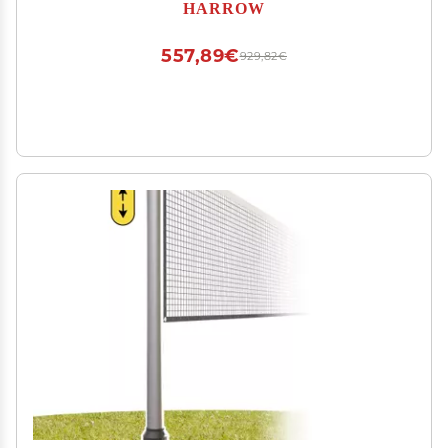
HARROW
557,89€
929,82€