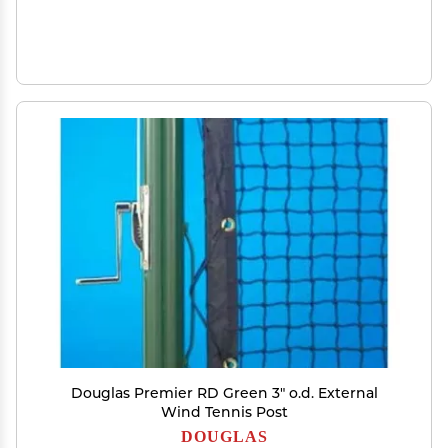
Douglas Premier RD Green 3" o.d. External
Wind Tennis Post
DOUGLAS