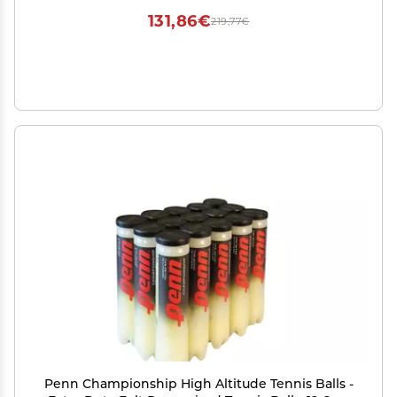
131,86€
219,77€
Penn Championship High Altitude Tennis Balls -