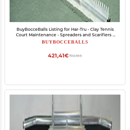
BuyBocceBalls Listing for Har-Tru - Clay Tennis
Court Maintenance - Spreaders and Scarifiers -
Har-Tru Lute/Scarifier - 30" (146-3047) 5lbs
BUYBOCCEBALLS
421,41€
702,35€