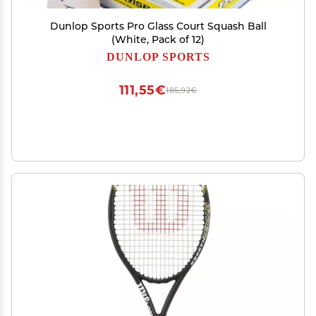
Dunlop Sports Pro Glass Court Squash Ball
(White, Pack of 12)
DUNLOP SPORTS
111,55€
185,92€