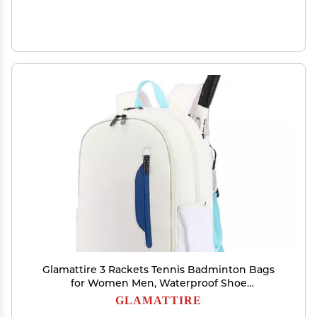
Glamattire 3 Rackets Tennis Badminton Bags
for Women Men, Waterproof Shoe
Compartment Backpack for Squash Racquetball
GLAMATTIRE
Pickleball (White Blue)