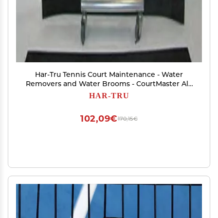
Har-Tru Tennis Court Maintenance - Water
Removers and Water Brooms - CourtMaster All-
Aluminum Rain Shuttle - Replacement Wheels
HAR-TRU
102,09€
170,15€