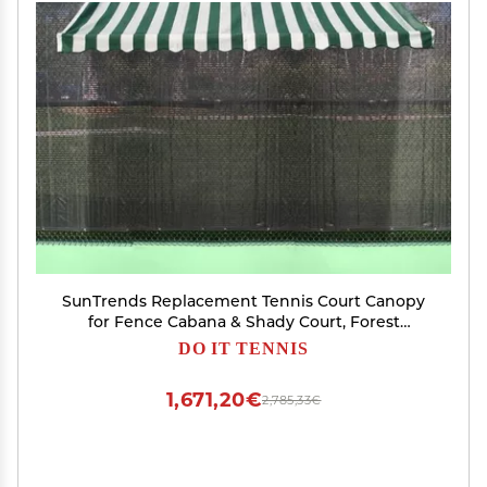
SunTrends Replacement Tennis Court Canopy
for Fence Cabana & Shady Court, Forest
Green/Natural Stripe
DO IT TENNIS
1,671,20€
2,785,33€