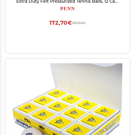
Extra Duty Felt Pressurized Tennis Balls, 12 Can,
36 Balls
PENN
172,70€
287,83€