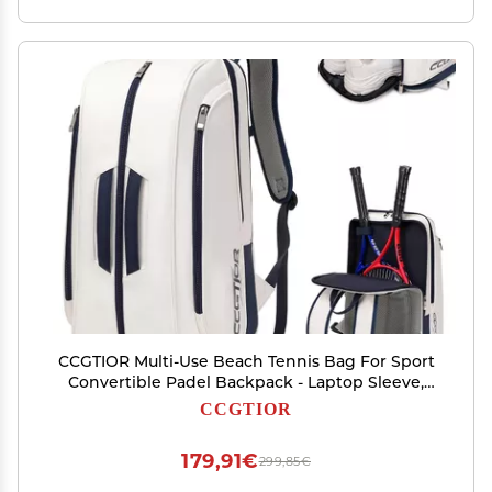
CCGTIOR Multi-Use Beach Tennis Bag For Sport
Convertible Padel Backpack - Laptop Sleeve,
Ball Sleeve, Fence Hook, Easy Access,Shoe
CCGTIOR
Compartment (Blue)
179,91€
299,85€