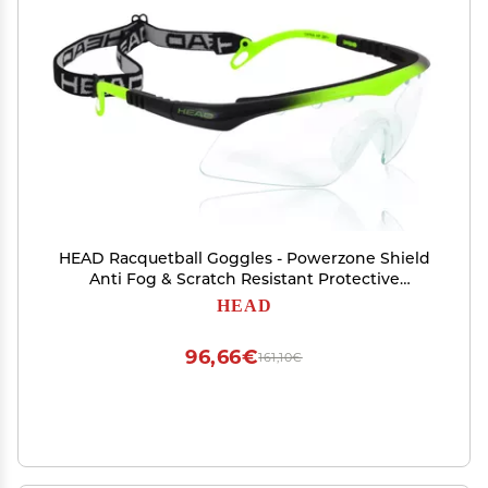
HEAD Racquetball Goggles - Powerzone Shield
Anti Fog & Scratch Resistant Protective
Eyewear w/Adjustable Strap
HEAD
96,66€
161,10€