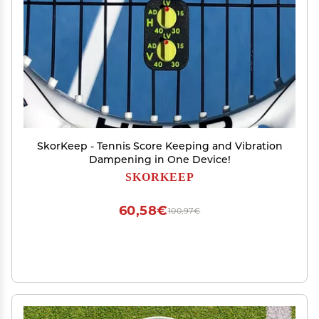
SkorKeep - Tennis Score Keeping and Vibration
Dampening in One Device!
SKORKEEP
60,58€
100,97€