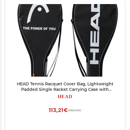
HEAD Tennis Racquet Cover Bag, Lightweight
Padded Single Racket Carrying Case with
Adjustable Shoulder Strap
HEAD
113,21€
188,68€