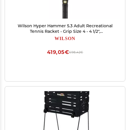
Wilson Hyper Hammer 5.3 Adult Recreational
Tennis Racket - Grip Size 4 - 4 1/2",
Black/White/Green
WILSON
419,05€
698,42€