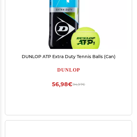
DUNLOP ATP Extra Duty Tennis Balls (Can)
DUNLOP
56,98€
94,97€