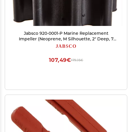
Jabsco 920-0001-P Marine Replacement
Impeller (Neoprene, M Silhouette, 2" Deep, 7
Spline Drive, 5/8" Shaft, 8 Blade, 2 9/16"
JABSCO
Diameter, Brass Insert)
107,49€
179,15€