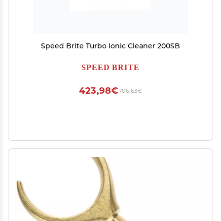
Speed Brite Turbo Ionic Cleaner 200SB
SPEED BRITE
423,98€
706,63€