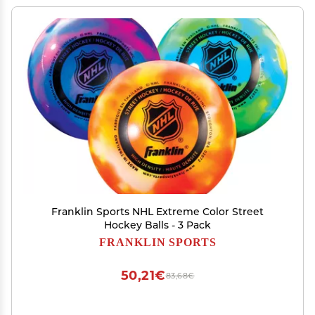
Franklin Sports NHL Extreme Color Street
Hockey Balls - 3 Pack
FRANKLIN SPORTS
50,21€
83,68€