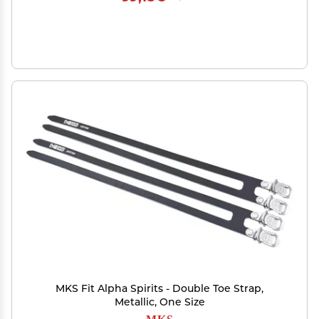
MKS Fit Alpha Spirits - Double Toe Strap,
Metallic, One Size
MKS