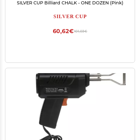
SILVER CUP Billiard CHALK - ONE DOZEN (Pink)
SILVER CUP
60,62€
101,03€