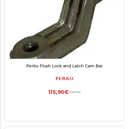
Perko Flush Lock and Latch Cam Bar
PERKO
115,90€
193,17€