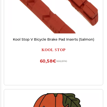
Kool Stop V Bicycle Brake Pad Inserts (Salmon)
KOOL STOP
60,58€
100,97€