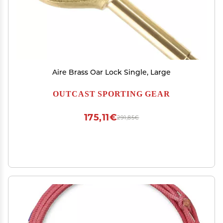
Aire Brass Oar Lock Single, Large
OUTCAST SPORTING GEAR
175,11€
291,85€