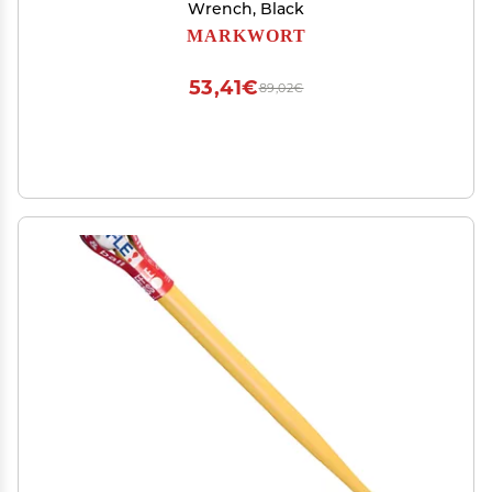
Wrench, Black
MARKWORT
53,41€
89,02€