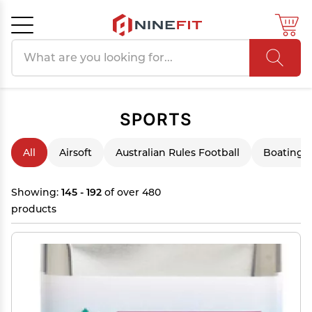
Search products
Cancel
OK
SPORTS
All
Airsoft
Australian Rules Football
Boating &
Showing:
145 - 192
of over 480
products