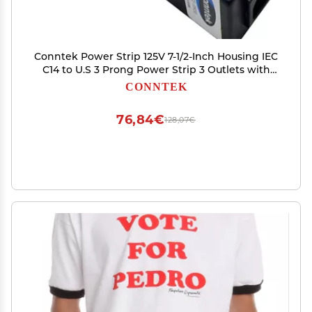
Conntek Power Strip 125V 7-1/2-Inch Housing IEC
C14 to U.S 3 Prong Power Strip 3 Outlets with
AC Adapter Space, Black
CONNTEK
76,84€
128,07€