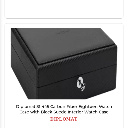
Diplomat 31-445 Carbon Fiber Eighteen Watch
Case with Black Suede Interior Watch Case
DIPLOMAT