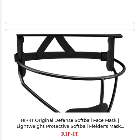
RIP-IT Original Defense Softball Face Mask |
Lightweight Protective Softball Fielder's Mask |
Adult | Black
RIP-IT