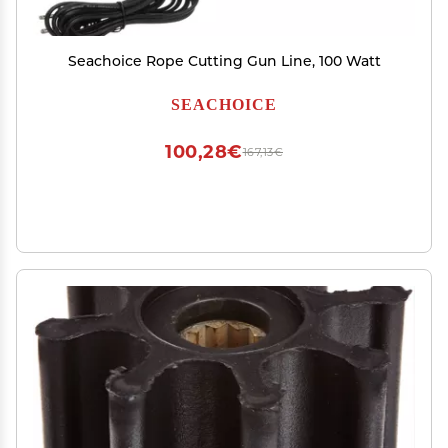
Seachoice Rope Cutting Gun Line, 100 Watt
SEACHOICE
100,28€
167,13€