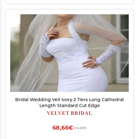
Bridal Wedding Veil Ivory 2 Tiers Long Cathedral
Length Standard Cut Edge
VELVET BRIDAL
68,66€
114,43€