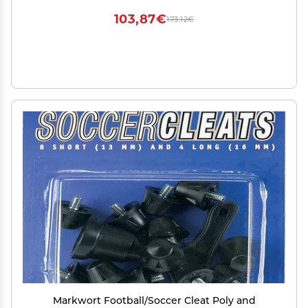
103,87€
173,12€
Markwort Football/Soccer Cleat Poly and