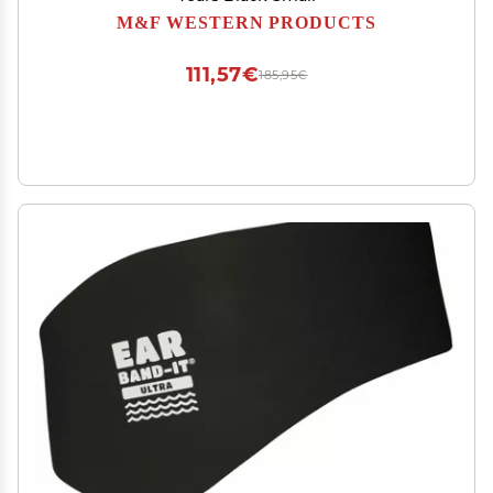
M&F WESTERN PRODUCTS
111,57€
185,95€