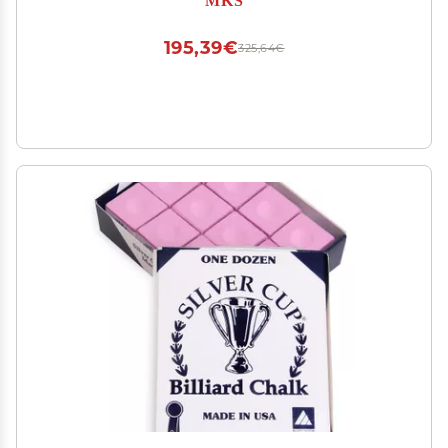
195,39€
325,64€