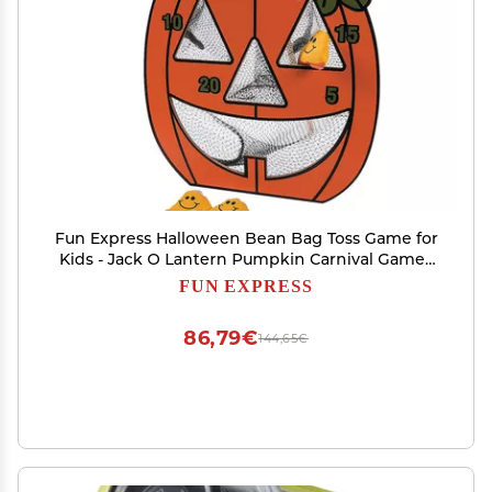
Fun Express Halloween Bean Bag Toss Game for
Kids - Jack O Lantern Pumpkin Carnival Games
Set with 5 Candy Corn Bean Bags | Perfect for
FUN EXPRESS
Halloween Party Games, Fall Festival Activities
86,79€
144,65€