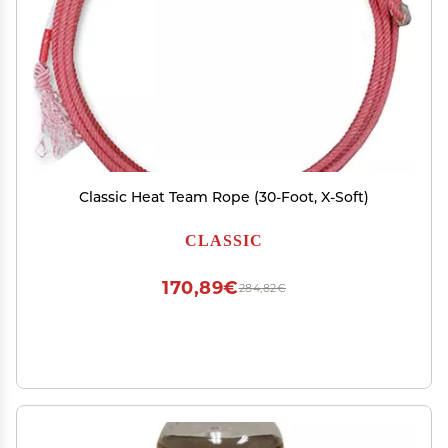
Classic Heat Team Rope (30-Foot, X-Soft)
CLASSIC
170,89€
284,82€