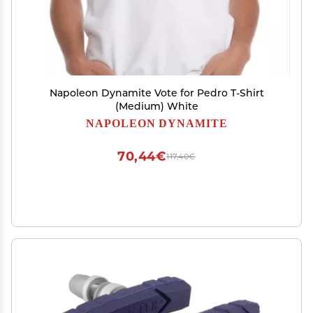
Napoleon Dynamite Vote for Pedro T-Shirt
(Medium) White
NAPOLEON DYNAMITE
70,44€
117,40€