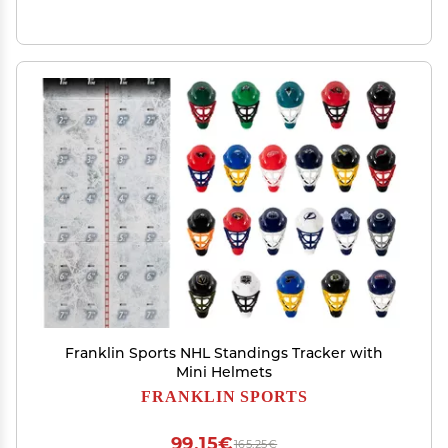
Franklin Sports NHL Standings Tracker with
Mini Helmets
FRANKLIN SPORTS
99,15€
165,25€