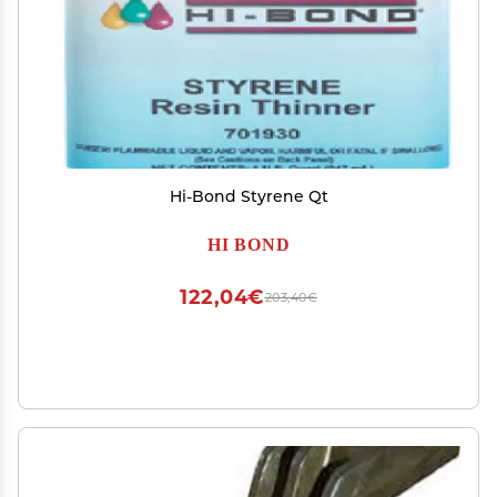
Hi-Bond Styrene Qt
HI BOND
122,04€
203,40€