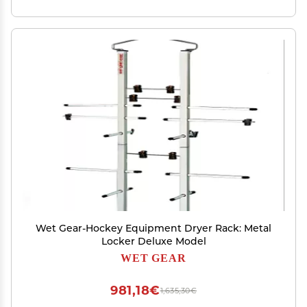
Wet Gear-Hockey Equipment Dryer Rack: Metal
Locker Deluxe Model
WET GEAR
981,18€
1,635,30€