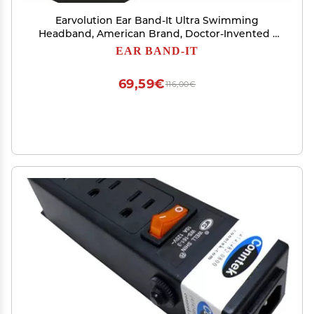
Earvolution Ear Band-It Ultra Swimming
Headband, American Brand, Doctor-Invented -
Sensory-Friendly- Anti-Slip Grip &Thick
EAR BAND-IT
Neoprene for Max Protection/Comfort, Holds
Earplugs in, (Black, Large)
69,59€
116,00€