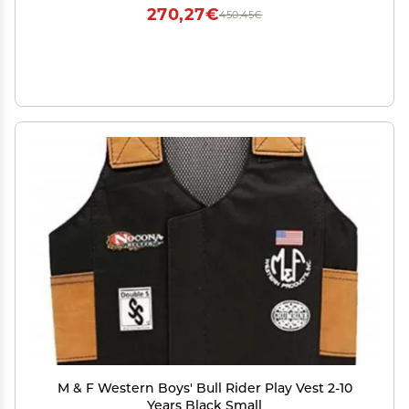
270,27€
450,45€
M & F Western Boys' Bull Rider Play Vest 2-10
Years Black Small