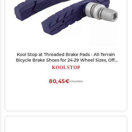
Kool Stop at Threaded Brake Pads - All-Terrain
Bicycle Brake Shoes for 24-29 Wheel Sizes, Off-
Center Post Tire Tread Design, Tapered Edges
KOOLSTOP
for Better Tire Clearance, Standard Compound,
Durable
80,45€
134,08€