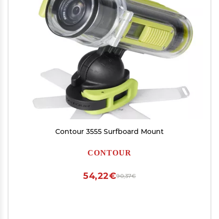
Contour 3555 Surfboard Mount
CONTOUR
54,22€
90,37€