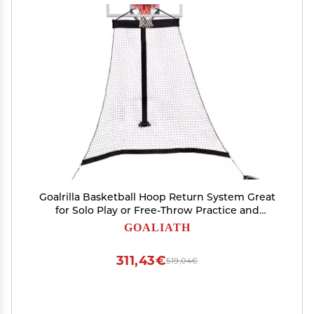
Goalrilla Basketball Hoop Return System Great
for Solo Play or Free-Throw Practice and
Compatible with Most In Ground Hoops , Black
GOALIATH
311,43€
519,04€