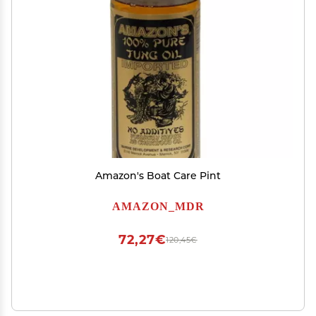
Amazon's Boat Care Pint
AMAZON_MDR
72,27€
120,45€