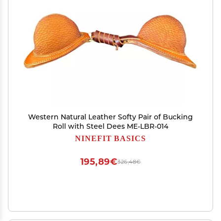
Western Natural Leather Softy Pair of Bucking
Roll with Steel Dees ME-LBR-014
NINEFIT BASICS
195,89€
326,48€