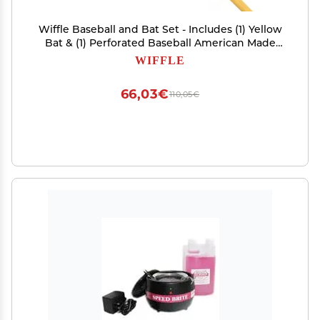
Wiffle Baseball and Bat Set - Includes (1) Yellow
Bat & (1) Perforated Baseball American Made
Since 1953 Safe Outdoor Fun for All Ages
WIFFLE
66,03€
110,05€