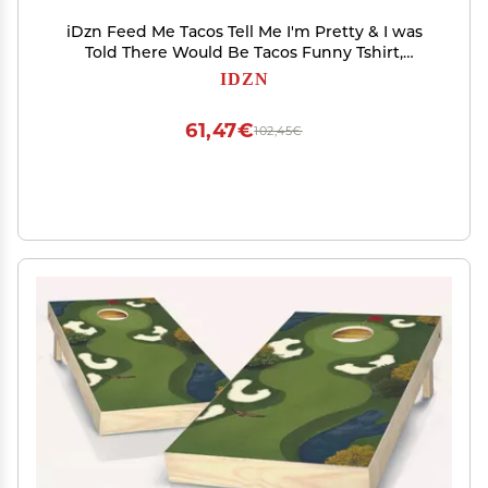
iDzn Feed Me Tacos Tell Me I'm Pretty & I was
Told There Would Be Tacos Funny Tshirt,
Newborn Infant Baby T-Shirts Graphic Tee
IDZN
61,47€
102,45€