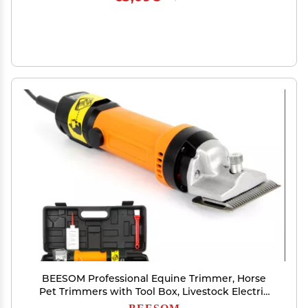
BEESOM Professional Equine Trimmer, Horse
Pet Trimmers with Tool Box, Livestock Electric
Clipper for Wool in Sheep, Goats, Cattle, and
BEESOM