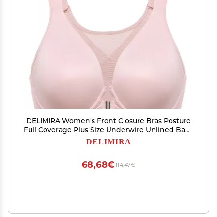
DELIMIRA Women's Front Closure Bras Posture
Full Coverage Plus Size Underwire Unlined Back
Support Plunge Seamless Bra B-H Cups Gentle
DELIMIRA
Rose 34C
68,68€
114,47€