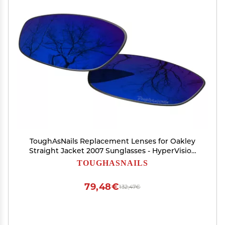
ToughAsNails Replacement Lenses for Oakley
Straight Jacket 2007 Sunglasses - HyperVision
Plus Sapphire Flash - Polarized Ultra
TOUGHASNAILS
79,48€
132,47€