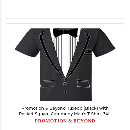
Promotion & Beyond Tuxedo (Black) with
Pocket Square Ceremony Men's T-Shirt, 3XL,
Black
PROMOTION & BEYOND