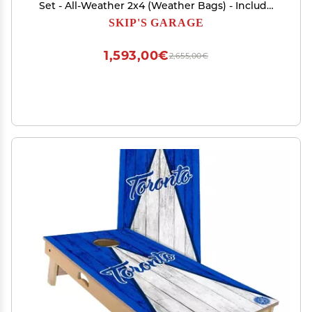
Set - All-Weather 2x4 (Weather Bags) - Include
Case + Hole Lights
SKIP'S GARAGE
1,593,00€
2,655,00€