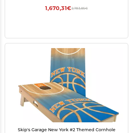
1,670,31€
2,783,85€
Skip's Garage New York #2 Themed Cornhole