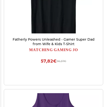
Fatherly Powers Unleashed - Gamer Super Dad
from Wife & Kids T-Shirt
MATCHING GAMING JO
57,82€
96,37€