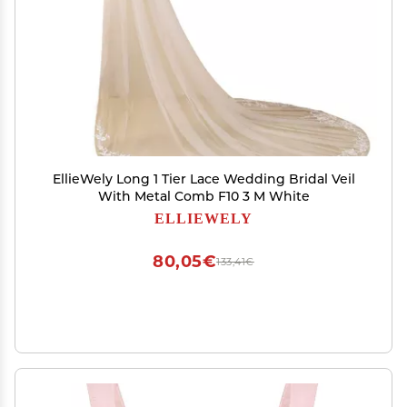
EllieWely Long 1 Tier Lace Wedding Bridal Veil
With Metal Comb F10 3 M White
ELLIEWELY
80,05€
133,41€