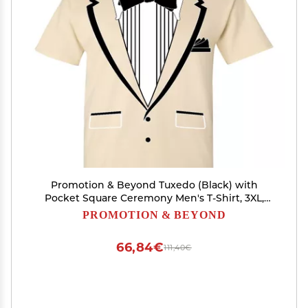
Promotion & Beyond Tuxedo (Black) with
Pocket Square Ceremony Men's T-Shirt, 3XL,
Natural
PROMOTION & BEYOND
66,84€
111,40€