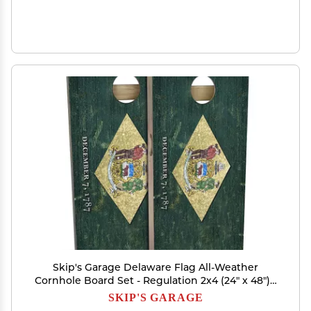
Skip's Garage Delaware Flag All-Weather
Cornhole Board Set - Regulation 2x4 (24" x 48") -
Includes (2) Boards, (8) Bags, (2) Board Hole
SKIP'S GARAGE
Lights & 2 Board Edge Lights