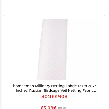
homeemoh Millinery Netting Fabric 17.72x39.37
Inches, Russian Birdcage Veil Netting Fabric
Bridal Short Veil Material for Wedding Prom
HOMEEMOH
Headpiece
65,09€
108,48€