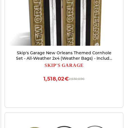
Skip's Garage New Orleans Themed Cornhole
Set - All-Weather 2x4 (Weather Bags) - Include
Edge Lights
SKIP'S GARAGE
1,518,02€
2,530,03€