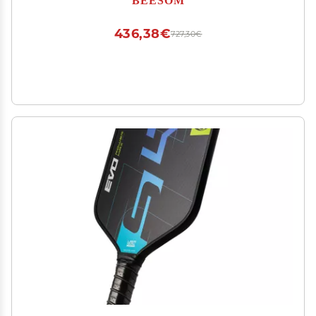
Other Farm Livestock Pet,Yellow-110V
436,38€
727,30€