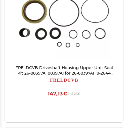
FRELDCVB Driveshaft Housing Upper Unit Seal
Kit 26-88397A1 88397A1 for 26-88397A1 18-2644
Replace Parts
FRELDCVB
147,13€
245,23€