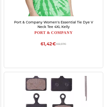
Port & Company Women's Essential Tie Dye V
Neck Tee 4XL Kelly
PORT & COMPANY
61,42€
102,37€