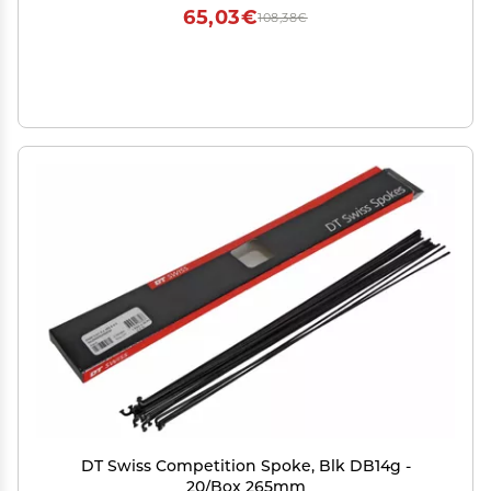
65,03€
108,38€
DT Swiss Competition Spoke, Blk DB14g -
20/Box 265mm