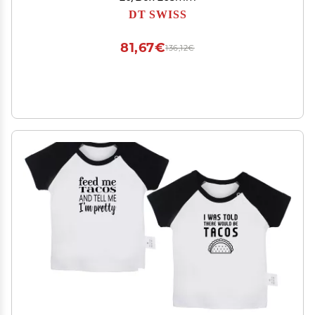
DT SWISS
81,67€
136,12€