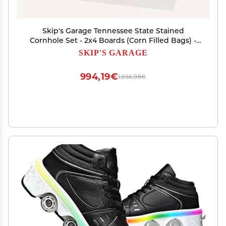
Skip's Garage Tennessee State Stained
Cornhole Set - 2x4 Boards (Corn Filled Bags) -
Include Case + Edge Lights
SKIP'S GARAGE
994,19€
1,656,98€