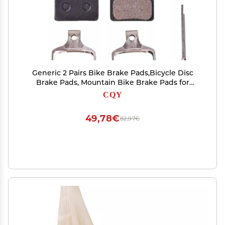
Generic 2 Pairs Bike Brake Pads,Bicycle Disc
Brake Pads, Mountain Bike Brake Pads for
Shimano,Road Bike disc Brakes Pads, Normal
CQY
size, BLACK
49,78€
82,97€