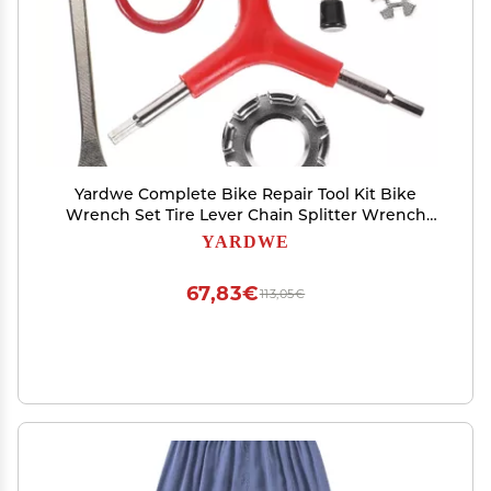
Yardwe Complete Bike Repair Tool Kit Bike
Wrench Set Tire Lever Chain Splitter Wrench
for Cycling
YARDWE
67,83€
113,05€