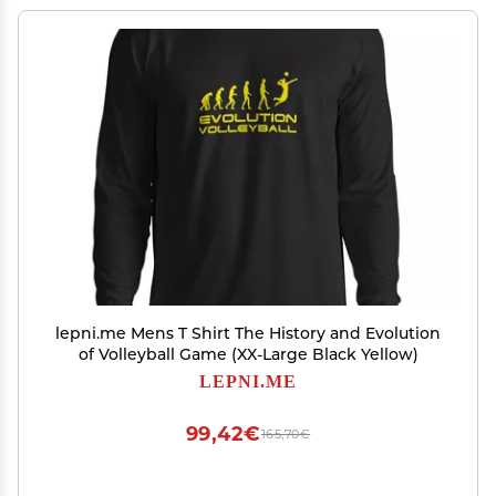
lepni.me Mens T Shirt The History and Evolution
of Volleyball Game (XX-Large Black Yellow)
LEPNI.ME
99,42€
165,70€