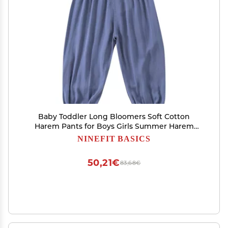
Baby Toddler Long Bloomers Soft Cotton
Harem Pants for Boys Girls Summer Harem
Loose Casual Summer (A, 4-5 Years)
NINEFIT BASICS
50,21€
83,68€