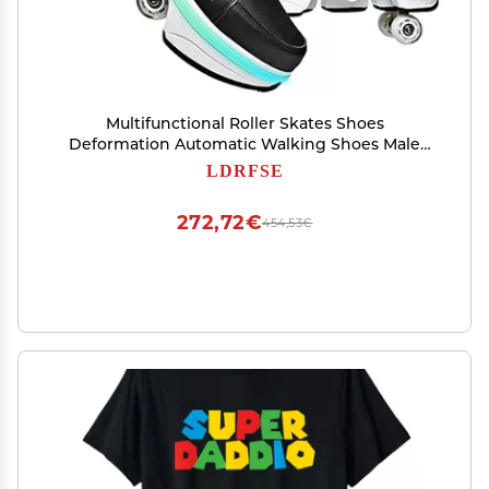
Multifunctional Roller Skates Shoes
Deformation Automatic Walking Shoes Male
and Female Skating Shoes 2 in 1 Removable
LDRFSE
Pulley Skates Skating Rollerskates Outdoor
Parkour Shoes
272,72€
454,53€