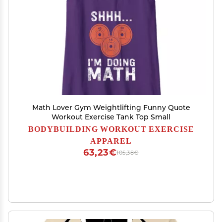
Math Lover Gym Weightlifting Funny Quote
Workout Exercise Tank Top Small
BODYBUILDING WORKOUT EXERCISE
APPAREL
63,23€
105,38€