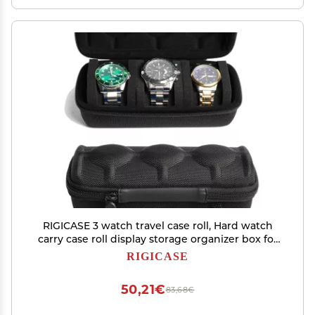
RIGICASE 3 watch travel case roll, Hard watch
carry case roll display storage organizer box for
men and women with soft foam pillows snug fit
RIGICASE
all size watches up to 60mm face
50,21€
83,68€