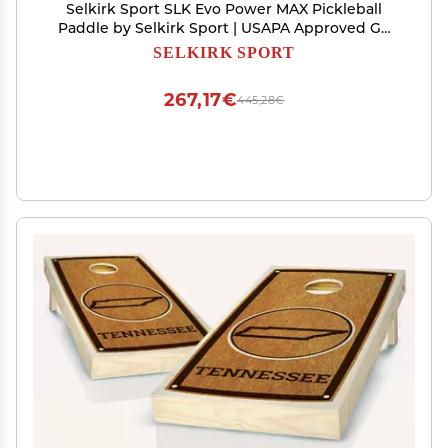
Selkirk Sport SLK Evo Power MAX Pickleball
Paddle by Selkirk Sport | USAPA Approved G9
Power Carbon Fiber Pickleball Paddles with
SELKIRK SPORT
SpinFlex Surface and Rev-Hybrid Polymer Core |
Power Oasis Max
267,17€
445,28€