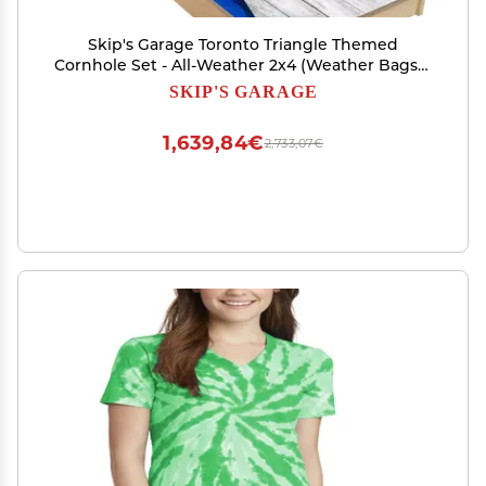
Skip's Garage Toronto Triangle Themed
Cornhole Set - All-Weather 2x4 (Weather Bags) -
Include Case + Edge Lights
SKIP'S GARAGE
1,639,84€
2,733,07€