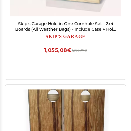
Skip's Garage Hole in One Cornhole Set - 2x4
Boards (All Weather Bags) - Include Case + Hole
Lights
SKIP'S GARAGE
1,055,08€
1,758,47€