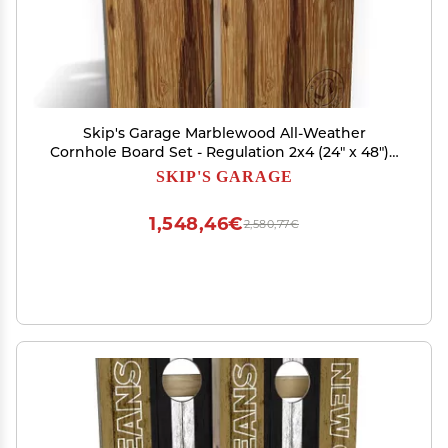
Skip's Garage Marblewood All-Weather
Cornhole Board Set - Regulation 2x4 (24" x 48") -
Includes (2) Boards, (8) Bags & (2) Board Edge
SKIP'S GARAGE
Lights
1,548,46€
2,580,77€