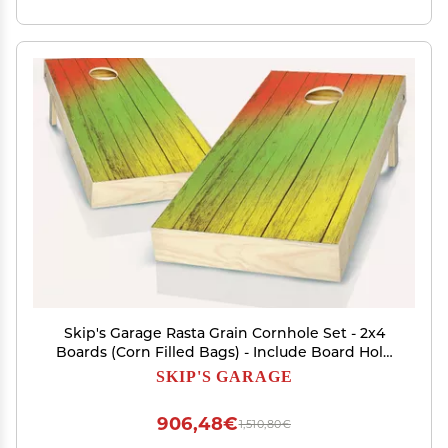
Skip's Garage Rasta Grain Cornhole Set - 2x4
Boards (Corn Filled Bags) - Include Board Hole
Lights
SKIP'S GARAGE
906,48€
1,510,80€