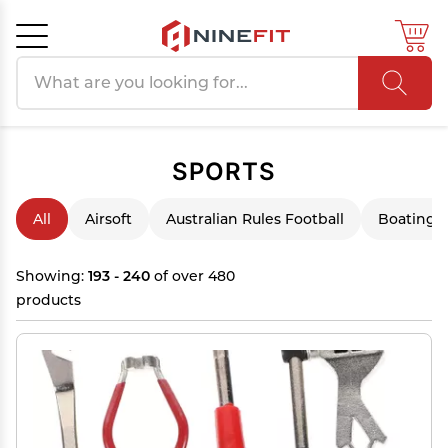
Search products
Cancel
OK
SPORTS
All
Airsoft
Australian Rules Football
Boating &
Showing:
193 - 240
of over 480
products