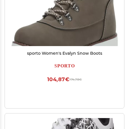
sporto Women's Evalyn Snow Boots
SPORTO
104,87€
174,78€