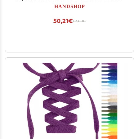
Boots Neon Yellow 137
HANDSHOP
50,21€
83,68€