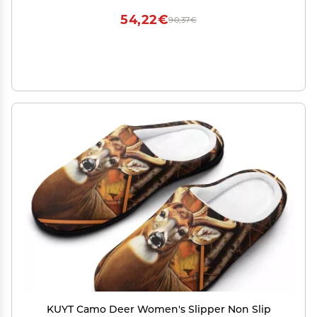
54,22€
90,37€
KUYT Camo Deer Women's Slipper Non Slip