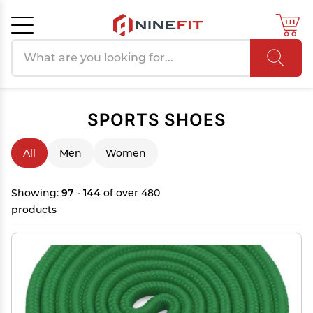
Search products
Cancel
OK
SPORTS SHOES
All
Men
Women
Showing:
97 - 144
of over 480
products