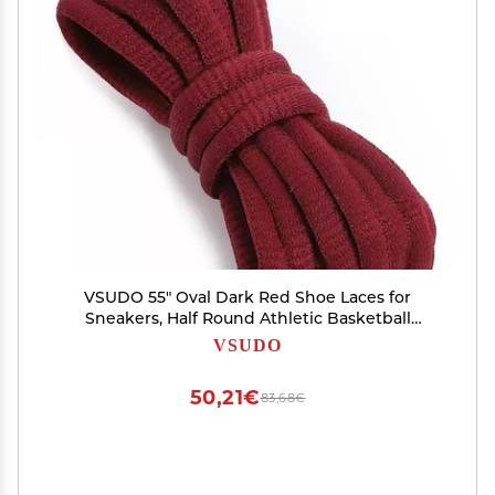
VSUDO 55" Oval Dark Red Shoe Laces for
Sneakers, Half Round Athletic Basketball
Shoelaces, Running Sport Shoestrings [1 Pair-
VSUDO
Dark Red-140CM]
50,21€
83,68€