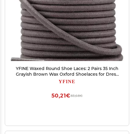
YFINE Waxed Round Shoe Laces: 2 Pairs 35 Inch
Grayish Brown Wax Oxford Shoelaces for Dress
Shoes Boots
YFINE
50,21€
83,68€