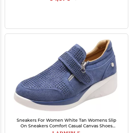
Sneakers For Women White Tan Womens Slip
On Sneakers Comfort Casual Canvas Shoes
Dressy Summer Fashion Low Top Non Slip
LADMIPLE