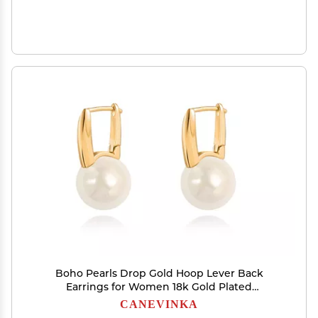
Boho Pearls Drop Gold Hoop Lever Back
Earrings for Women 18k Gold Plated
Handpicked White Simulated Pearl Earrings for
CANEVINKA
Wedding Jewelry Gift