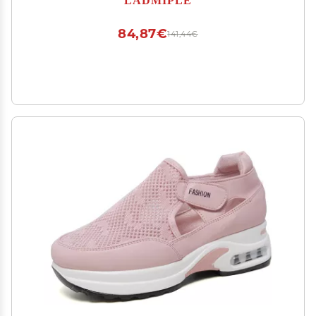
Platform Walking Flats Loafers
84,87€
141,44€