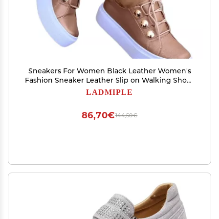
Sneakers For Women Black Leather Women's
Fashion Sneaker Leather Slip on Walking Shoes
Dressy Casual Summer Comfortable Lace Up
LADMIPLE
Low Top Platform Flats Loafers
86,70€
144,50€