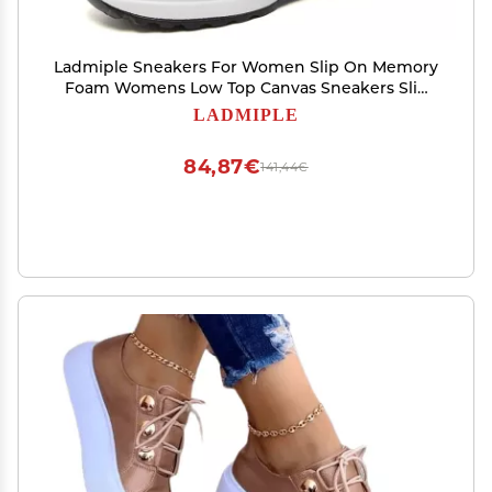
Ladmiple Sneakers For Women Slip On Memory
Foam Womens Low Top Canvas Sneakers Slip
On Casual Walking Shoes Dressy Summer
LADMIPLE
Fashion Comfortable Non Slip Flats Loafers
84,87€
141,44€