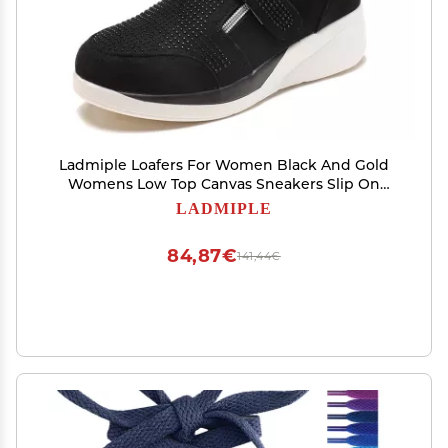
Ladmiple Loafers For Women Black And Gold
Womens Low Top Canvas Sneakers Slip On
Platform Sneakers Casual Walking Shoes Dressy
LADMIPLE
Summer Fashion Cute Comfortable Flats
Loafers
84,87€
141,44€