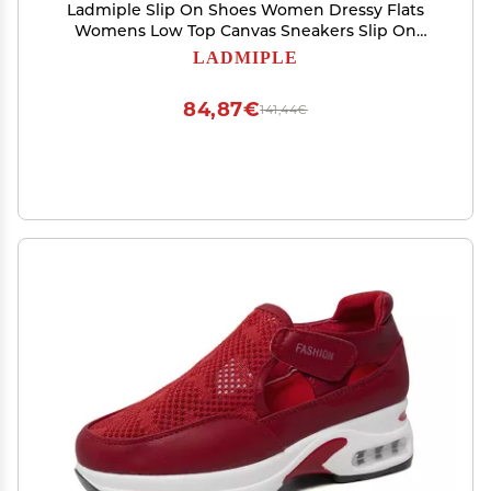
Ladmiple Slip On Shoes Women Dressy Flats
Womens Low Top Canvas Sneakers Slip On
Casual Walking Shoes Dressy Summer Fashion
LADMIPLE
Comfortable Non Slip Flats Loafers
84,87€
141,44€