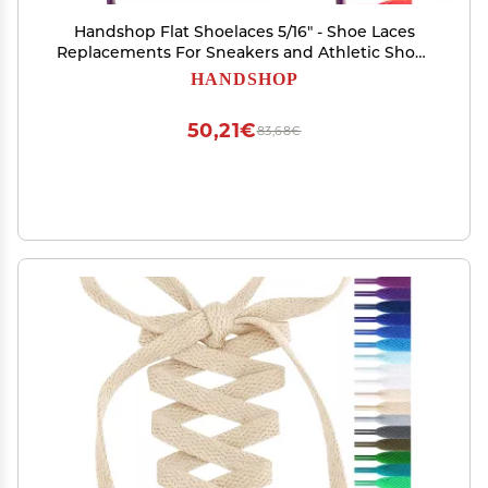
Handshop Flat Shoelaces 5/16" - Shoe Laces
Replacements For Sneakers and Athletic Shoes
Boots Purple Red 76
HANDSHOP
50,21€
83,68€