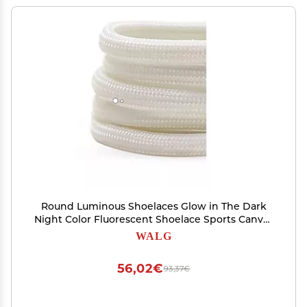
Round Luminous Shoelaces Glow in The Dark
Night Color Fluorescent Shoelace Sports Canvas
Adult Children Shoe Laces (Color : White,
WALG
Length : 80cm)
56,02€
93,37€