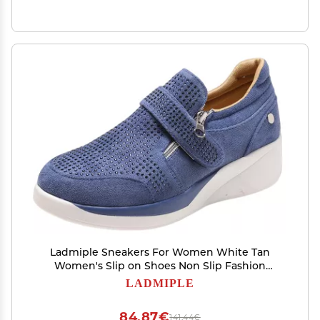
Ladmiple Sneakers For Women White Tan
Women's Slip on Shoes Non Slip Fashion
Canvas Sneakers Low Top Casual Shoes Dressy
LADMIPLE
Summer Fashion Comfortable Walking Flats
Loafers
84,87€
141,44€