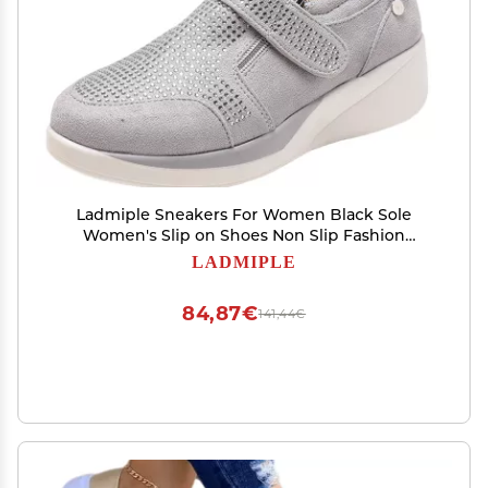
Ladmiple Sneakers For Women Black Sole
Women's Slip on Shoes Non Slip Fashion
Canvas Sneakers Low Top Casual Shoes Dressy
LADMIPLE
Summer Fashion Comfortable Walking Flats
Loafers
84,87€
141,44€