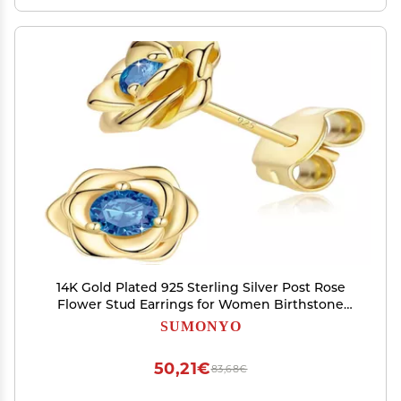
14K Gold Plated 925 Sterling Silver Post Rose
Flower Stud Earrings for Women Birthstone
Cubic Zirconia Studs Earrings Hypoallergenic &
SUMONYO
Nickel Free Jewelry Yellow Gold Plated Blue
50,21€
83,68€