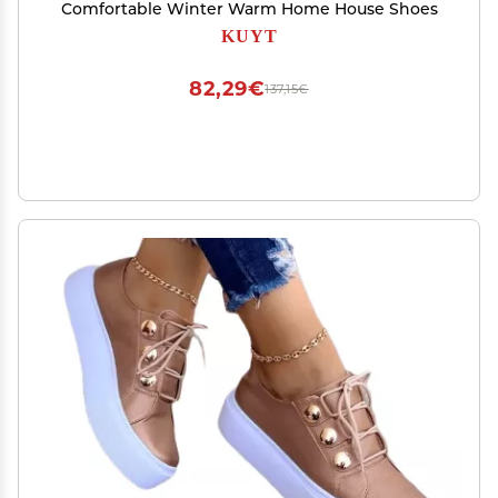
Comfortable Winter Warm Home House Shoes
KUYT
82,29€
137,15€