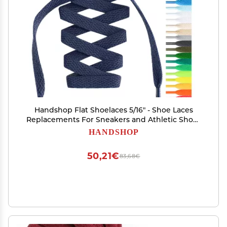
Handshop Flat Shoelaces 5/16" - Shoe Laces
Replacements For Sneakers and Athletic Shoes
Boots Navy Blue 76
HANDSHOP
50,21€
83,68€