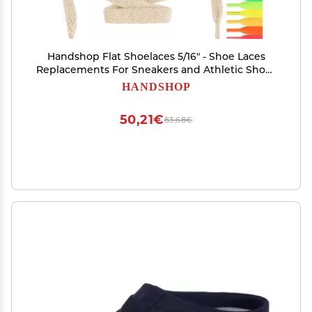
Handshop Flat Shoelaces 5/16" - Shoe Laces
Replacements For Sneakers and Athletic Shoes
Boots Beige 76
HANDSHOP
50,21€
83,68€