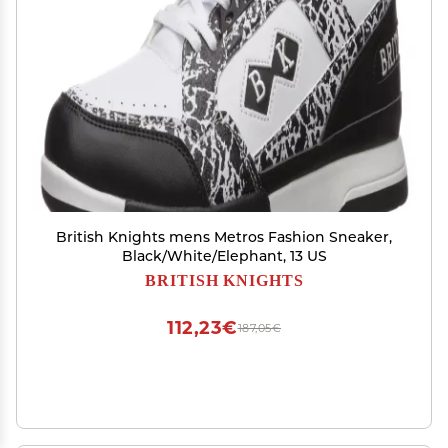
British Knights mens Metros Fashion Sneaker,
Black/White/Elephant, 13 US
BRITISH KNIGHTS
112,23€
187,05€