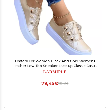
Loafers For Women Black And Gold Womens
Leather Low Top Sneaker Lace-up Classic Casual
Walking Shoes Fashion Dressy Casual Summer
LADMIPLE
Slip On Comfortable Platform Flats Loafers
79,45€
132,41€