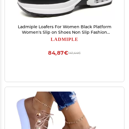
Ladmiple Loafers For Women Black Platform
Women's Slip on Shoes Non Slip Fashion
Canvas Sneakers Low Top Casual Shoes Dressy
LADMIPLE
Summer Fashion Comfortable Walking Flats
Loafers
84,87€
141,44€