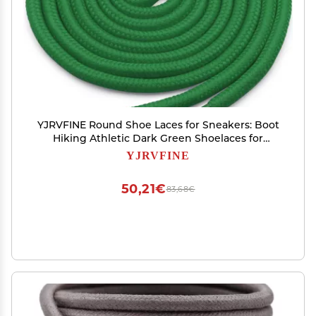
YJRVFINE Round Shoe Laces for Sneakers: Boot
Hiking Athletic Dark Green Shoelaces for
Men&Women 2 Pairs 51 Inch
YJRVFINE
50,21€
83,68€