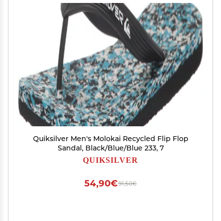
Quiksilver Men's Molokai Recycled Flip Flop
Sandal, Black/Blue/Blue 233, 7
QUIKSILVER
54,90€
91,50€