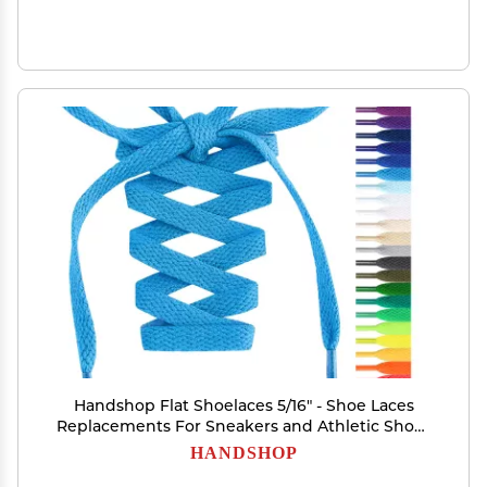
Handshop Flat Shoelaces 5/16" - Shoe Laces
Replacements For Sneakers and Athletic Shoes
Boots Sky Blue 200
HANDSHOP