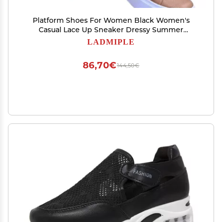
Platform Shoes For Women Black Women's
Casual Lace Up Sneaker Dressy Summer
Fashion Comfortable Low Top Slip On Cute
LADMIPLE
Platform Walking Shoes Flats Loafers
86,70€
144,50€