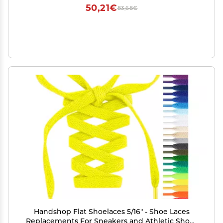
50,21€
83,68€
Handshop Flat Shoelaces 5/16" - Shoe Laces
Replacements For Sneakers and Athletic Shoes