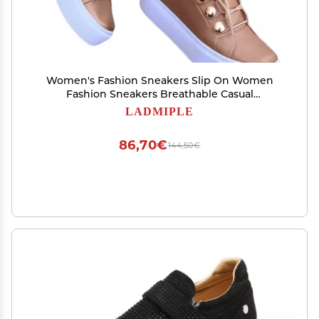
Women's Fashion Sneakers Slip On Women
Fashion Sneakers Breathable Casual
Comfortable Lightweight Walking Shoes Lace
LADMIPLE
Up Low Top Slip On Platform Flats Loafers
86,70€
144,50€