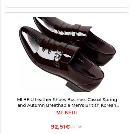
MLBEIU Leather Shoes Business Casual Spring
and Autumn Breathable Men's British Korean
Version Pointed Groom Wedding Shoes
MLBEIU
Oxfords(Brown,8.5)
92,51€
154,18€