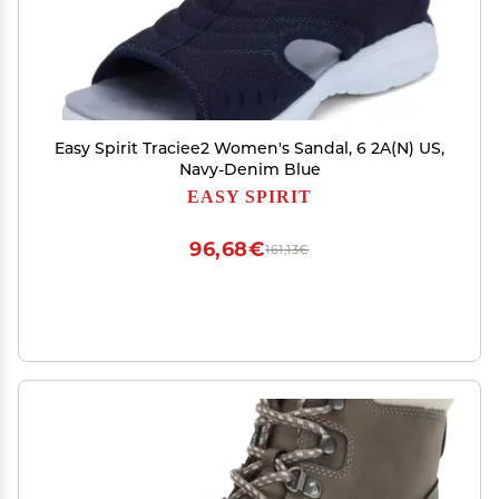
Easy Spirit Traciee2 Women's Sandal, 6 2A(N) US,
Navy-Denim Blue
EASY SPIRIT
96,68€
161,13€