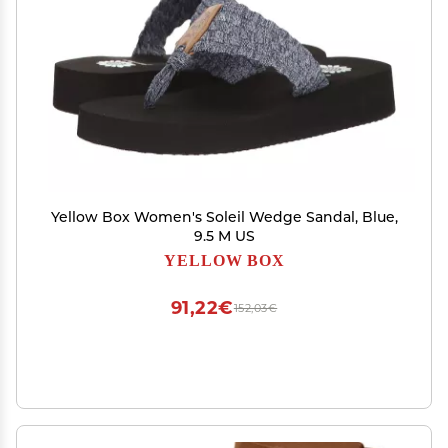
Yellow Box Women's Soleil Wedge Sandal, Blue,
9.5 M US
YELLOW BOX
91,22€
152,03€