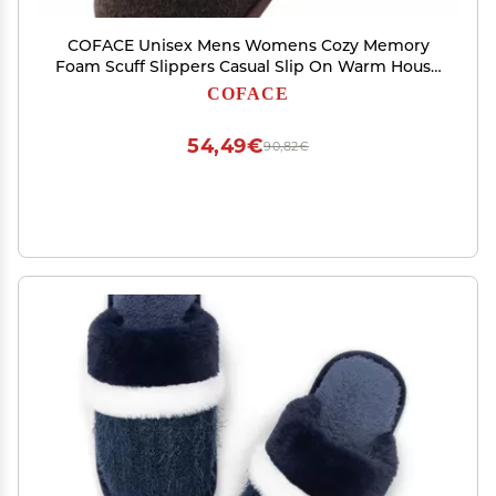
COFACE Unisex Mens Womens Cozy Memory
Foam Scuff Slippers Casual Slip On Warm House
Shoes Indoor/Outdoor Felt Sandal Slipper size 11
COFACE
Brown
54,49€
90,82€