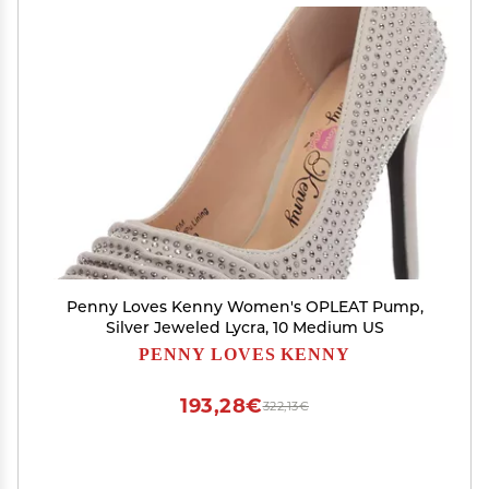
Penny Loves Kenny Women's OPLEAT Pump,
Silver Jeweled Lycra, 10 Medium US
PENNY LOVES KENNY
193,28€
322,13€