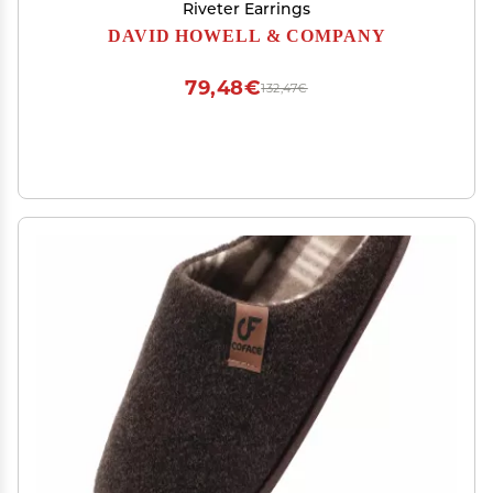
Riveter Earrings
DAVID HOWELL & COMPANY
79,48€
132,47€