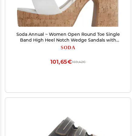
Soda Annual ~ Women Open Round Toe Single
Band High Heel Notch Wedge Sandals with
Adjustable Ankle Strap (White Pu,
SODA
us_footwear_size_system, adult, numeric,
medium, 10)
101,65€
169,42€