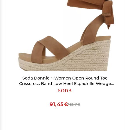
Soda Donnie ~ Women Open Round Toe
Crisscross Band Low Heel Espadrille Wedge
Sandal with Adjustable Ankle Strap (Tan
SODA
Nubuck, us_footwear_size_system, adult,
numeric, medium, 8.5)
91,45€
152,41€