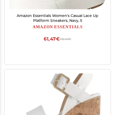
Amazon Essentials Women's Casual Lace Up
Platform Sneakers, Navy, 5
AMAZON ESSENTIALS
61,47€
102,45€