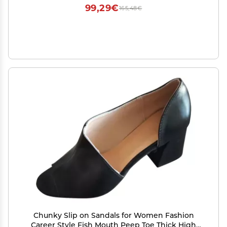
99,29€
165,48€
Chunky Slip on Sandals for Women Fashion
Career Style Fish Mouth Peep Toe Thick High