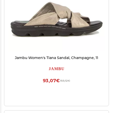
Jambu Women's Tiana Sandal, Champagne, 11
JAMBU
93,07€
155,12€