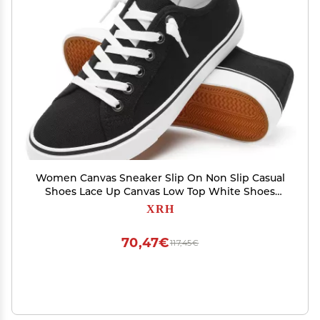
Women Canvas Sneaker Slip On Non Slip Casual
Shoes Lace Up Canvas Low Top White Shoes
Loafers for Women Fashion Black Sneaker
XRH
Shoes(Black,US8.5)
70,47€
117,45€