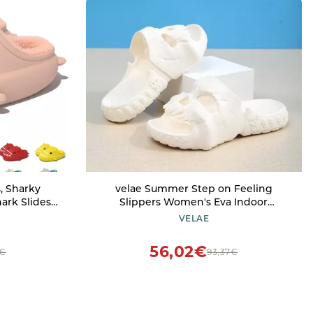
s, Sharky
velae Summer Step on Feeling
hark Slides
Slippers Women's Eva Indoor
zy Plush
Bathroom Non-Slip Fish Mouth
VELAE
oud Shark
Coconut Home Thick Sole Soft Home
Women (Pink
Men's Sandals
56,02€
0€
93,37€
8 Men)