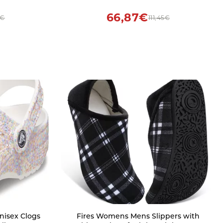
 on Ladies
66,87€
8€
111,45€
Fires Womens Mens Slippers with