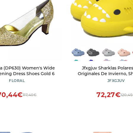
sha (DP630) Women's Wide
Jfxgjuv Sharklas Polare
ening Dress Shoes Gold 6
Originales De Invierno, S
Winter, Winter Warm Co
FLORAL
JFXGJUV
Waterproof Non-Slip Cl
Slides Slippers for M
70,44€
72,27€
117,40€
120,4
(Yellow Half,5.5-6 Women/