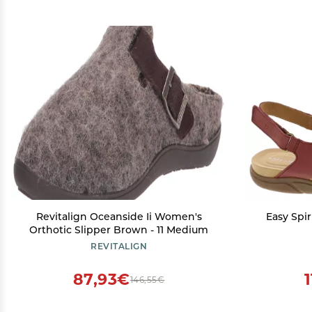
Revitalign Oceanside Ii Women's
Easy Spi
Orthotic Slipper Brown - 11 Medium
REVITALIGN
87,93€
146,55€