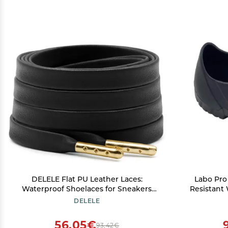
DELELE Flat PU Leather Laces:
Labo Pro
Waterproof Shoelaces for Sneakers
Resistant
Boot 2 Pair Black With Gold Aglet 63
or Chef 
DELELE
inch
56,05€
93,42€