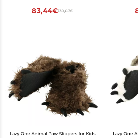
83,44€
139,07€
Lazy One Animal Paw Slippers for Kids
Lazy One A