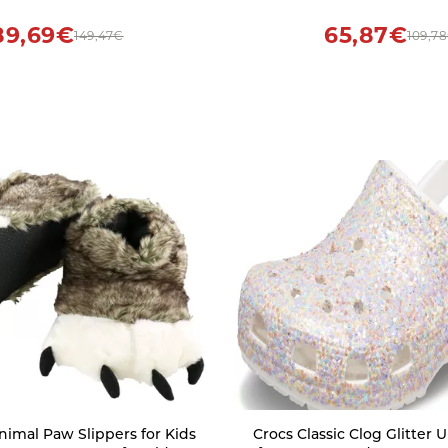
Booties Solid Comfy Slip
Shoes
89,69€
65,87€
149,47€
109,7
nimal Paw Slippers for Kids
Crocs Classic Clog Glitter Unisex Clogs