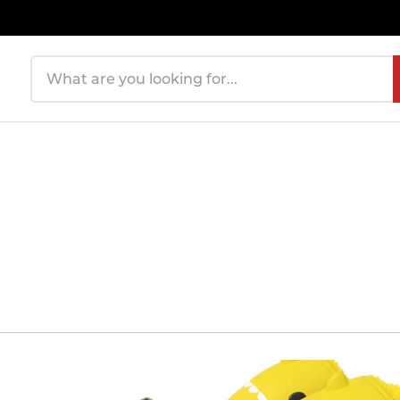
Search products