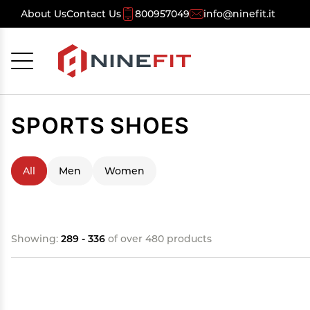
About Us
Contact Us
800957049
info@ninefit.it
Cancel
OK
SPORTS SHOES
All
Men
Women
Showing:
289 - 336
of over 480 products