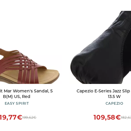
rit Mar Women's Sandal, 5
Capezio E-Series Jazz Slip
B(M) US, Red
13.5 W
EASY SPIRIT
CAPEZIO
119,77€
109,58€
199,62€
182,