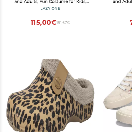
and Adults, Fun Costume for Kids,
and Adul
Cozy Furry Slippers, Sasquatch
Cozy Fur
LAZY ONE
(Bigfoot, Large)
115,00€
191,67€