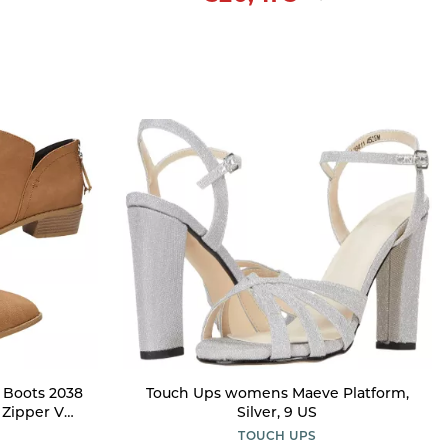
 Boots 2038
Touch Ups womens Maeve Platform,
 Zipper V
Silver, 9 US
id Heel
TOUCH UPS