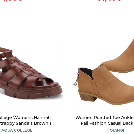
ollege Womens Hannah
Women Pointed Toe Ankle
trappy Sandals Brown 11
Fall Fashion Casual Back
Medium (B,M)
Cutout Block Chunky M
AQUA COLLEGE
OIANGI