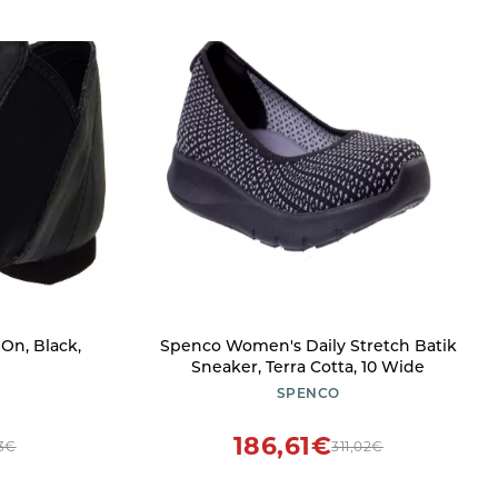
 On, Black,
Spenco Women's Daily Stretch Batik
Sneaker, Terra Cotta, 10 Wide
SPENCO
186,61€
63€
311,02€