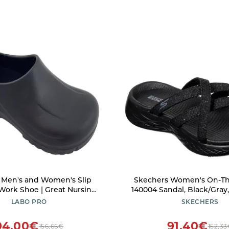
 Men's and Women's Slip
Skechers Women's On-Th
 Work Shoe | Great Nursing
140004 Sandal, Black/Gray
Shoes S077LP-BLACK-10.5
US
LABO PRO
SKECHERS
94,00€
91,40€
156,66€
152,3