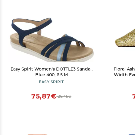
Easy Spirit Women's DOTTLE3 Sandal,
Floral A
Blue 400, 6.5 M
Width Ev
EASY SPIRIT
75,87€
126,45€