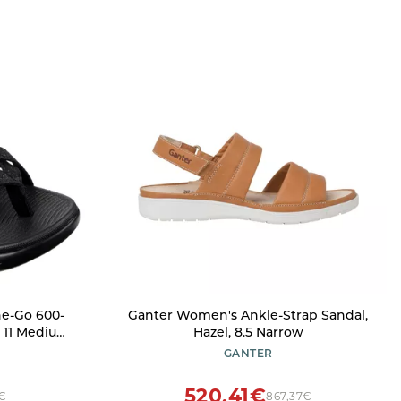
e-Go 600-
Ganter Women's Ankle-Strap Sandal,
, 11 Medium
Hazel, 8.5 Narrow
GANTER
520,41€
3€
867,37€