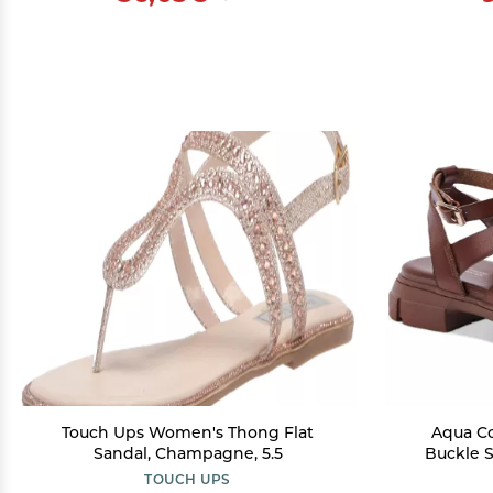
Touch Ups Women's Thong Flat
Aqua C
Sandal, Champagne, 5.5
Buckle S
TOUCH UPS