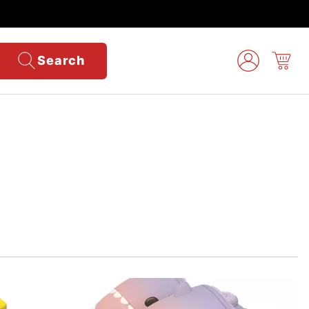
Search